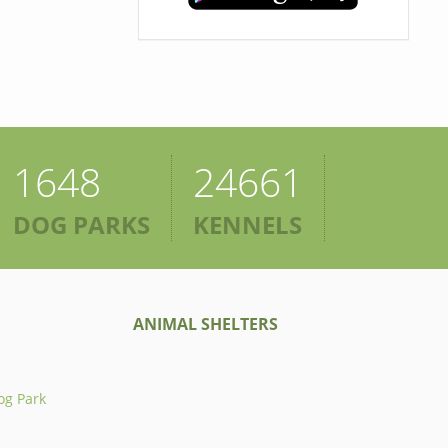
1648
24661
DOG PARKS
KENNELS
ANIMAL SHELTERS
og Park