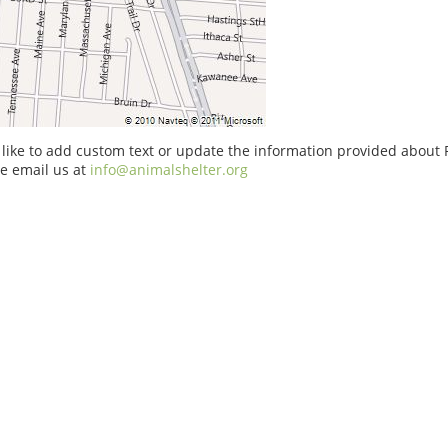
 like to add custom text or update the information provided about P
e email us at
info@animalshelter.org