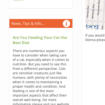
News, Tips & Info...
If you would
Are You Feeding Your Cat the
Donna pleas
Best Diet
There are numerous aspects you
have to consider when taking care
of a cat, especially when it comes to
nutrition. But you need to see this
from a different perspective. Cats
are sensitive creatures just like
humans, with plenty of necessities
when it comes to maintaining a
proper health and condition. And
feeding is one of the most
important aspects that affect their
overall well-being. For more
information please visit our website