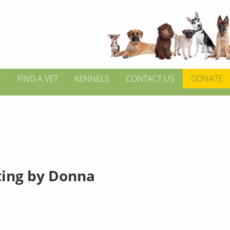
S
FIND A VET
KENNELS
CONTACT US
DONATE
tting by Donna