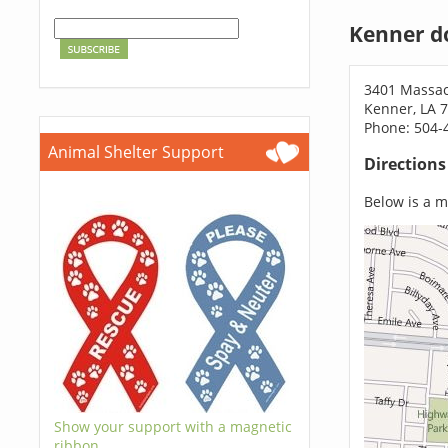
Kenner d
3401 Massac
Kenner, LA 
Phone: 504-
Animal Shelter Support
Direction
Below is a ma
Show your support with a magnetic
ribbon.