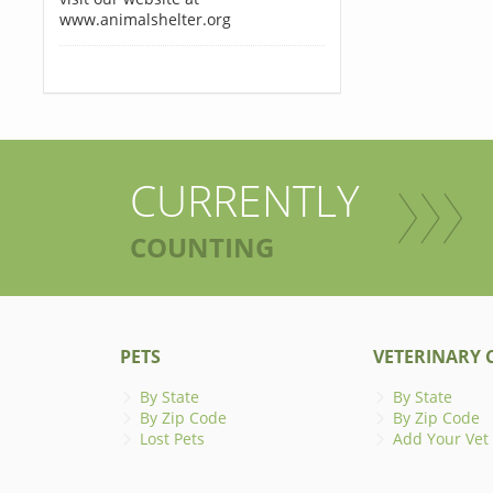
www.animalshelter.org
CURRENTLY
COUNTING
PETS
VETERINARY C
By State
By State
By Zip Code
By Zip Code
Lost Pets
Add Your Vet