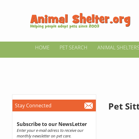
HOME
PET SEARCH
ANIMAL SHELTER
Pet Si
Stay Connected
Subscribe to our NewsLetter
Enter your e-mail adress to receive our
monthly newsletter on pet care.