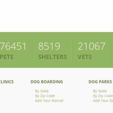
76451
8519
21067
PETS
SHELTERS
VETS
LINICS
DOG BOARDING
DOG PARKS
By State
By State
By Zip Code
By Zip Code
Add Your Kennel
Add Your D