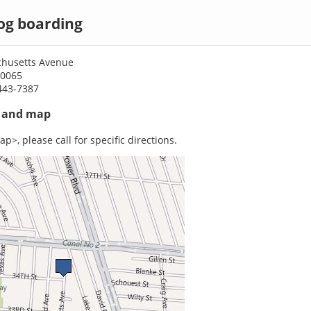
og boarding
husetts Avenue
70065
443-7387
s and map
p>, please call for specific directions.