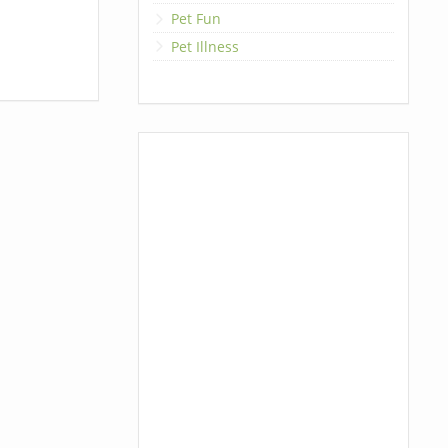
Pet Fun
Pet Illness