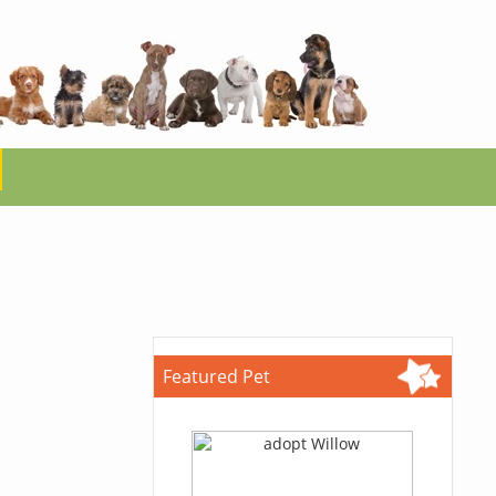
Featured Pet