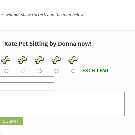
s will not show correctly on the map below.
Rate Pet Sitting by Donna now!
EXCELLENT
t