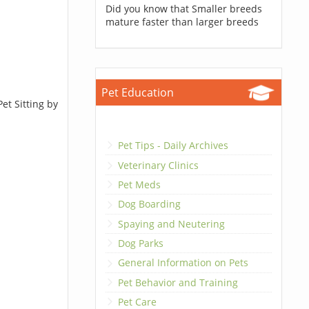
Did you know that Smaller breeds
mature faster than larger breeds
Pet Education
et Sitting by
Pet Tips - Daily Archives
Veterinary Clinics
Pet Meds
Dog Boarding
Spaying and Neutering
Dog Parks
General Information on Pets
Pet Behavior and Training
Pet Care