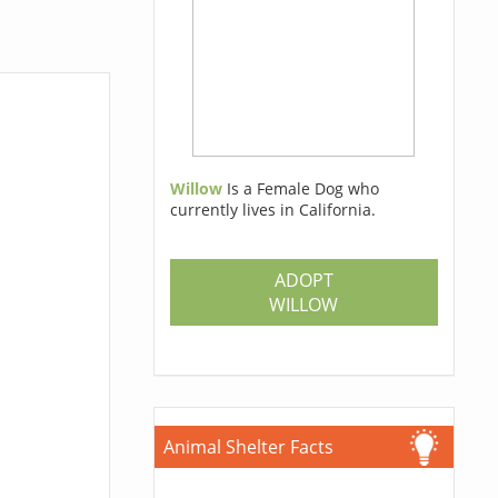
Willow
Is a Female Dog who
currently lives in California.
ADOPT
WILLOW
Animal Shelter Facts