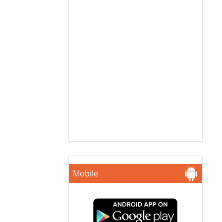
Mobile