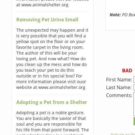
at www.animalshelter.org
Note:
PO Boxe
Removing Pet Urine Smell
The unexpected may happen and it
is very possible that you will find a
yellow spot on the floor or on your
favorite carpet in the living room.
The author of this will be your
loving pet. And now what? How do
you clean up the mess and how do
BAD
you teach your pet to do this
outside or in his special box? For
First Name:
more information please visit ouor
Last Name:
website at www.animalshelter.org
Comments:
Adopting a Pet from a Shelter
Adopting a pet is a noble gesture.
You are basically the savior of that
soul and you are responsible for
his life from that point forward. The
← Return to lis