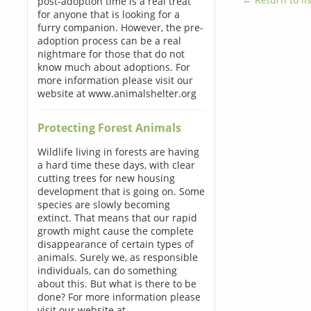
post-adoption time is a real treat
for anyone that is looking for a
furry companion. However, the pre-
adoption process can be a real
nightmare for those that do not
know much about adoptions. For
more information please visit our
website at www.animalshelter.org
Protecting Forest Animals
Wildlife living in forests are having
a hard time these days, with clear
cutting trees for new housing
development that is going on. Some
species are slowly becoming
extinct. That means that our rapid
growth might cause the complete
disappearance of certain types of
animals. Surely we, as responsible
individuals, can do something
about this. But what is there to be
done? For more information please
visit our website at