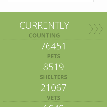
CURRENTLY
COUNTING
76451
PETS
8519
SHELTERS
21067
VETS