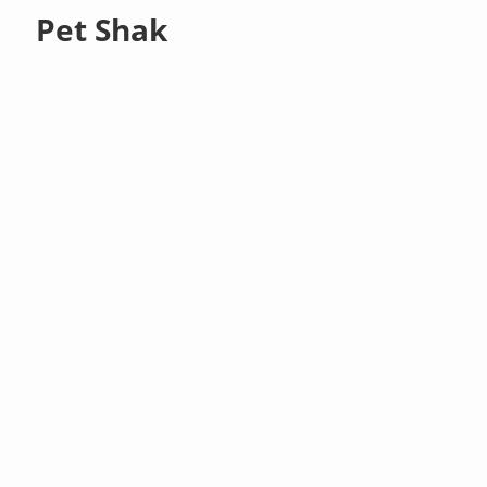
Pet Shak