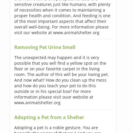
sensitive creatures just like humans, with plenty
of necessities when it comes to maintaining a
proper health and condition. And feeding is one
of the most important aspects that affect their
overall well-being. For more information please
visit our website at www.animalshelter.org
Removing Pet Urine Smell
The unexpected may happen and it is very
possible that you will find a yellow spot on the
floor or on your favorite carpet in the living
room. The author of this will be your loving pet.
And now what? How do you clean up the mess
and how do you teach your pet to do this
outside or in his special box? For more
information please visit ouor website at
www.animalshelter.org
Adopting a Pet from a Shelter
Adopting a pet is a noble gesture. You are