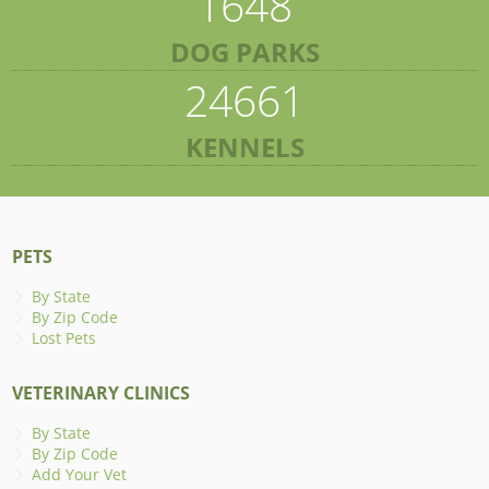
1648
DOG PARKS
24661
KENNELS
PETS
By State
By Zip Code
Lost Pets
VETERINARY CLINICS
By State
By Zip Code
Add Your Vet