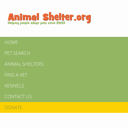
HOME
PET SEARCH
ANIMAL SHELTERS
FIND A VET
KENNELS
CONTACT US
DONATE