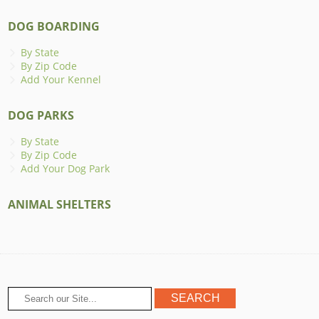
DOG BOARDING
By State
By Zip Code
Add Your Kennel
DOG PARKS
By State
By Zip Code
Add Your Dog Park
ANIMAL SHELTERS