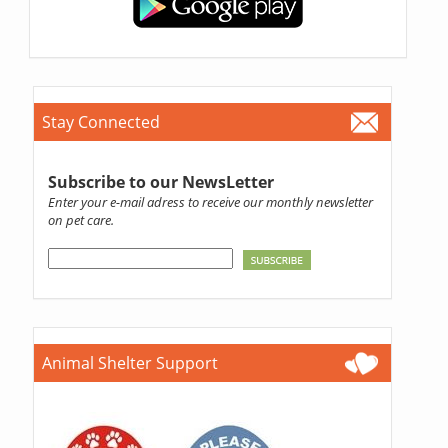
Stay Connected
Subscribe to our NewsLetter
Enter your e-mail adress to receive our monthly newsletter
on pet care.
Animal Shelter Support