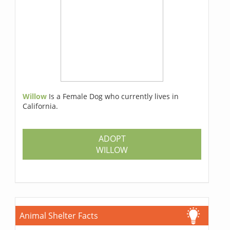
Willow
Is a Female Dog who currently lives in
California.
ADOPT
WILLOW
Animal Shelter Facts