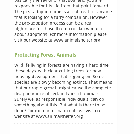
basically the savior of that soul and you are
responsible for his life from that point forward.
The post-adoption time is a real treat for anyone
that is looking for a furry companion. However,
the pre-adoption process can be a real
nightmare for those that do not know much
about adoptions. For more information please
visit our website at www.animalshelter.org
Protecting Forest Animals
Wildlife living in forests are having a hard time
these days, with clear cutting trees for new
housing development that is going on. Some
species are slowly becoming extinct. That means
that our rapid growth might cause the complete
disappearance of certain types of animals.
Surely we, as responsible individuals, can do
something about this. But what is there to be
done? For more information please visit our
website at www.animalshelter.org