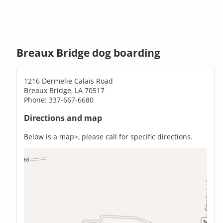
Breaux Bridge dog boarding
1216 Dermelie Calais Road
Breaux Bridge, LA 70517
Phone: 337-667-6680
Directions and map
Below is a map>, please call for specific directions.