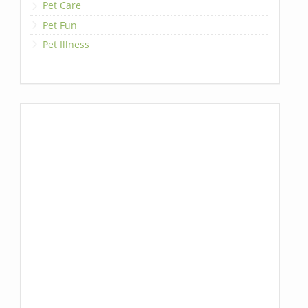
Pet Care
Pet Fun
Pet Illness