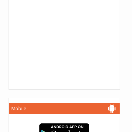
Mobile