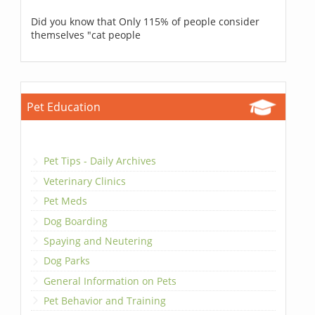
Did you know that Only 115% of people consider
themselves "cat people
Pet Education
Pet Tips - Daily Archives
Veterinary Clinics
Pet Meds
Dog Boarding
Spaying and Neutering
Dog Parks
General Information on Pets
Pet Behavior and Training