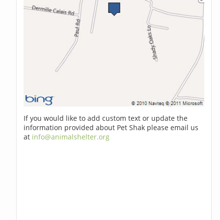
If you would like to add custom text or update the
information provided about Pet Shak please email us
at
info@animalshelter.org