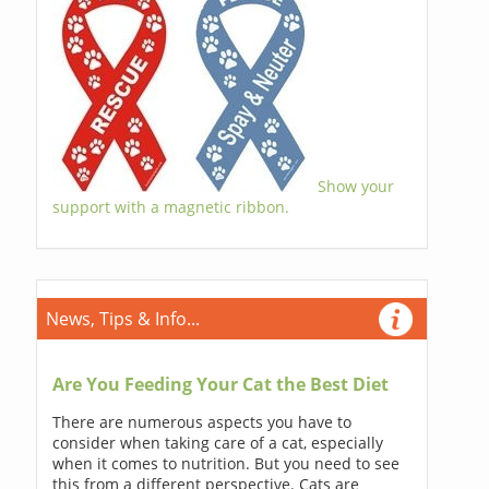
Show your
support with a magnetic ribbon.
News, Tips & Info...
Are You Feeding Your Cat the Best Diet
There are numerous aspects you have to
consider when taking care of a cat, especially
when it comes to nutrition. But you need to see
this from a different perspective. Cats are