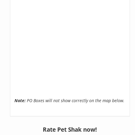
Note:
PO Boxes will not show correctly on the map below.
Rate Pet Shak now!