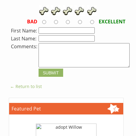
BAD
EXCELLENT
First Name:
Last Name:
Comments:
← Return to list
Featured Pet