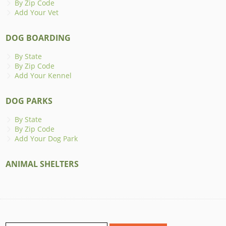
By Zip Code
Add Your Vet
DOG BOARDING
By State
By Zip Code
Add Your Kennel
DOG PARKS
By State
By Zip Code
Add Your Dog Park
ANIMAL SHELTERS