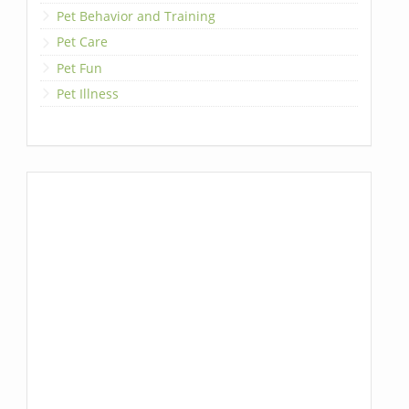
Pet Behavior and Training
Pet Care
Pet Fun
Pet Illness