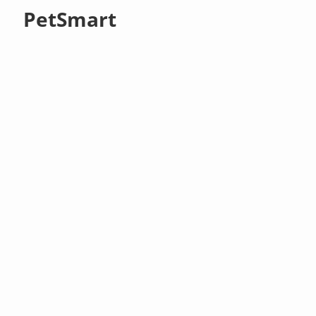
PetSmart