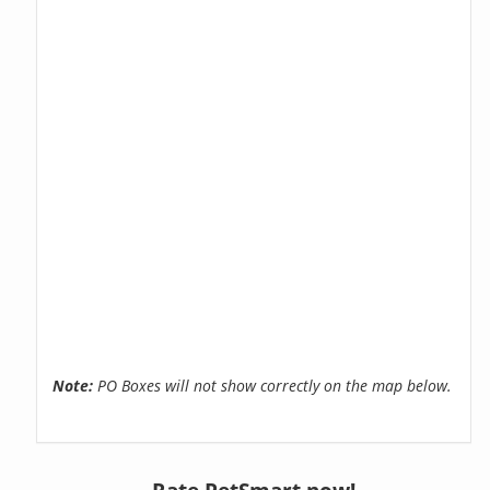
Note:
PO Boxes will not show correctly on the map below.