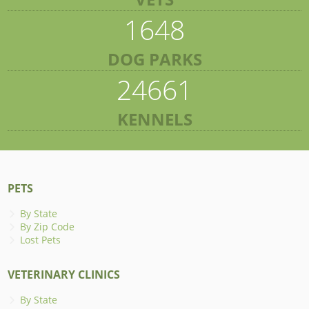
1648
DOG PARKS
24661
KENNELS
PETS
By State
By Zip Code
Lost Pets
VETERINARY CLINICS
By State