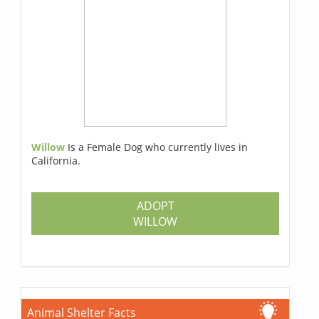
Willow
Is a Female Dog who currently lives in
California.
ADOPT
WILLOW
Animal Shelter Facts