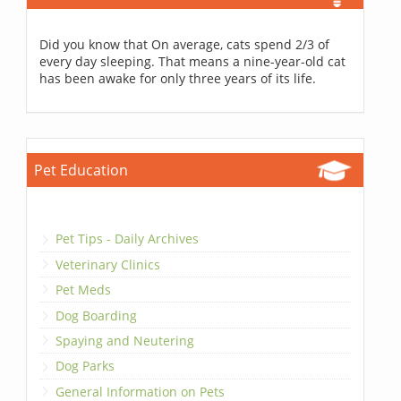
Did you know that On average, cats spend 2/3 of
every day sleeping. That means a nine-year-old cat
has been awake for only three years of its life.
Pet Education
Pet Tips - Daily Archives
Veterinary Clinics
Pet Meds
Dog Boarding
Spaying and Neutering
Dog Parks
General Information on Pets