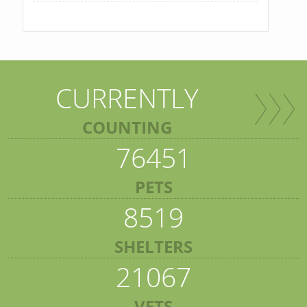
CURRENTLY
COUNTING
76451
PETS
8519
SHELTERS
21067
VETS