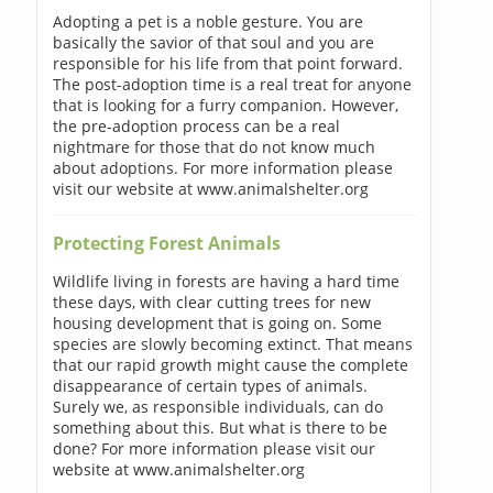
Adopting a pet is a noble gesture. You are
basically the savior of that soul and you are
responsible for his life from that point forward.
The post-adoption time is a real treat for anyone
that is looking for a furry companion. However,
the pre-adoption process can be a real
nightmare for those that do not know much
about adoptions. For more information please
visit our website at www.animalshelter.org
Protecting Forest Animals
Wildlife living in forests are having a hard time
these days, with clear cutting trees for new
housing development that is going on. Some
species are slowly becoming extinct. That means
that our rapid growth might cause the complete
disappearance of certain types of animals.
Surely we, as responsible individuals, can do
something about this. But what is there to be
done? For more information please visit our
website at www.animalshelter.org