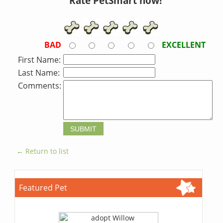
Rate PetSmart now!
BAD
EXCELLENT
First Name:
Last Name:
Comments:
← Return to list
Featured Pet