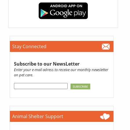
Stay Connected
Subscribe to our NewsLetter
Enter your e-mail adress to receive our monthly newsletter
on pet care.
Animal Shelter Support