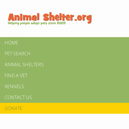
HOME
PET SEARCH
ANIMAL SHELTERS
FIND A VET
KENNELS
CONTACT US
DONATE