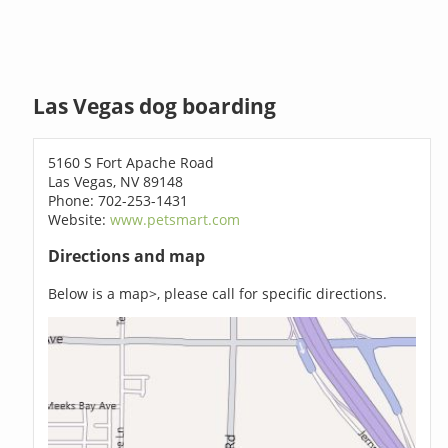
Las Vegas dog boarding
5160 S Fort Apache Road
Las Vegas, NV 89148
Phone: 702-253-1431
Website:
www.petsmart.com
Directions and map
Below is a map>, please call for specific directions.