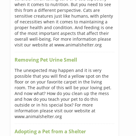
when it comes to nutrition. But you need to see
this from a different perspective. Cats are
sensitive creatures just like humans, with plenty
of necessities when it comes to maintaining a
proper health and condition. And feeding is one
of the most important aspects that affect their
overall well-being. For more information please
visit our website at www.animalshelter.org
Removing Pet Urine Smell
The unexpected may happen and it is very
possible that you will find a yellow spot on the
floor or on your favorite carpet in the living
room. The author of this will be your loving pet.
And now what? How do you clean up the mess
and how do you teach your pet to do this
outside or in his special box? For more
information please visit ouor website at
www.animalshelter.org
Adopting a Pet from a Shelter