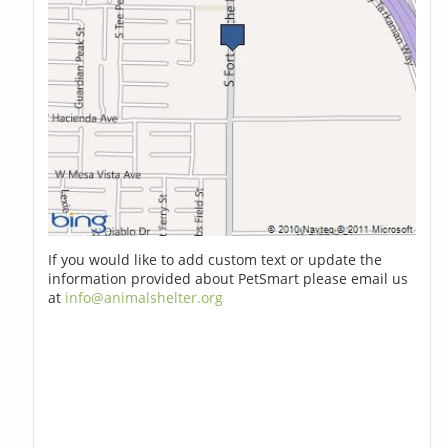
If you would like to add custom text or update the
information provided about PetSmart please email us
at
info@animalshelter.org