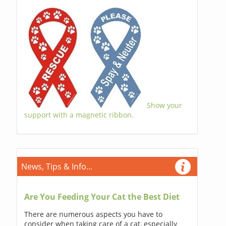
Show your
support with a magnetic ribbon.
News, Tips & Info...
Are You Feeding Your Cat the Best Diet
There are numerous aspects you have to
consider when taking care of a cat, especially