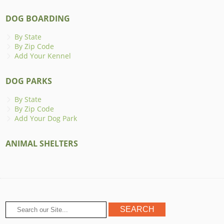
DOG BOARDING
By State
By Zip Code
Add Your Kennel
DOG PARKS
By State
By Zip Code
Add Your Dog Park
ANIMAL SHELTERS