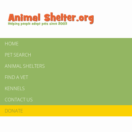
HOME
PET SEARCH
ANIMAL SHELTERS
FIND A VET
KENNELS
CONTACT US
DONATE