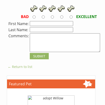
BAD
EXCELLENT
First Name:
Last Name:
Comments:
← Return to list
Featured Pet