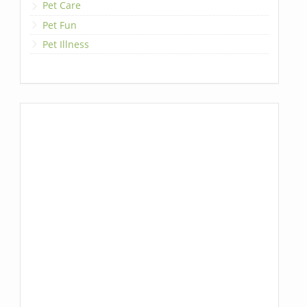
Pet Care
Pet Fun
Pet Illness