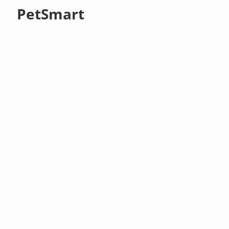
PetSmart