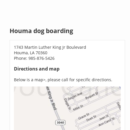
Houma dog boarding
1743 Martin Luther King Jr Boulevard
Houma, LA 70360
Phone: 985-876-5426
Directions and map
Below is a map>, please call for specific directions.