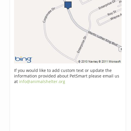
If you would like to add custom text or update the
information provided about PetSmart please email us
at
info@animalshelter.org