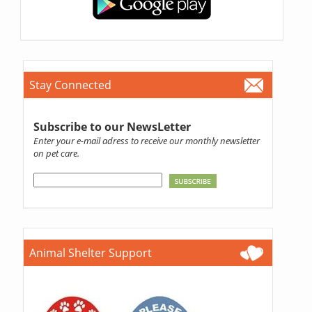
Stay Connected
Subscribe to our NewsLetter
Enter your e-mail adress to receive our monthly newsletter
on pet care.
Animal Shelter Support