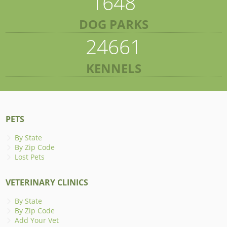
1648
DOG PARKS
24661
KENNELS
PETS
By State
By Zip Code
Lost Pets
VETERINARY CLINICS
By State
By Zip Code
Add Your Vet