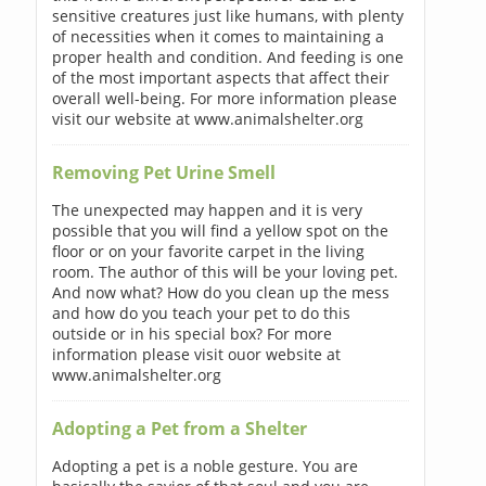
sensitive creatures just like humans, with plenty
of necessities when it comes to maintaining a
proper health and condition. And feeding is one
of the most important aspects that affect their
overall well-being. For more information please
visit our website at www.animalshelter.org
Removing Pet Urine Smell
The unexpected may happen and it is very
possible that you will find a yellow spot on the
floor or on your favorite carpet in the living
room. The author of this will be your loving pet.
And now what? How do you clean up the mess
and how do you teach your pet to do this
outside or in his special box? For more
information please visit ouor website at
www.animalshelter.org
Adopting a Pet from a Shelter
Adopting a pet is a noble gesture. You are