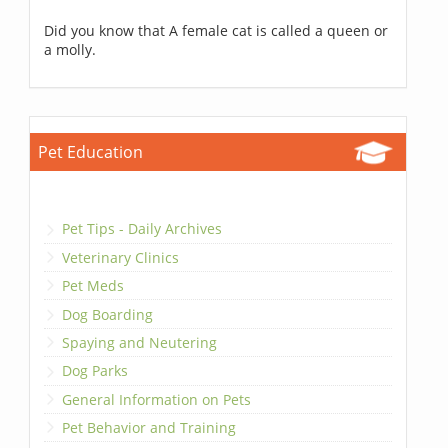
Did you know that A female cat is called a queen or
a molly.
Pet Education
Pet Tips - Daily Archives
Veterinary Clinics
Pet Meds
Dog Boarding
Spaying and Neutering
Dog Parks
General Information on Pets
Pet Behavior and Training