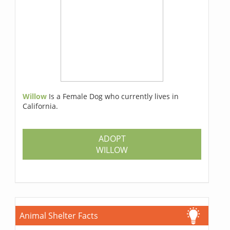
Willow
Is a Female Dog who currently lives in
California.
ADOPT
WILLOW
Animal Shelter Facts