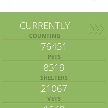
CURRENTLY
COUNTING
76451
PETS
8519
SHELTERS
21067
VETS