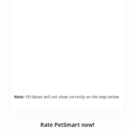
Note:
PO Boxes will not show correctly on the map below.
Rate PetSmart now!