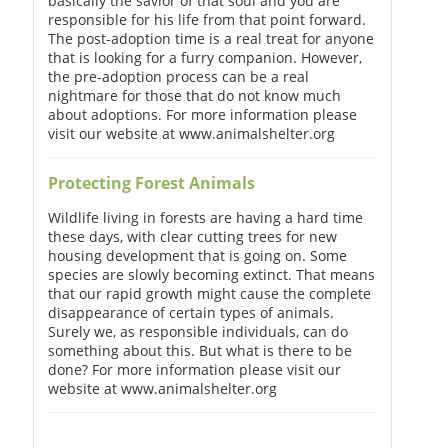
basically the savior of that soul and you are
responsible for his life from that point forward.
The post-adoption time is a real treat for anyone
that is looking for a furry companion. However,
the pre-adoption process can be a real
nightmare for those that do not know much
about adoptions. For more information please
visit our website at www.animalshelter.org
Protecting Forest Animals
Wildlife living in forests are having a hard time
these days, with clear cutting trees for new
housing development that is going on. Some
species are slowly becoming extinct. That means
that our rapid growth might cause the complete
disappearance of certain types of animals.
Surely we, as responsible individuals, can do
something about this. But what is there to be
done? For more information please visit our
website at www.animalshelter.org