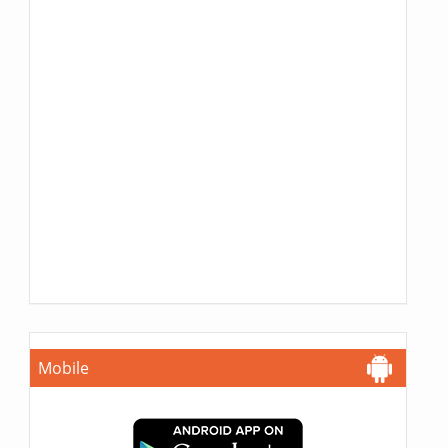
Mobile