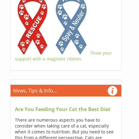
Show your
support with a magnetic ribbon.
News, Tips & Info...
Are You Feeding Your Cat the Best Diet
There are numerous aspects you have to
consider when taking care of a cat, especially
when it comes to nutrition. But you need to see
this from a different perspective. Cats are