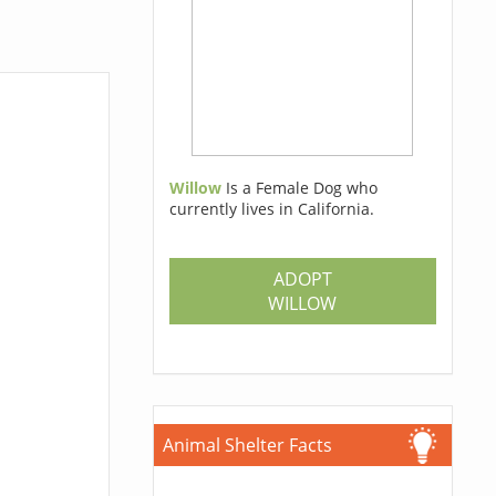
Willow
Is a Female Dog who
currently lives in California.
ADOPT
WILLOW
Animal Shelter Facts