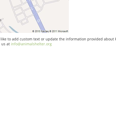
 like to add custom text or update the information provided about
 us at
info@animalshelter.org