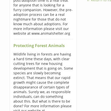
post-adoption time is a real treat
for anyone that is looking for a
furry companion. However, the pre-
adoption process can be a real
nightmare for those that do not
know much about adoptions. For
more information please visit our
website at www.animalshelter.org
Protecting Forest Animals
Wildlife living in forests are having
a hard time these days, with clear
cutting trees for new housing
development that is going on. Some
species are slowly becoming
extinct. That means that our rapid
growth might cause the complete
disappearance of certain types of
animals. Surely we, as responsible
individuals, can do something
about this. But what is there to be
done? For more information please
visit our website at