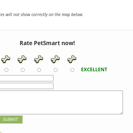
s will not show correctly on the map below.
Rate PetSmart now!
EXCELLENT
t