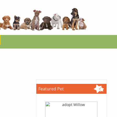
Featured Pet