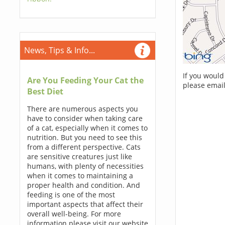
News, Tips & Info...
If you would
Are You Feeding Your Cat the
please email
Best Diet
There are numerous aspects you
have to consider when taking care
of a cat, especially when it comes to
nutrition. But you need to see this
from a different perspective. Cats
are sensitive creatures just like
humans, with plenty of necessities
when it comes to maintaining a
proper health and condition. And
feeding is one of the most
important aspects that affect their
overall well-being. For more
information please visit our website