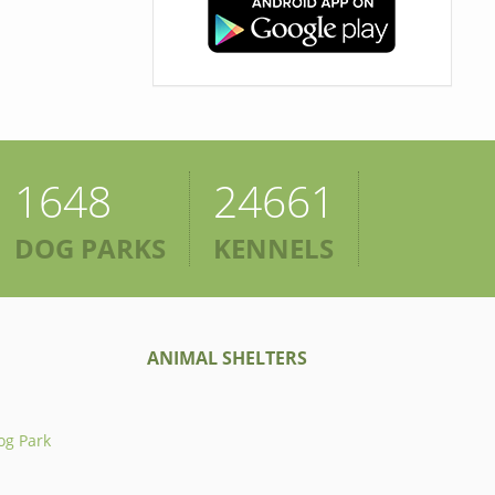
1648
24661
DOG PARKS
KENNELS
ANIMAL SHELTERS
og Park