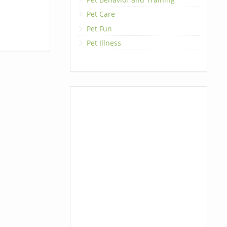
Pet Care
Pet Fun
Pet Illness