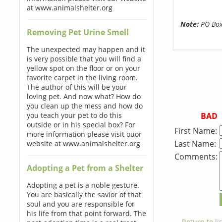
at www.animalshelter.org
Note:
PO Boxe
Removing Pet Urine Smell
The unexpected may happen and it
is very possible that you will find a
yellow spot on the floor or on your
favorite carpet in the living room.
The author of this will be your
loving pet. And now what? How do
you clean up the mess and how do
BAD
you teach your pet to do this
outside or in his special box? For
First Name:
more information please visit ouor
Last Name:
website at www.animalshelter.org
Comments:
Adopting a Pet from a Shelter
Adopting a pet is a noble gesture.
You are basically the savior of that
soul and you are responsible for
his life from that point forward. The
← Return to lis