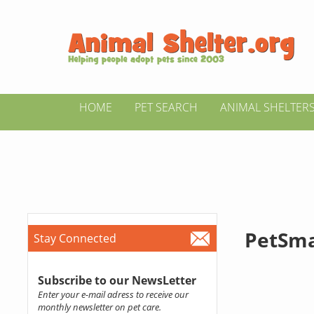
HOME
PET SEARCH
ANIMAL SHELTER
PetSma
Stay Connected
Subscribe to our NewsLetter
Enter your e-mail adress to receive our
monthly newsletter on pet care.