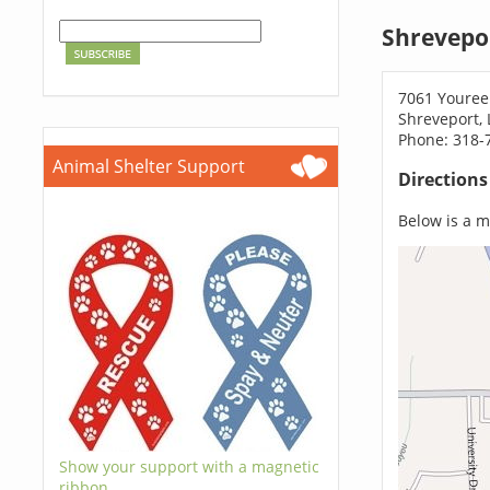
Shrevepo
7061 Youree
Shreveport,
Phone: 318-
Animal Shelter Support
Direction
Below is a ma
Show your support with a magnetic
ribbon.