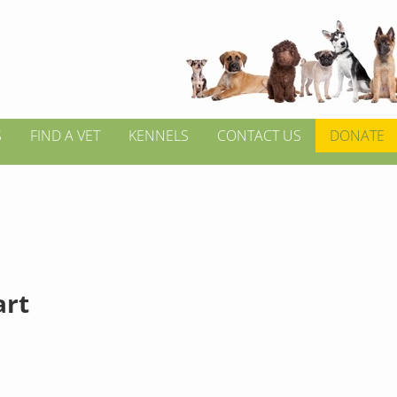
S
FIND A VET
KENNELS
CONTACT US
DONATE
rt