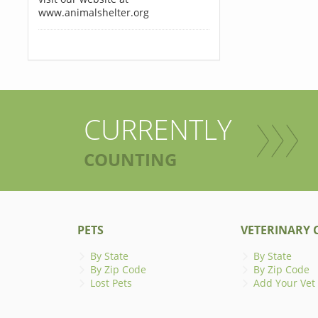
www.animalshelter.org
CURRENTLY
COUNTING
PETS
VETERINARY C
By State
By State
By Zip Code
By Zip Code
Lost Pets
Add Your Vet