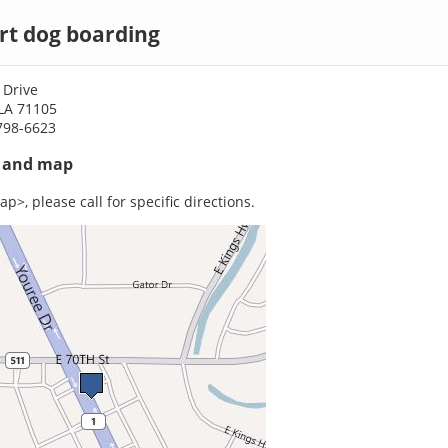
rt dog boarding
 Drive
 LA 71105
798-6623
s and map
p>, please call for specific directions.