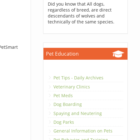
Did you know that All dogs,
regardless of breed, are direct
descendants of wolves and
technically of the same species.
 PetSmart
Pet Education
Pet Tips - Daily Archives
Veterinary Clinics
Pet Meds
Dog Boarding
Spaying and Neutering
Dog Parks
General Information on Pets
Pet Behavior and Training