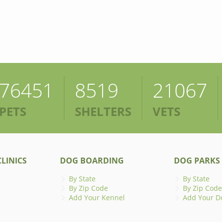
76451
8519
21067
PETS
SHELTERS
VETS
LINICS
DOG BOARDING
DOG PARKS
By State
By State
By Zip Code
By Zip Code
Add Your Kennel
Add Your D