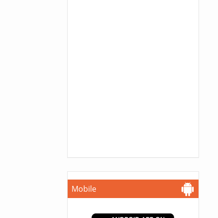
Mobile