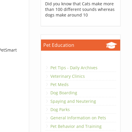
Did you know that Cats make more
than 100 different sounds whereas
dogs make around 10
Pet Education
 PetSmart
Pet Tips - Daily Archives
Veterinary Clinics
Pet Meds
Dog Boarding
Spaying and Neutering
Dog Parks
General Information on Pets
Pet Behavior and Training