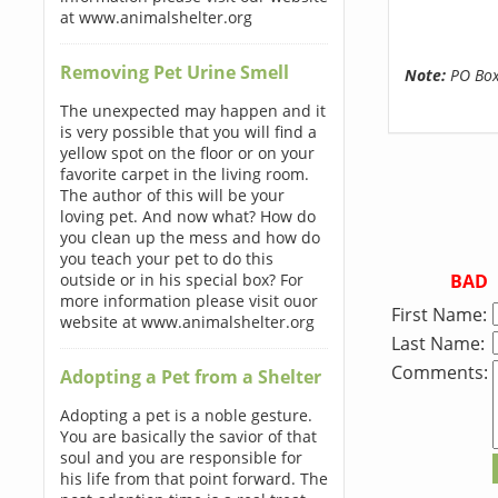
at www.animalshelter.org
Removing Pet Urine Smell
Note:
PO Boxe
The unexpected may happen and it
is very possible that you will find a
yellow spot on the floor or on your
favorite carpet in the living room.
The author of this will be your
loving pet. And now what? How do
you clean up the mess and how do
you teach your pet to do this
BAD
outside or in his special box? For
more information please visit ouor
First Name:
website at www.animalshelter.org
Last Name:
Comments:
Adopting a Pet from a Shelter
Adopting a pet is a noble gesture.
You are basically the savior of that
soul and you are responsible for
his life from that point forward. The