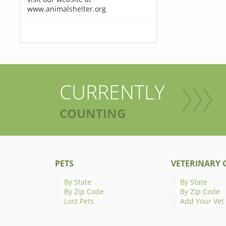
www.animalshelter.org
CURRENTLY
COUNTING
PETS
VETERINARY C
By State
By State
By Zip Code
By Zip Code
Lost Pets
Add Your Vet