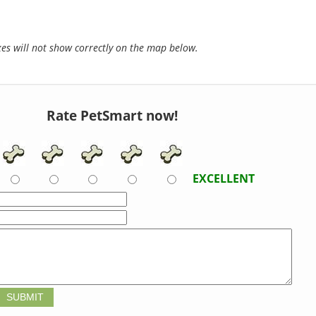
s will not show correctly on the map below.
Rate PetSmart now!
EXCELLENT