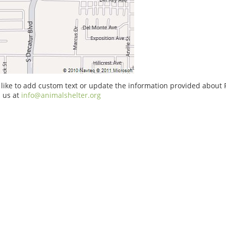
 like to add custom text or update the information provided about
 us at
info@animalshelter.org