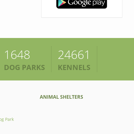
1648
24661
DOG PARKS
KENNELS
ANIMAL SHELTERS
og Park