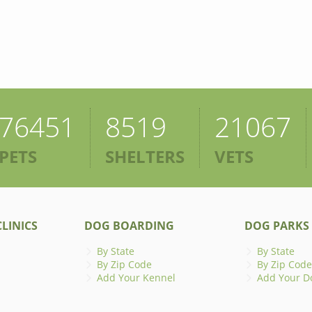
76451
8519
21067
PETS
SHELTERS
VETS
LINICS
DOG BOARDING
DOG PARKS
By State
By State
By Zip Code
By Zip Code
Add Your Kennel
Add Your D