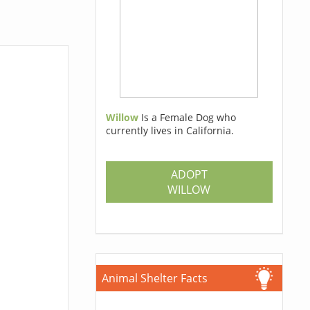
Willow
Is a Female Dog who
currently lives in California.
ADOPT
WILLOW
Animal Shelter Facts