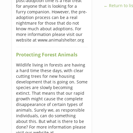
post-adoption time is a real treat
← Return to lis
for anyone that is looking for a
furry companion. However, the pre-
adoption process can be a real
nightmare for those that do not
know much about adoptions. For
more information please visit our
website at www.animalshelter.org
Protecting Forest Animals
Wildlife living in forests are having
a hard time these days, with clear
cutting trees for new housing
development that is going on. Some
species are slowly becoming
extinct. That means that our rapid
growth might cause the complete
disappearance of certain types of
animals. Surely we, as responsible
individuals, can do something
about this. But what is there to be
done? For more information please
visit our website at