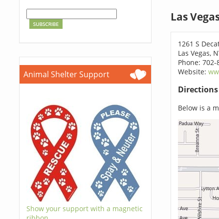
Las Vega
1261 S Deca
Las Vegas, 
Phone: 702-
Website:
ww
Animal Shelter Support
Direction
Below is a ma
Show your support with a magnetic
ribbon.