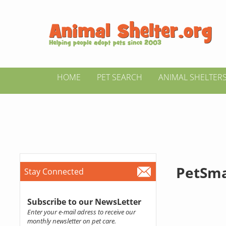
HOME
PET SEARCH
ANIMAL SHELTER
PetSma
Stay Connected
Subscribe to our NewsLetter
Enter your e-mail adress to receive our
monthly newsletter on pet care.