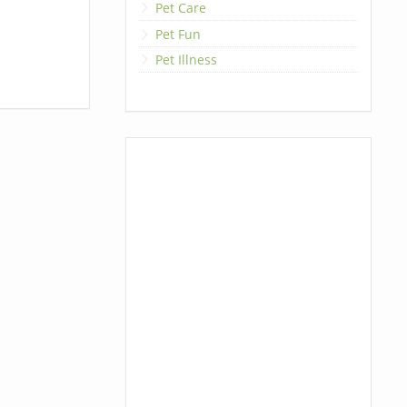
Pet Care
Pet Fun
Pet Illness