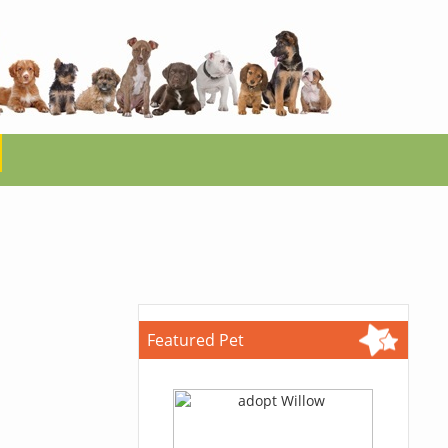
Featured Pet