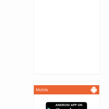
Mobile