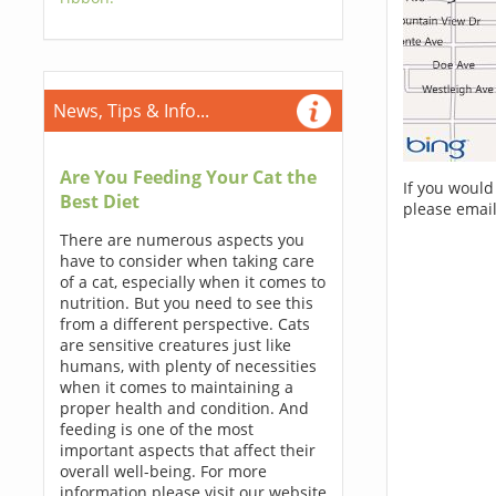
News, Tips & Info...
Are You Feeding Your Cat the
If you would
Best Diet
please email
There are numerous aspects you
have to consider when taking care
of a cat, especially when it comes to
nutrition. But you need to see this
from a different perspective. Cats
are sensitive creatures just like
humans, with plenty of necessities
when it comes to maintaining a
proper health and condition. And
feeding is one of the most
important aspects that affect their
overall well-being. For more
information please visit our website