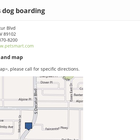
s dog boarding
tur Blvd
NV 89102
870-8200
w.petsmart.com
s and map
p>, please call for specific directions.