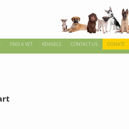
S
FIND A VET
KENNELS
CONTACT US
DONATE
rt