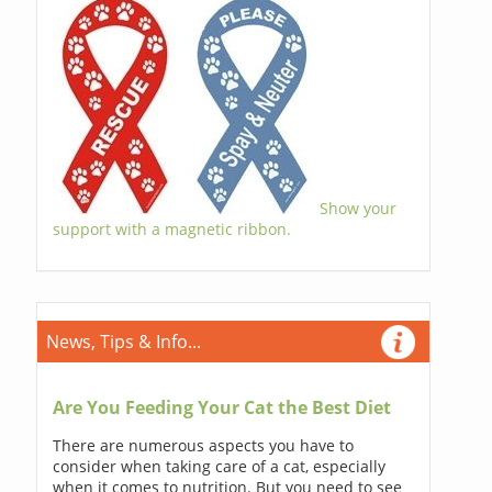
Show your
support with a magnetic ribbon.
News, Tips & Info...
Are You Feeding Your Cat the Best Diet
There are numerous aspects you have to
consider when taking care of a cat, especially
when it comes to nutrition. But you need to see