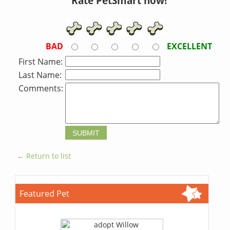
Rate PetSmart now!
BAD
EXCELLENT
First Name:
Last Name:
Comments:
← Return to list
Featured Pet