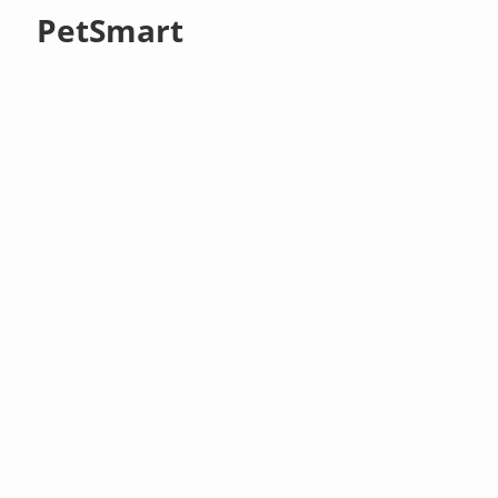
PetSmart