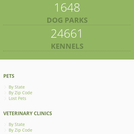
1648
DOG PARKS
24661
KENNELS
PETS
By State
By Zip Code
Lost Pets
VETERINARY CLINICS
By State
By Zip Code