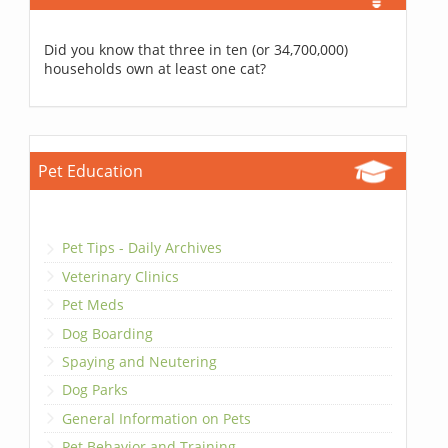
Did you know that three in ten (or 34,700,000)
households own at least one cat?
Pet Education
Pet Tips - Daily Archives
Veterinary Clinics
Pet Meds
Dog Boarding
Spaying and Neutering
Dog Parks
General Information on Pets
Pet Behavior and Training