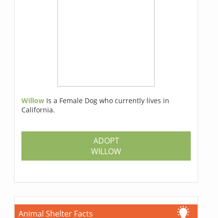
Willow
Is a Female Dog who currently lives in
California.
ADOPT
WILLOW
Animal Shelter Facts