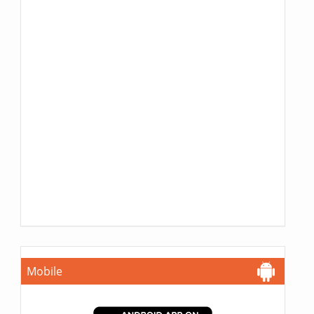
Mobile