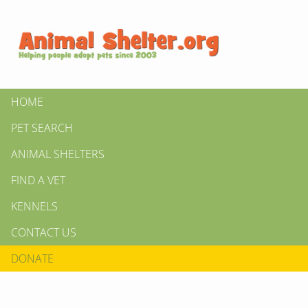
HOME
PET SEARCH
ANIMAL SHELTERS
FIND A VET
KENNELS
CONTACT US
DONATE