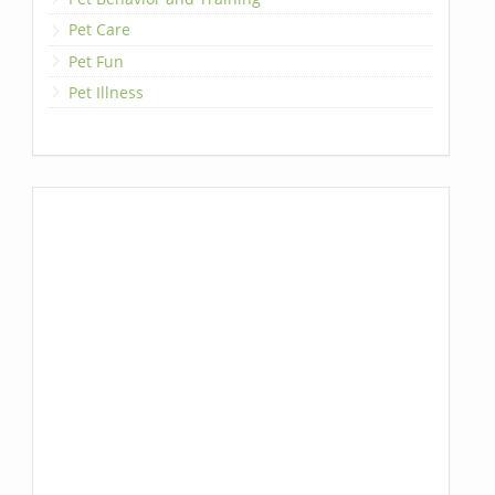
Pet Care
Pet Fun
Pet Illness