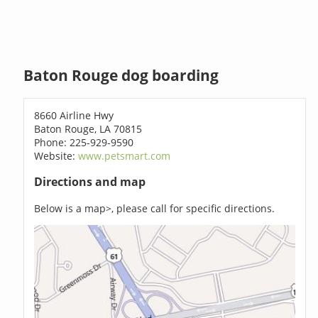
Baton Rouge dog boarding
8660 Airline Hwy
Baton Rouge, LA 70815
Phone: 225-929-9590
Website:
www.petsmart.com
Directions and map
Below is a map>, please call for specific directions.