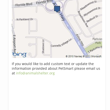
If you would like to add custom text or update the
information provided about PetSmart please email us
at
info@animalshelter.org