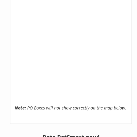
Note:
PO Boxes will not show correctly on the map below.