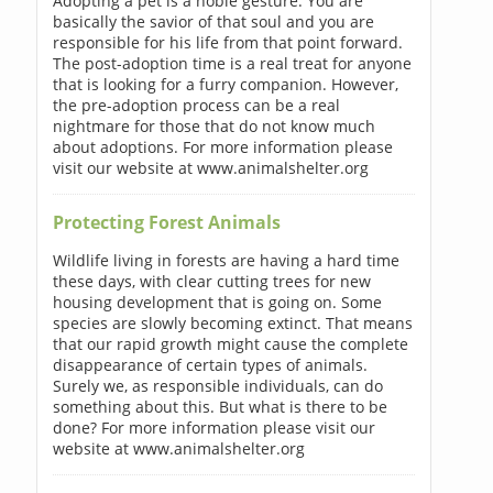
Adopting a pet is a noble gesture. You are
basically the savior of that soul and you are
responsible for his life from that point forward.
The post-adoption time is a real treat for anyone
that is looking for a furry companion. However,
the pre-adoption process can be a real
nightmare for those that do not know much
about adoptions. For more information please
visit our website at www.animalshelter.org
Protecting Forest Animals
Wildlife living in forests are having a hard time
these days, with clear cutting trees for new
housing development that is going on. Some
species are slowly becoming extinct. That means
that our rapid growth might cause the complete
disappearance of certain types of animals.
Surely we, as responsible individuals, can do
something about this. But what is there to be
done? For more information please visit our
website at www.animalshelter.org