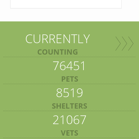
CURRENTLY
COUNTING
76451
PETS
8519
SHELTERS
21067
VETS