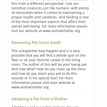
this from a different perspective. Cats are
sensitive creatures just like humans, with plenty
of necessities when it comes to maintaining a
proper health and condition. And feeding is one
of the most important aspects that affect their
overall well-being. For more information please
visit our website at www.animalshelter.org
Removing Pet Urine Smell
The unexpected may happen and it is very
possible that you will find a yellow spot on the
floor or on your favorite carpet in the living
room. The author of this will be your loving pet.
And now what? How do you clean up the mess
and how do you teach your pet to do this
outside or in his special box? For more
information please visit ouor website at
www.animalshelter.org
Adopting a Pet from a Shelter