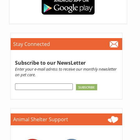
Stay Connected
Subscribe to our NewsLetter
Enter your e-mail adress to receive our monthly newsletter
on pet care.
Animal Shelter Support