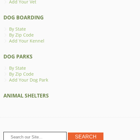
Add Your Vet
DOG BOARDING
By State
By Zip Code
Add Your Kennel
DOG PARKS
By State
By Zip Code
Add Your Dog Park
ANIMAL SHELTERS