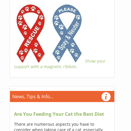
Show your
support with a magnetic ribbon.
News, Tips & Info...
Are You Feeding Your Cat the Best Diet
There are numerous aspects you have to
consider when taking care of a cat, especially