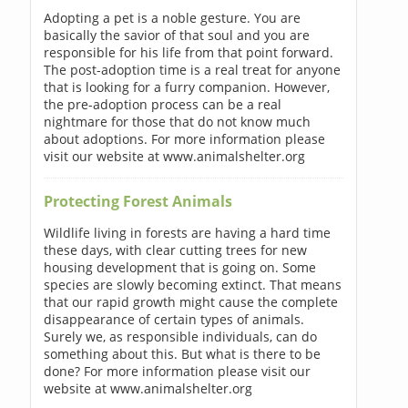
Adopting a pet is a noble gesture. You are
basically the savior of that soul and you are
responsible for his life from that point forward.
The post-adoption time is a real treat for anyone
that is looking for a furry companion. However,
the pre-adoption process can be a real
nightmare for those that do not know much
about adoptions. For more information please
visit our website at www.animalshelter.org
Protecting Forest Animals
Wildlife living in forests are having a hard time
these days, with clear cutting trees for new
housing development that is going on. Some
species are slowly becoming extinct. That means
that our rapid growth might cause the complete
disappearance of certain types of animals.
Surely we, as responsible individuals, can do
something about this. But what is there to be
done? For more information please visit our
website at www.animalshelter.org