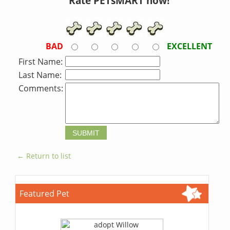
Rate PETsMART now!
BAD
EXCELLENT
First Name:
Last Name:
Comments:
← Return to list
Featured Pet