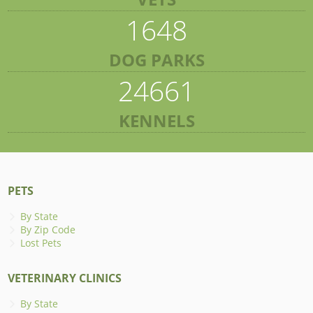
1648
DOG PARKS
24661
KENNELS
PETS
By State
By Zip Code
Lost Pets
VETERINARY CLINICS
By State