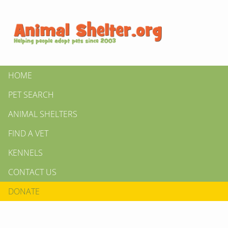
HOME
PET SEARCH
ANIMAL SHELTERS
FIND A VET
KENNELS
CONTACT US
DONATE