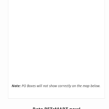
Note:
PO Boxes will not show correctly on the map below.