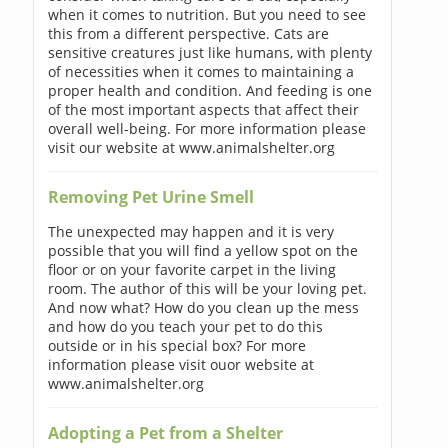
when it comes to nutrition. But you need to see
this from a different perspective. Cats are
sensitive creatures just like humans, with plenty
of necessities when it comes to maintaining a
proper health and condition. And feeding is one
of the most important aspects that affect their
overall well-being. For more information please
visit our website at www.animalshelter.org
Removing Pet Urine Smell
The unexpected may happen and it is very
possible that you will find a yellow spot on the
floor or on your favorite carpet in the living
room. The author of this will be your loving pet.
And now what? How do you clean up the mess
and how do you teach your pet to do this
outside or in his special box? For more
information please visit ouor website at
www.animalshelter.org
Adopting a Pet from a Shelter