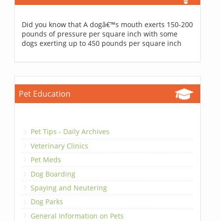
Did you know that A dogâ€™s mouth exerts 150-200
pounds of pressure per square inch with some
dogs exerting up to 450 pounds per square inch
Pet Education
Pet Tips - Daily Archives
Veterinary Clinics
Pet Meds
Dog Boarding
Spaying and Neutering
Dog Parks
General Information on Pets