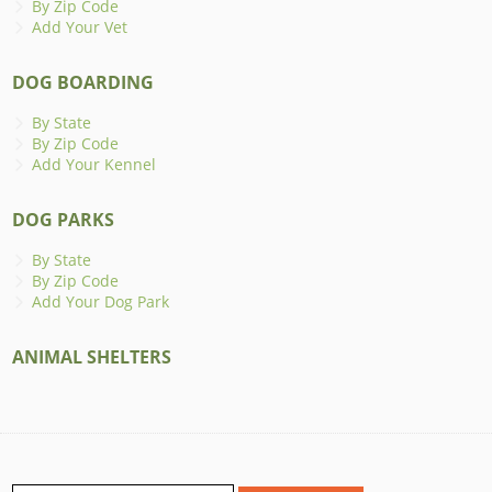
By Zip Code
Add Your Vet
DOG BOARDING
By State
By Zip Code
Add Your Kennel
DOG PARKS
By State
By Zip Code
Add Your Dog Park
ANIMAL SHELTERS