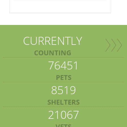
CURRENTLY
COUNTING
76451
PETS
8519
SHELTERS
21067
VETS