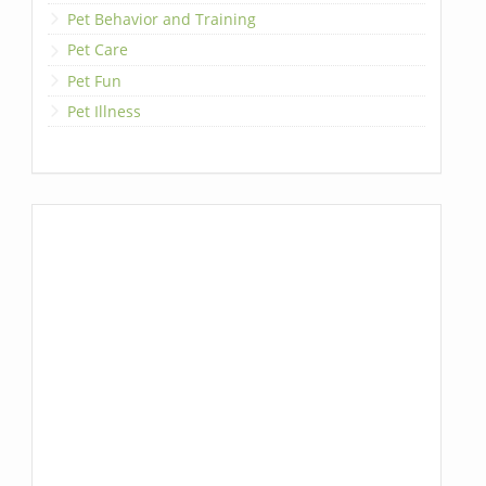
Pet Behavior and Training
Pet Care
Pet Fun
Pet Illness