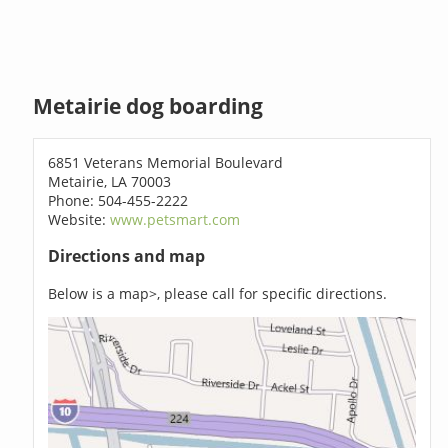
Metairie dog boarding
6851 Veterans Memorial Boulevard
Metairie, LA 70003
Phone: 504-455-2222
Website:
www.petsmart.com
Directions and map
Below is a map>, please call for specific directions.