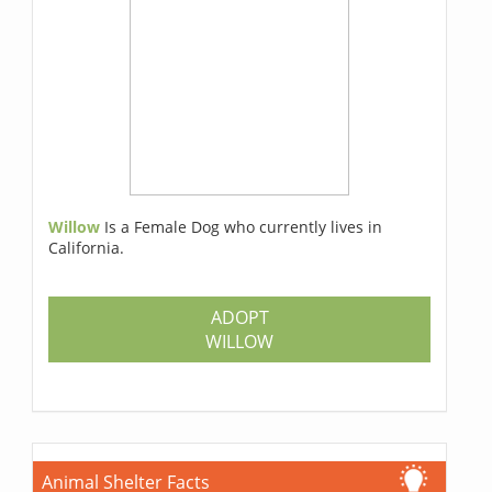
Willow
Is a Female Dog who currently lives in
California.
ADOPT
WILLOW
Animal Shelter Facts