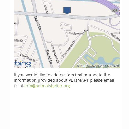
If you would like to add custom text or update the
information provided about PETsMART please email
us at
info@animalshelter.org