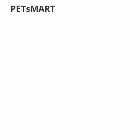
PETsMART