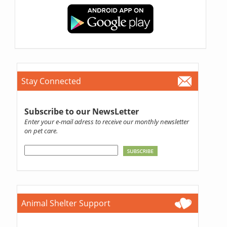
Stay Connected
Subscribe to our NewsLetter
Enter your e-mail adress to receive our monthly newsletter
on pet care.
Animal Shelter Support