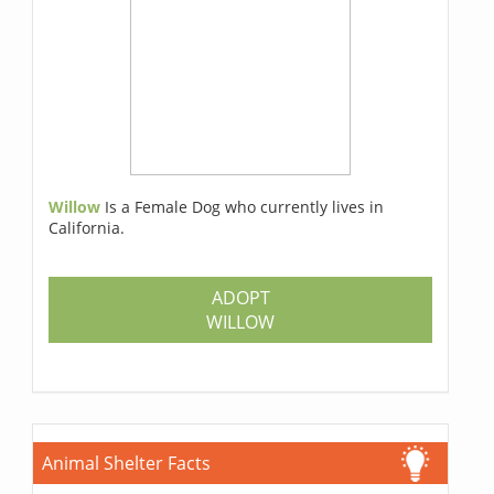
Willow
Is a Female Dog who currently lives in
California.
ADOPT
WILLOW
Animal Shelter Facts