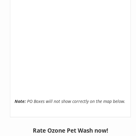
Note:
PO Boxes will not show correctly on the map below.
Rate Ozone Pet Wash now!