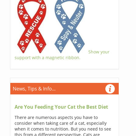
Show your
support with a magnetic ribbon.
News, Tips & Info...
Are You Feeding Your Cat the Best Diet
There are numerous aspects you have to
consider when taking care of a cat, especially
when it comes to nutrition. But you need to see
this from a different perspective. Cats are