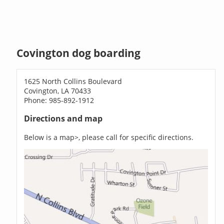
Covington dog boarding
1625 North Collins Boulevard
Covington, LA 70433
Phone: 985-892-1912
Directions and map
Below is a map>, please call for specific directions.