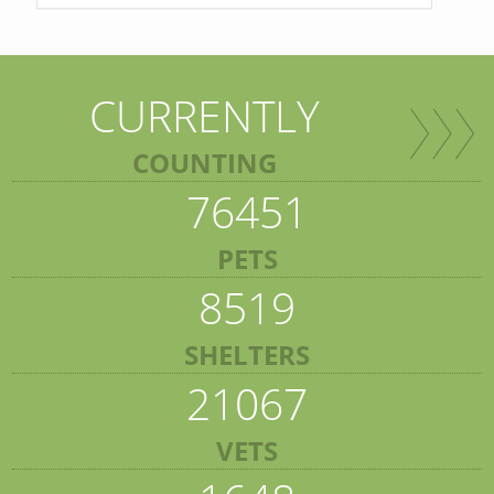
CURRENTLY
COUNTING
76451
PETS
8519
SHELTERS
21067
VETS