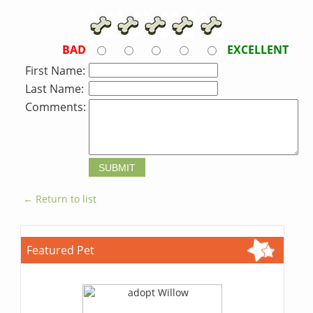
BAD
EXCELLENT
First Name:
Last Name:
Comments:
← Return to list
Featured Pet