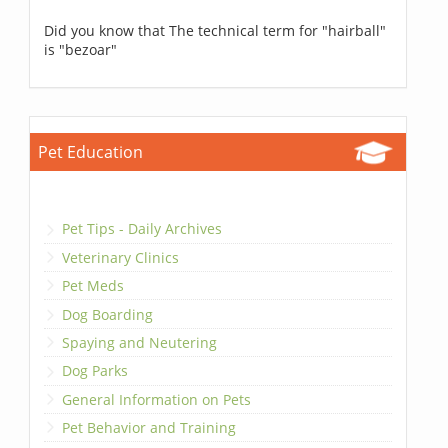
Did you know that The technical term for "hairball"
is "bezoar"
Pet Education
Pet Tips - Daily Archives
Veterinary Clinics
Pet Meds
Dog Boarding
Spaying and Neutering
Dog Parks
General Information on Pets
Pet Behavior and Training