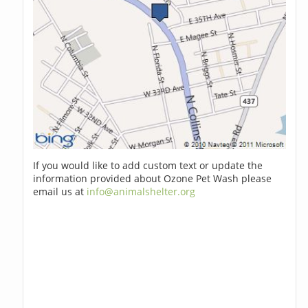
If you would like to add custom text or update the
information provided about Ozone Pet Wash please
email us at
info@animalshelter.org