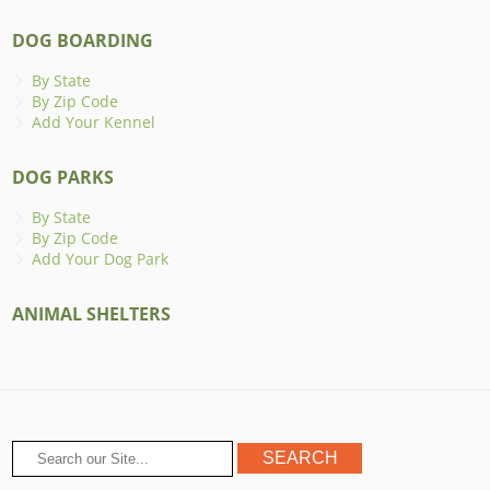
DOG BOARDING
By State
By Zip Code
Add Your Kennel
DOG PARKS
By State
By Zip Code
Add Your Dog Park
ANIMAL SHELTERS