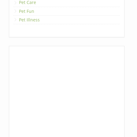
Pet Care
Pet Fun
Pet Illness