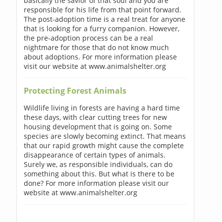
basically the savior of that soul and you are
responsible for his life from that point forward.
The post-adoption time is a real treat for anyone
that is looking for a furry companion. However,
the pre-adoption process can be a real
nightmare for those that do not know much
about adoptions. For more information please
visit our website at www.animalshelter.org
Protecting Forest Animals
Wildlife living in forests are having a hard time
these days, with clear cutting trees for new
housing development that is going on. Some
species are slowly becoming extinct. That means
that our rapid growth might cause the complete
disappearance of certain types of animals.
Surely we, as responsible individuals, can do
something about this. But what is there to be
done? For more information please visit our
website at www.animalshelter.org