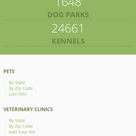
1648
DOG PARKS
24661
KENNELS
PETS
By State
By Zip Code
Lost Pets
VETERINARY CLINICS
By State
By Zip Code
Add Your Vet