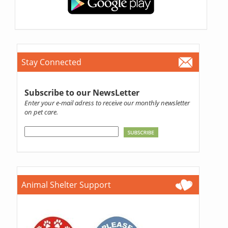
Stay Connected
Subscribe to our NewsLetter
Enter your e-mail adress to receive our monthly newsletter
on pet care.
Animal Shelter Support