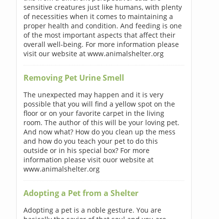
sensitive creatures just like humans, with plenty
of necessities when it comes to maintaining a
proper health and condition. And feeding is one
of the most important aspects that affect their
overall well-being. For more information please
visit our website at www.animalshelter.org
Removing Pet Urine Smell
The unexpected may happen and it is very
possible that you will find a yellow spot on the
floor or on your favorite carpet in the living
room. The author of this will be your loving pet.
And now what? How do you clean up the mess
and how do you teach your pet to do this
outside or in his special box? For more
information please visit ouor website at
www.animalshelter.org
Adopting a Pet from a Shelter
Adopting a pet is a noble gesture. You are