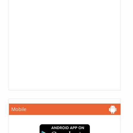
Mobile