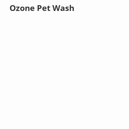
Ozone Pet Wash