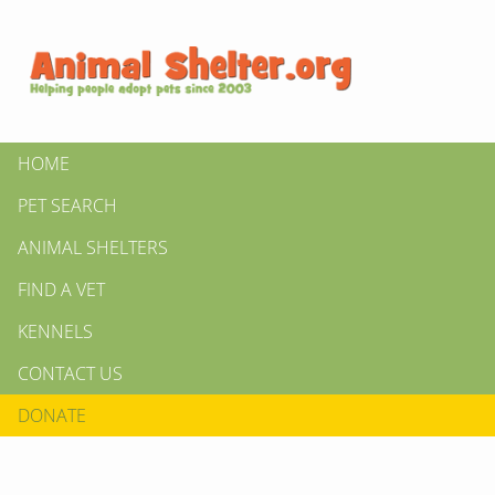
HOME
PET SEARCH
ANIMAL SHELTERS
FIND A VET
KENNELS
CONTACT US
DONATE