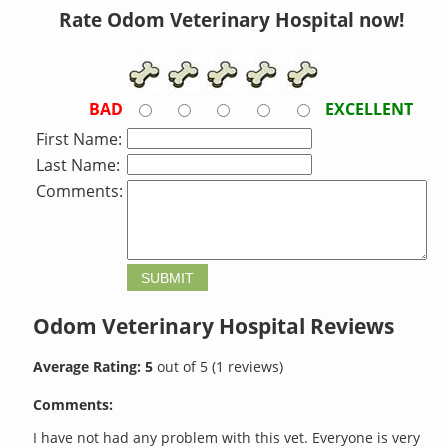
Rate Odom Veterinary Hospital now!
BAD
EXCELLENT
First Name:
Last Name:
Comments:
Odom Veterinary Hospital
Reviews
Average Rating:
5
out of
5
(
1
reviews)
Comments:
I have not had any problem with this vet. Everyone is very