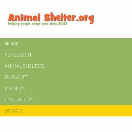
HOME
PET SEARCH
ANIMAL SHELTERS
FIND A VET
KENNELS
CONTACT US
DONATE