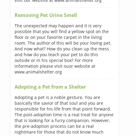
visit our website at www.animalshelter.org
Removing Pet Urine Smell
The unexpected may happen and it is very
possible that you will find a yellow spot on the
floor or on your favorite carpet in the living
room. The author of this will be your loving pet.
And now what? How do you clean up the mess
and how do you teach your pet to do this
outside or in his special box? For more
information please visit ouor website at
www.animalshelter.org
Adopting a Pet from a Shelter
Adopting a pet is a noble gesture. You are
basically the savior of that soul and you are
responsible for his life from that point forward.
The post-adoption time is a real treat for anyone
that is looking for a furry companion. However,
the pre-adoption process can be a real
nightmare for those that do not know much