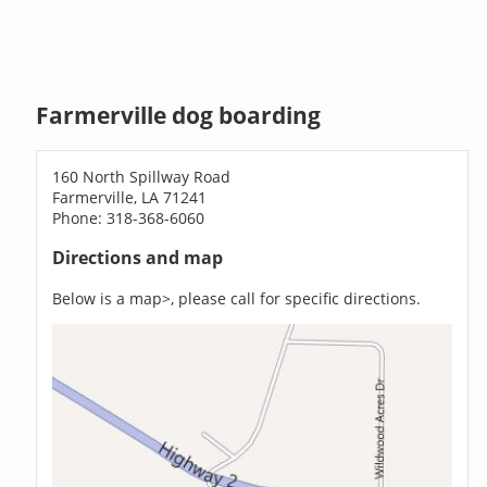
Farmerville dog boarding
160 North Spillway Road
Farmerville, LA 71241
Phone: 318-368-6060
Directions and map
Below is a map>, please call for specific directions.