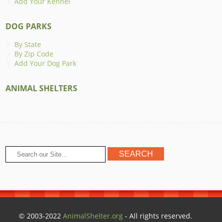
Add Your Kennel
DOG PARKS
By State
By Zip Code
Add Your Dog Park
ANIMAL SHELTERS
© 2003-2022
AnimalShelter.org
- All rights reserved.