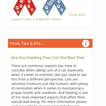
Show your
support with a magnetic ribbon.
News, Tips & Info...
Are You Feeding Your Cat the Best Diet
There are numerous aspects you have to
consider when taking care of a cat, especially
when it comes to nutrition. But you need to see
this from a different perspective. Cats are
sensitive creatures just like humans, with plenty
of necessities when it comes to maintaining a
proper health and condition. And feeding is one
of the most important aspects that affect their
overall well-being. For more information please