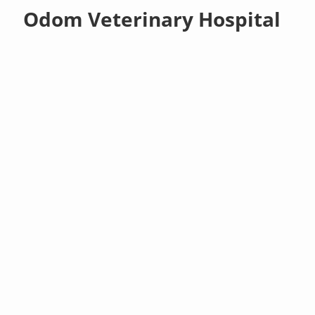
Odom Veterinary Hospital