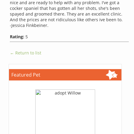
nice and are ready to help with any problem. I've got a
cocker spaniel that has gotten all her shots, she's been
spayed and groomed there. They are an excellent clinic.
And the prices are not ridiculous like others ive been to.
-Jessica Finkbeiner.
Rating:
5
← Return to list
Featured Pet