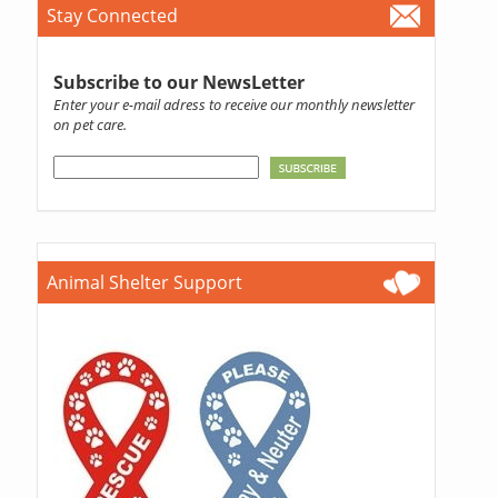
Stay Connected
Subscribe to our NewsLetter
Enter your e-mail adress to receive our monthly newsletter
on pet care.
Animal Shelter Support