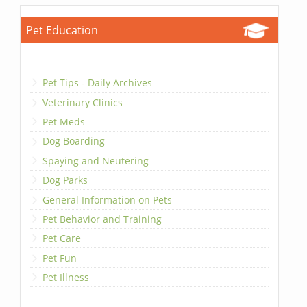
Pet Education
Pet Tips - Daily Archives
Veterinary Clinics
Pet Meds
Dog Boarding
Spaying and Neutering
Dog Parks
General Information on Pets
Pet Behavior and Training
Pet Care
Pet Fun
Pet Illness