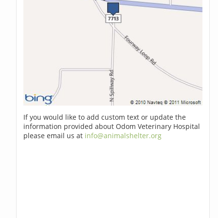
If you would like to add custom text or update the
information provided about Odom Veterinary Hospital
please email us at
info@animalshelter.org