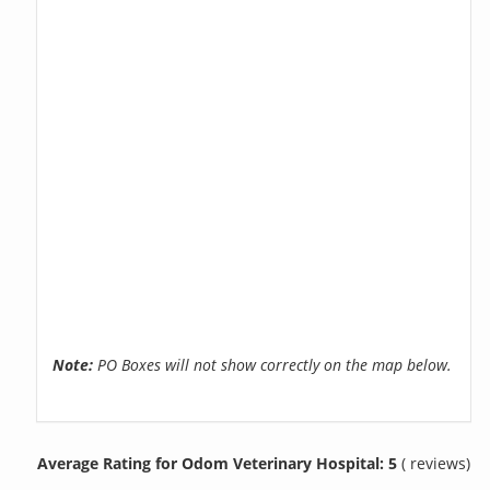
Note:
PO Boxes will not show correctly on the map below.
Average Rating for Odom Veterinary Hospital: 5
( reviews)