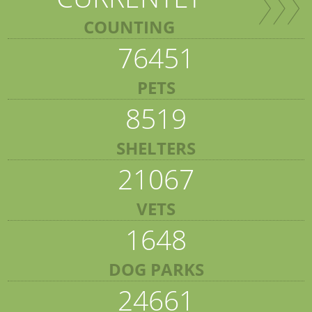
COUNTING
76451
PETS
8519
SHELTERS
21067
VETS
1648
DOG PARKS
24661