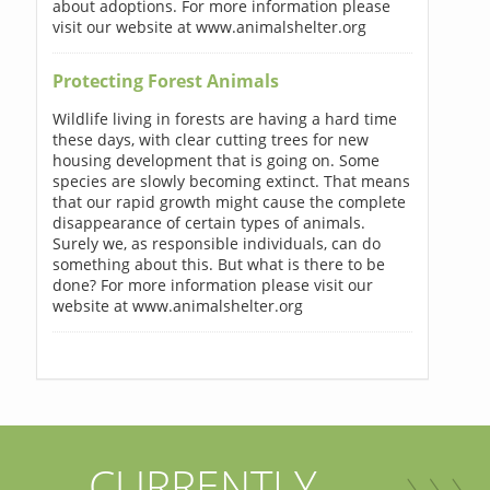
about adoptions. For more information please
visit our website at www.animalshelter.org
Protecting Forest Animals
Wildlife living in forests are having a hard time
these days, with clear cutting trees for new
housing development that is going on. Some
species are slowly becoming extinct. That means
that our rapid growth might cause the complete
disappearance of certain types of animals.
Surely we, as responsible individuals, can do
something about this. But what is there to be
done? For more information please visit our
website at www.animalshelter.org
CURRENTLY