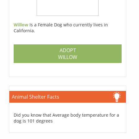
Willow
Is a Female Dog who currently lives in
California.
ADOPT
WILLOW
Animal Shelter Facts
Did you know that Average body temperature for a
dog is 101 degrees