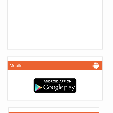
Mobile