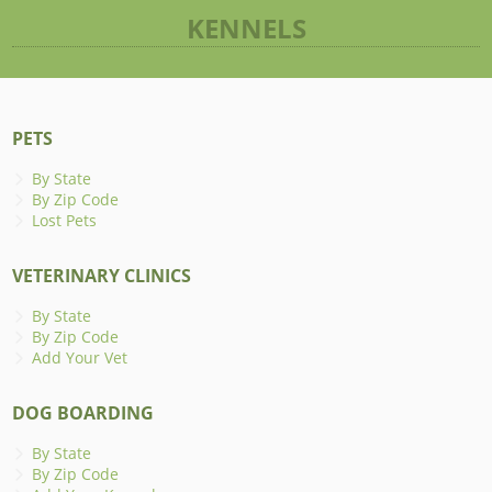
KENNELS
PETS
By State
By Zip Code
Lost Pets
VETERINARY CLINICS
By State
By Zip Code
Add Your Vet
DOG BOARDING
By State
By Zip Code