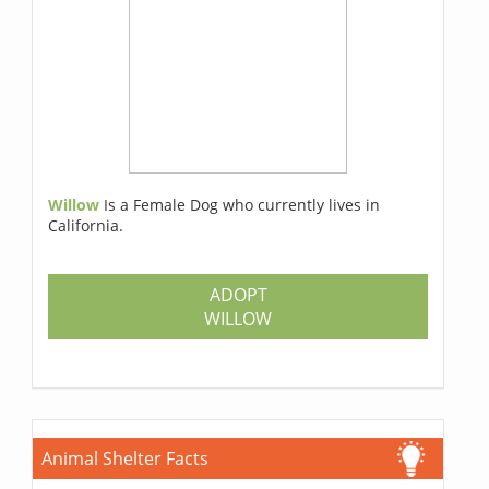
Willow
Is a Female Dog who currently lives in
California.
ADOPT
WILLOW
Animal Shelter Facts