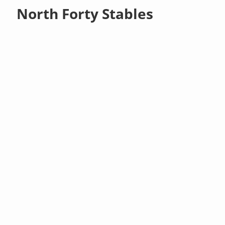
North Forty Stables