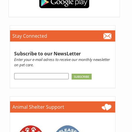
Stay Connected
Subscribe to our NewsLetter
Enter your e-mail adress to receive our monthly newsletter
on pet care.
Animal Shelter Support