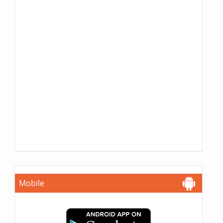
Mobile