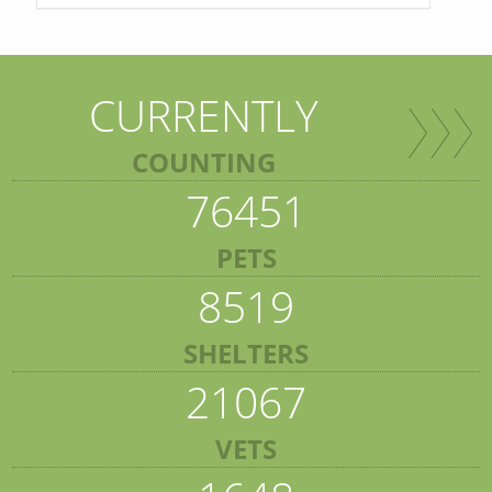
CURRENTLY
COUNTING
76451
PETS
8519
SHELTERS
21067
VETS