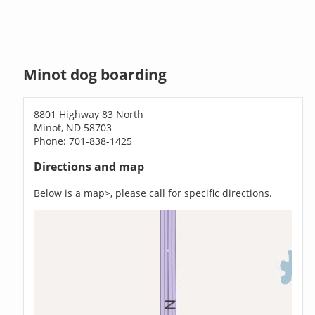
Minot dog boarding
8801 Highway 83 North
Minot, ND 58703
Phone: 701-838-1425
Directions and map
Below is a map>, please call for specific directions.