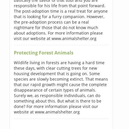
basically the savior of that soul and you are
responsible for his life from that point forward.
The post-adoption time is a real treat for anyone
that is looking for a furry companion. However,
the pre-adoption process can be a real
nightmare for those that do not know much
about adoptions. For more information please
visit our website at www.animalshelter.org
Protecting Forest Animals
Wildlife living in forests are having a hard time
these days, with clear cutting trees for new
housing development that is going on. Some
species are slowly becoming extinct. That means
that our rapid growth might cause the complete
disappearance of certain types of animals.
Surely we, as responsible individuals, can do
something about this. But what is there to be
done? For more information please visit our
website at www.animalshelter.org