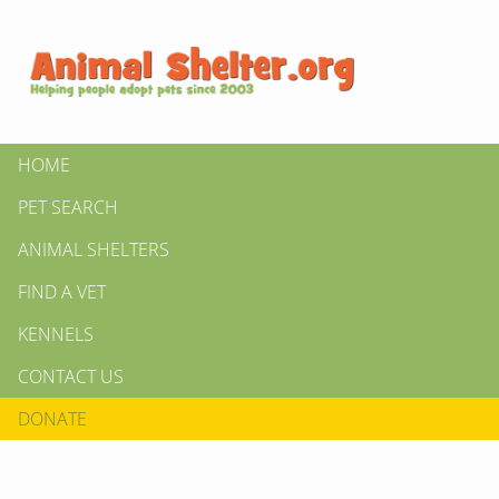
HOME
PET SEARCH
ANIMAL SHELTERS
FIND A VET
KENNELS
CONTACT US
DONATE