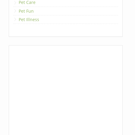
Pet Care
Pet Fun
Pet Illness