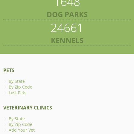
1648
DOG PARKS
24661
KENNELS
PETS
By State
By Zip Code
Lost Pets
VETERINARY CLINICS
By State
By Zip Code
Add Your Vet