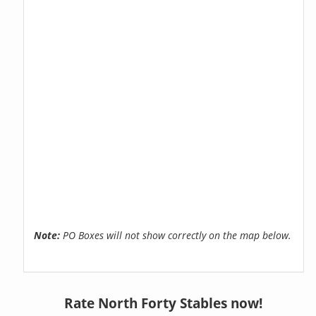
Note:
PO Boxes will not show correctly on the map below.
Rate North Forty Stables now!