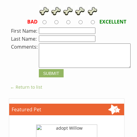
BAD
EXCELLENT
First Name:
Last Name:
Comments:
← Return to list
Featured Pet