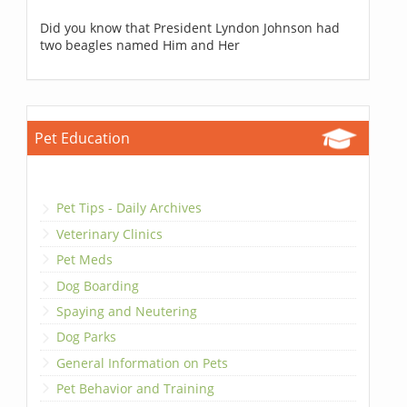
Did you know that President Lyndon Johnson had
two beagles named Him and Her
Pet Education
Pet Tips - Daily Archives
Veterinary Clinics
Pet Meds
Dog Boarding
Spaying and Neutering
Dog Parks
General Information on Pets
Pet Behavior and Training