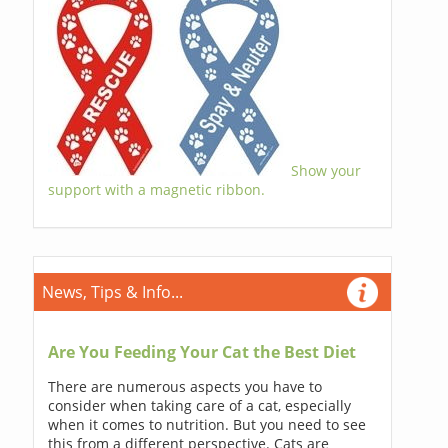
Show your
support with a magnetic ribbon.
News, Tips & Info...
Are You Feeding Your Cat the Best Diet
There are numerous aspects you have to
consider when taking care of a cat, especially
when it comes to nutrition. But you need to see
this from a different perspective. Cats are