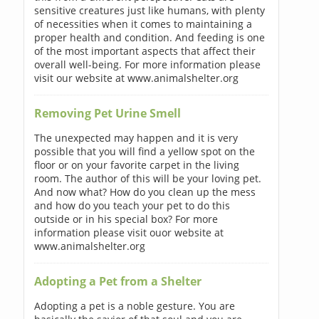
sensitive creatures just like humans, with plenty
of necessities when it comes to maintaining a
proper health and condition. And feeding is one
of the most important aspects that affect their
overall well-being. For more information please
visit our website at www.animalshelter.org
Removing Pet Urine Smell
The unexpected may happen and it is very
possible that you will find a yellow spot on the
floor or on your favorite carpet in the living
room. The author of this will be your loving pet.
And now what? How do you clean up the mess
and how do you teach your pet to do this
outside or in his special box? For more
information please visit ouor website at
www.animalshelter.org
Adopting a Pet from a Shelter
Adopting a pet is a noble gesture. You are