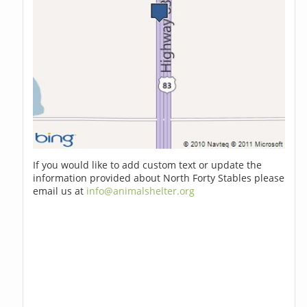
If you would like to add custom text or update the
information provided about North Forty Stables please
email us at
info@animalshelter.org