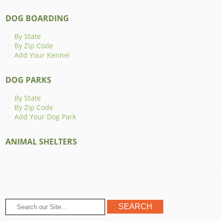
DOG BOARDING
By State
By Zip Code
Add Your Kennel
DOG PARKS
By State
By Zip Code
Add Your Dog Park
ANIMAL SHELTERS