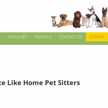
S
FIND A VET
KENNELS
CONTACT US
DONATE
ce Like Home Pet Sitters