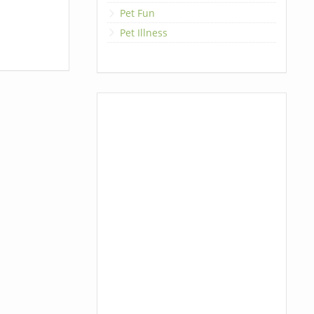
Pet Fun
Pet Illness