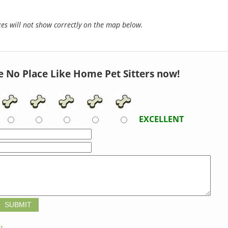
s will not show correctly on the map below.
e No Place Like Home Pet Sitters now!
EXCELLENT
t