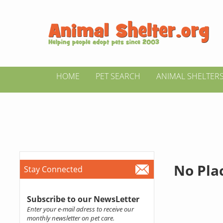
HOME
PET SEARCH
ANIMAL SHELTER
No Pla
Stay Connected
Subscribe to our NewsLetter
Enter your e-mail adress to receive our
monthly newsletter on pet care.