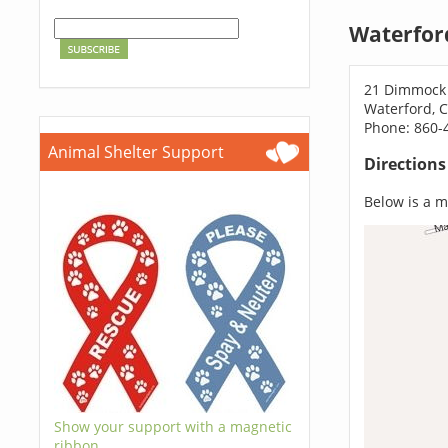
Waterfor
21 Dimmock
Waterford, 
Phone: 860-
Animal Shelter Support
Direction
Below is a ma
Show your support with a magnetic
ribbon.