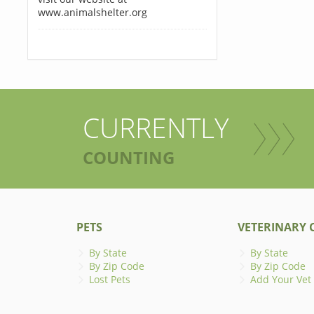
www.animalshelter.org
CURRENTLY
COUNTING
PETS
VETERINARY C
By State
By State
By Zip Code
By Zip Code
Lost Pets
Add Your Vet