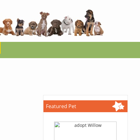
Featured Pet