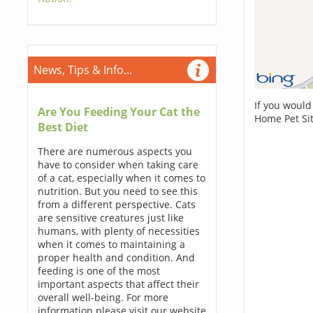
News, Tips & Info...
If you would
Are You Feeding Your Cat the
Home Pet Sit
Best Diet
There are numerous aspects you
have to consider when taking care
of a cat, especially when it comes to
nutrition. But you need to see this
from a different perspective. Cats
are sensitive creatures just like
humans, with plenty of necessities
when it comes to maintaining a
proper health and condition. And
feeding is one of the most
important aspects that affect their
overall well-being. For more
information please visit our website