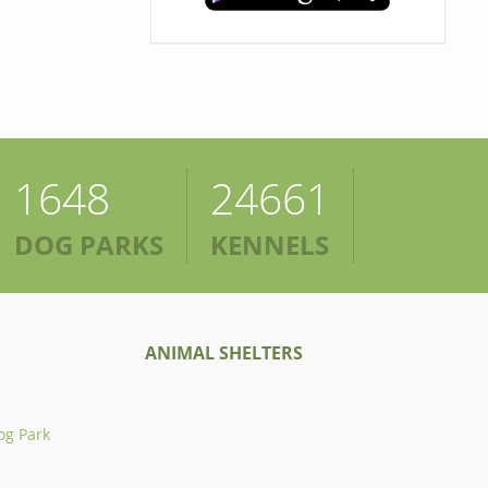
1648
24661
DOG PARKS
KENNELS
ANIMAL SHELTERS
og Park