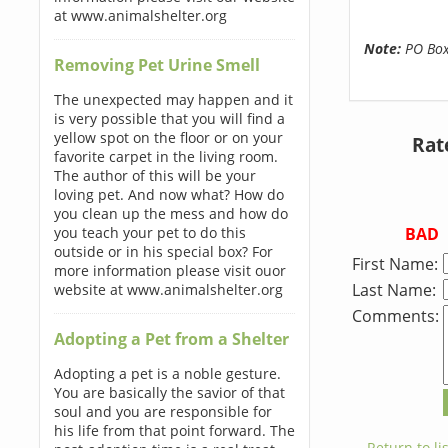
at www.animalshelter.org
Note:
PO Boxe
Removing Pet Urine Smell
The unexpected may happen and it
is very possible that you will find a
yellow spot on the floor or on your
Rat
favorite carpet in the living room.
The author of this will be your
loving pet. And now what? How do
you clean up the mess and how do
BAD
you teach your pet to do this
outside or in his special box? For
First Name:
more information please visit ouor
Last Name:
website at www.animalshelter.org
Comments:
Adopting a Pet from a Shelter
Adopting a pet is a noble gesture.
You are basically the savior of that
soul and you are responsible for
his life from that point forward. The
← Return to lis