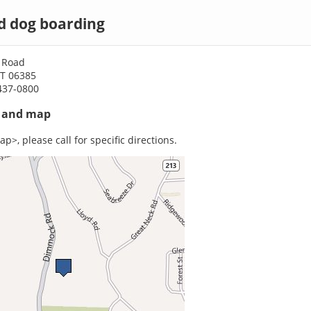
d dog boarding
 Road
CT 06385
437-0800
s and map
p>, please call for specific directions.