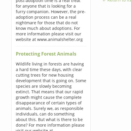
post-adoption time is a real treat
for anyone that is looking for a
furry companion. However, the pre-
adoption process can be a real
nightmare for those that do not
know much about adoptions. For
more information please visit our
website at www.animalshelter.org
Protecting Forest Animals
Wildlife living in forests are having
a hard time these days, with clear
cutting trees for new housing
development that is going on. Some
species are slowly becoming
extinct. That means that our rapid
growth might cause the complete
disappearance of certain types of
animals. Surely we, as responsible
individuals, can do something
about this. But what is there to be
done? For more information please
visit our website at