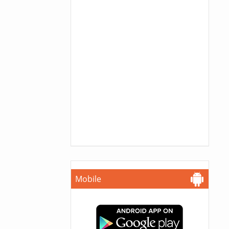
Mobile