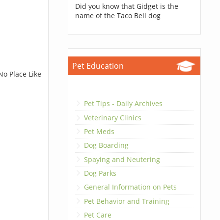
Did you know that Gidget is the
name of the Taco Bell dog
Pet Education
No Place Like
Pet Tips - Daily Archives
Veterinary Clinics
Pet Meds
Dog Boarding
Spaying and Neutering
Dog Parks
General Information on Pets
Pet Behavior and Training
Pet Care