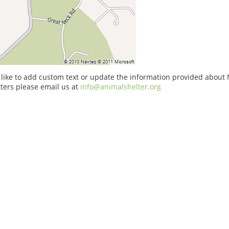
 like to add custom text or update the information provided about 
ters please email us at
info@animalshelter.org