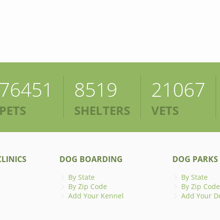
76451
8519
21067
PETS
SHELTERS
VETS
LINICS
DOG BOARDING
DOG PARKS
By State
By State
By Zip Code
By Zip Code
Add Your Kennel
Add Your D