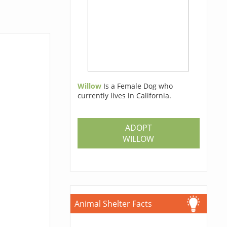
Willow
Is a Female Dog who
currently lives in California.
ADOPT
WILLOW
Animal Shelter Facts