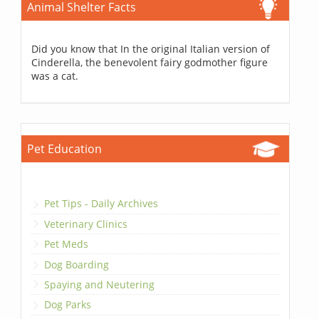
Animal Shelter Facts
Did you know that In the original Italian version of
Cinderella, the benevolent fairy godmother figure
was a cat.
Pet Education
Pet Tips - Daily Archives
Veterinary Clinics
Pet Meds
Dog Boarding
Spaying and Neutering
Dog Parks