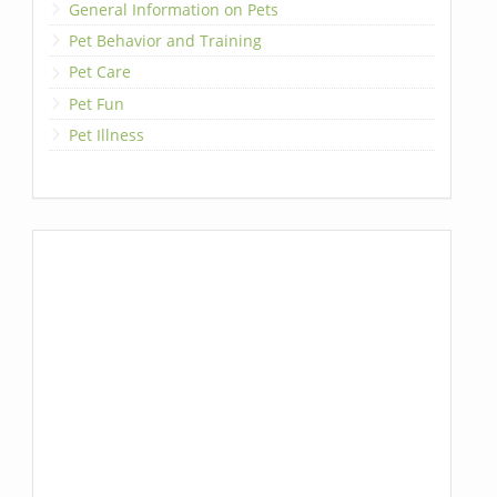
General Information on Pets
Pet Behavior and Training
Pet Care
Pet Fun
Pet Illness