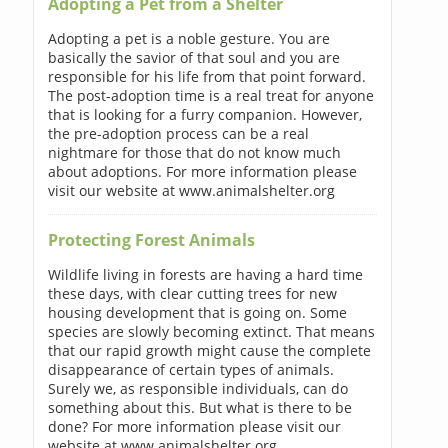
Adopting a Pet from a Shelter
Adopting a pet is a noble gesture. You are
basically the savior of that soul and you are
responsible for his life from that point forward.
The post-adoption time is a real treat for anyone
that is looking for a furry companion. However,
the pre-adoption process can be a real
nightmare for those that do not know much
about adoptions. For more information please
visit our website at www.animalshelter.org
Protecting Forest Animals
Wildlife living in forests are having a hard time
these days, with clear cutting trees for new
housing development that is going on. Some
species are slowly becoming extinct. That means
that our rapid growth might cause the complete
disappearance of certain types of animals.
Surely we, as responsible individuals, can do
something about this. But what is there to be
done? For more information please visit our
website at www.animalshelter.org