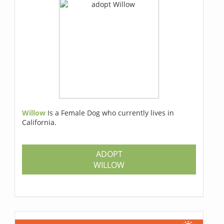
Willow
Is a Female Dog who currently lives in
California.
ADOPT
WILLOW