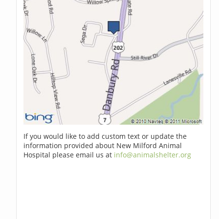
If you would like to add custom text or update the
information provided about New Milford Animal
Hospital please email us at
info@animalshelter.org