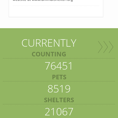
CURRENTLY
COUNTING
76451
PETS
8519
SHELTERS
21067