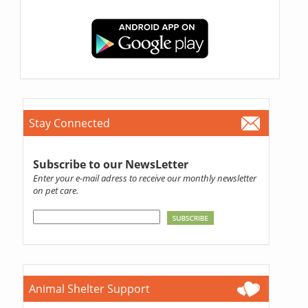
Stay Connected
Subscribe to our NewsLetter
Enter your e-mail adress to receive our monthly newsletter
on pet care.
Animal Shelter Support