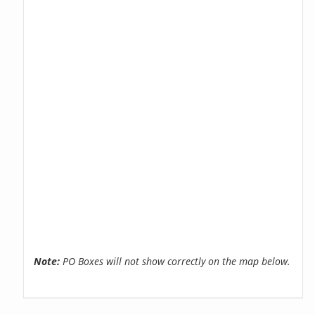
Note:
PO Boxes will not show correctly on the map below.