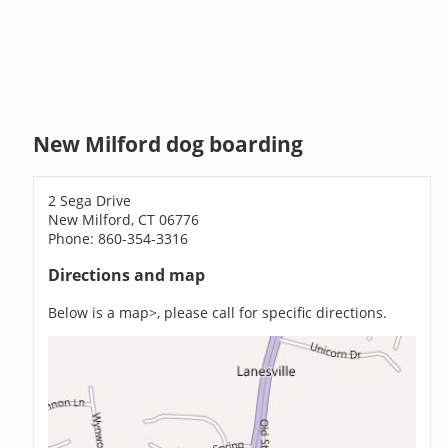
New Milford dog boarding
2 Sega Drive
New Milford, CT 06776
Phone: 860-354-3316
Directions and map
Below is a map>, please call for specific directions.