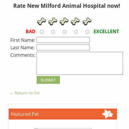
Rate New Milford Animal Hospital now!
BAD
EXCELLENT
First Name:
Last Name:
Comments:
← Return to list
Featured Pet