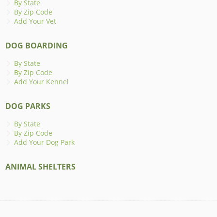
By State
By Zip Code
Add Your Vet
DOG BOARDING
By State
By Zip Code
Add Your Kennel
DOG PARKS
By State
By Zip Code
Add Your Dog Park
ANIMAL SHELTERS