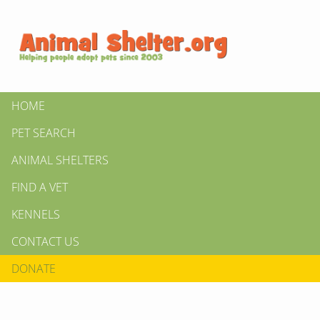
HOME
PET SEARCH
ANIMAL SHELTERS
FIND A VET
KENNELS
CONTACT US
DONATE