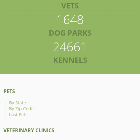
VETS
1648
DOG PARKS
24661
KENNELS
PETS
By State
By Zip Code
Lost Pets
VETERINARY CLINICS