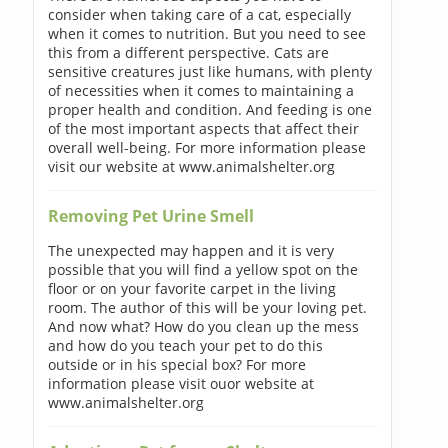
consider when taking care of a cat, especially
when it comes to nutrition. But you need to see
this from a different perspective. Cats are
sensitive creatures just like humans, with plenty
of necessities when it comes to maintaining a
proper health and condition. And feeding is one
of the most important aspects that affect their
overall well-being. For more information please
visit our website at www.animalshelter.org
Removing Pet Urine Smell
The unexpected may happen and it is very
possible that you will find a yellow spot on the
floor or on your favorite carpet in the living
room. The author of this will be your loving pet.
And now what? How do you clean up the mess
and how do you teach your pet to do this
outside or in his special box? For more
information please visit ouor website at
www.animalshelter.org