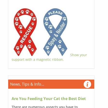
Show your
support with a magnetic ribbon.
News, Tips & Info...
Are You Feeding Your Cat the Best Diet
There are numerous aspects you have to