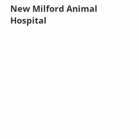
New Milford Animal
Hospital