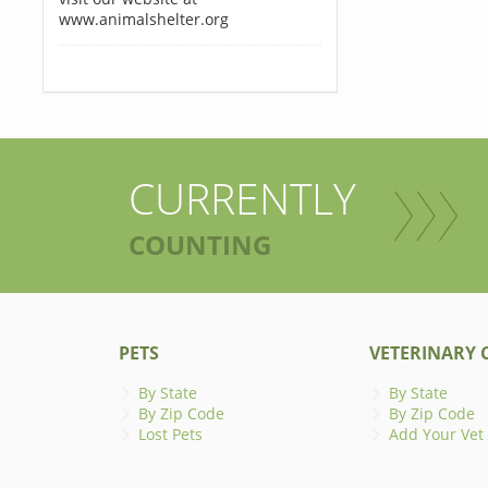
www.animalshelter.org
CURRENTLY
COUNTING
PETS
VETERINARY C
By State
By State
By Zip Code
By Zip Code
Lost Pets
Add Your Vet