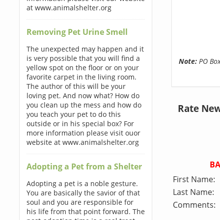
at www.animalshelter.org
Removing Pet Urine Smell
The unexpected may happen and it
is very possible that you will find a
Note:
PO Boxe
yellow spot on the floor or on your
favorite carpet in the living room.
The author of this will be your
loving pet. And now what? How do
you clean up the mess and how do
Rate New
you teach your pet to do this
outside or in his special box? For
more information please visit ouor
website at www.animalshelter.org
B
Adopting a Pet from a Shelter
First Name:
Adopting a pet is a noble gesture.
Last Name:
You are basically the savior of that
soul and you are responsible for
Comments:
his life from that point forward. The