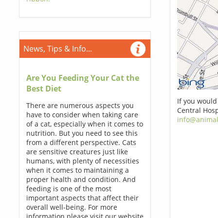
News, Tips & Info...
Are You Feeding Your Cat the
Best Diet
If you would
There are numerous aspects you
Central Hosp
have to consider when taking care
info@animal
of a cat, especially when it comes to
nutrition. But you need to see this
from a different perspective. Cats
are sensitive creatures just like
humans, with plenty of necessities
when it comes to maintaining a
proper health and condition. And
feeding is one of the most
important aspects that affect their
overall well-being. For more
information please visit our website