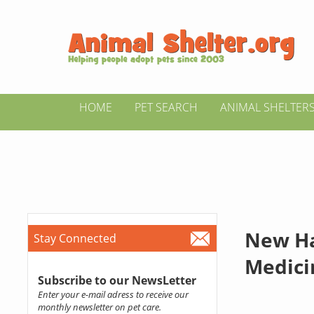
HOME
PET SEARCH
ANIMAL SHELTER
New Ha
Stay Connected
Medici
Subscribe to our NewsLetter
Enter your e-mail adress to receive our
monthly newsletter on pet care.