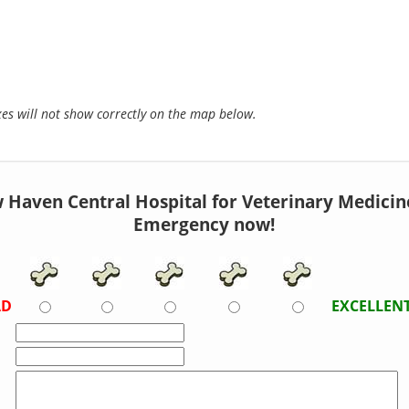
s will not show correctly on the map below.
 Haven Central Hospital for Veterinary Medicine 
Emergency now!
AD
EXCELLEN