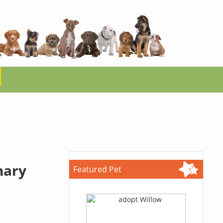
nary
Featured Pet