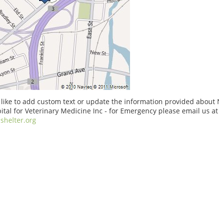
 like to add custom text or update the information provided abou
ital for Veterinary Medicine Inc - for Emergency please email us at
shelter.org