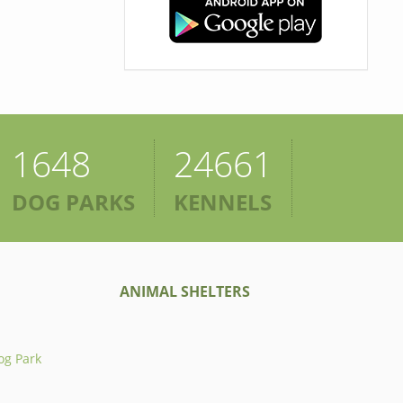
1648
24661
DOG PARKS
KENNELS
ANIMAL SHELTERS
og Park