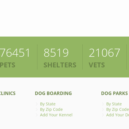
76451
8519
21067
PETS
SHELTERS
VETS
LINICS
DOG BOARDING
DOG PARKS
By State
By State
By Zip Code
By Zip Code
Add Your Kennel
Add Your D