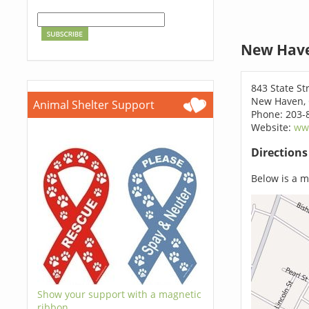
New Have
843 State St
New Haven, 
Animal Shelter Support
Phone: 203-
Website:
ww
Direction
Below is a ma
Show your support with a magnetic
ribbon.