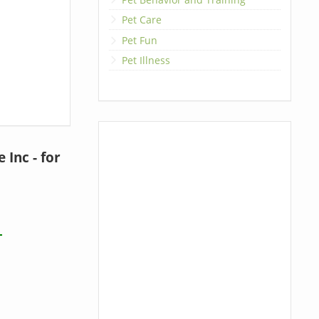
Pet Care
Pet Fun
Pet Illness
Inc - for
T