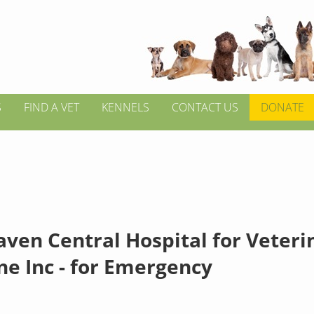
S
FIND A VET
KENNELS
CONTACT US
DONATE
ven Central Hospital for Veteri
ne Inc - for Emergency