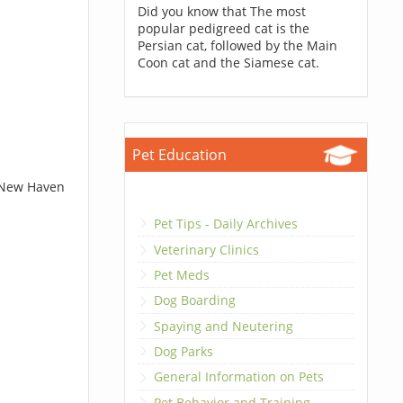
Did you know that The most
popular pedigreed cat is the
Persian cat, followed by the Main
Coon cat and the Siamese cat.
Pet Education
t New Haven
Pet Tips - Daily Archives
Veterinary Clinics
Pet Meds
Dog Boarding
Spaying and Neutering
Dog Parks
General Information on Pets
Pet Behavior and Training