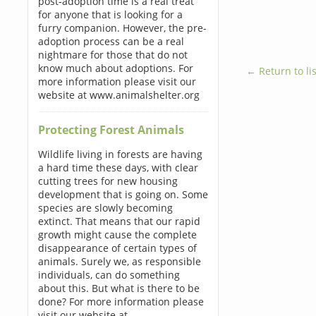
post-adoption time is a real treat
for anyone that is looking for a
furry companion. However, the pre-
adoption process can be a real
nightmare for those that do not
know much about adoptions. For
← Return to lis
more information please visit our
website at www.animalshelter.org
Protecting Forest Animals
Wildlife living in forests are having
a hard time these days, with clear
cutting trees for new housing
development that is going on. Some
species are slowly becoming
extinct. That means that our rapid
growth might cause the complete
disappearance of certain types of
animals. Surely we, as responsible
individuals, can do something
about this. But what is there to be
done? For more information please
visit our website at