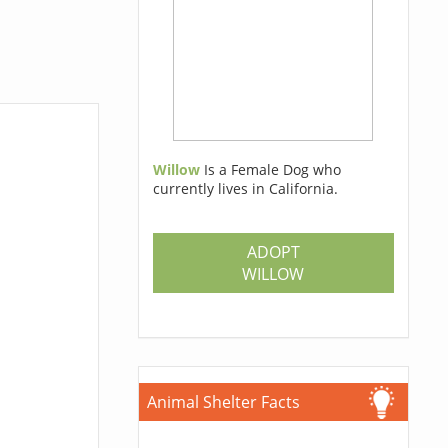
Willow
Is a Female Dog who
currently lives in California.
ADOPT
WILLOW
Animal Shelter Facts