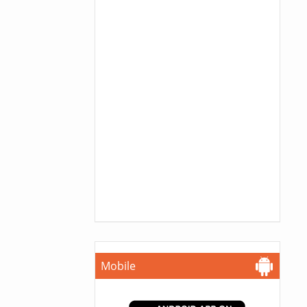
Mobile