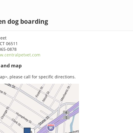
n dog boarding
reet
CT 06511
865-0878
w.centralpetvet.com
s and map
p>, please call for specific directions.