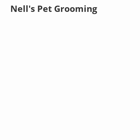
Nell's Pet Grooming