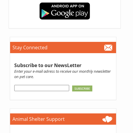
Stay Connected
Subscribe to our NewsLetter
Enter your e-mail adress to receive our monthly newsletter
on pet care.
Animal Shelter Support