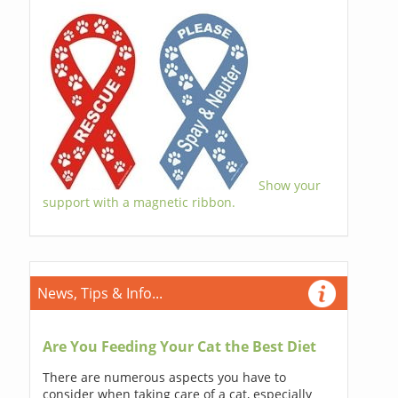
Show your
support with a magnetic ribbon.
News, Tips & Info...
Are You Feeding Your Cat the Best Diet
There are numerous aspects you have to
consider when taking care of a cat, especially