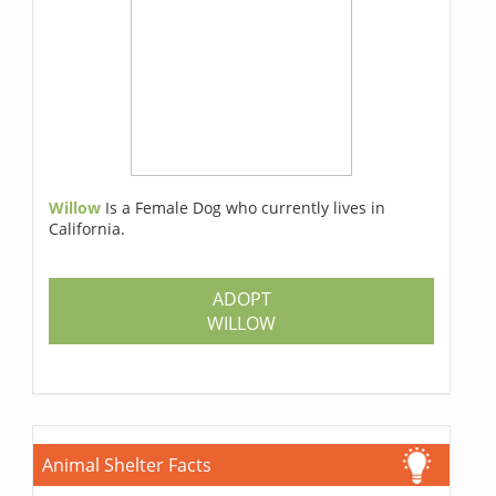
Willow
Is a Female Dog who currently lives in
California.
ADOPT
WILLOW
Animal Shelter Facts