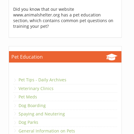
Did you know that our website
www.animalshelter.org has a pet education
section, which contains common pet questions on
training your pet?
Pet Education
Pet Tips - Daily Archives
Veterinary Clinics
Pet Meds
Dog Boarding
Spaying and Neutering
Dog Parks
General Information on Pets