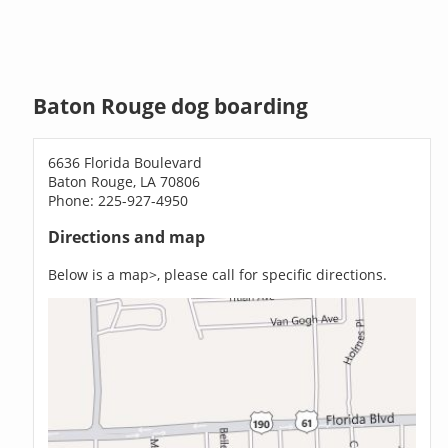
Baton Rouge dog boarding
6636 Florida Boulevard
Baton Rouge, LA 70806
Phone: 225-927-4950
Directions and map
Below is a map>, please call for specific directions.