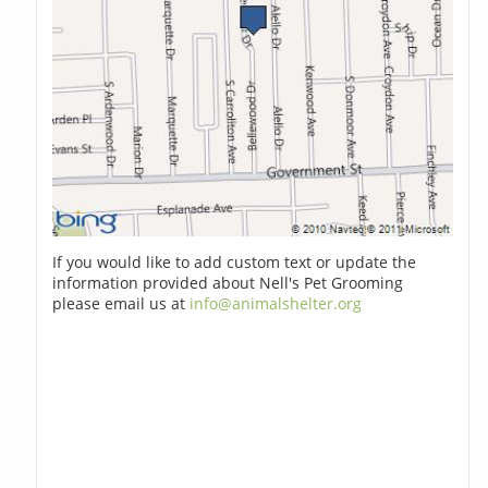
If you would like to add custom text or update the
information provided about Nell's Pet Grooming
please email us at
info@animalshelter.org