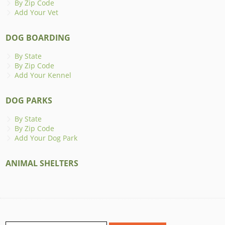
By Zip Code
Add Your Vet
DOG BOARDING
By State
By Zip Code
Add Your Kennel
DOG PARKS
By State
By Zip Code
Add Your Dog Park
ANIMAL SHELTERS