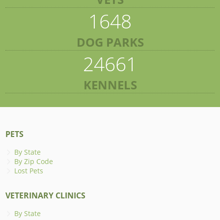
1648
DOG PARKS
24661
KENNELS
PETS
By State
By Zip Code
Lost Pets
VETERINARY CLINICS
By State