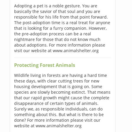
Adopting a pet is a noble gesture. You are
basically the savior of that soul and you are
responsible for his life from that point forward.
The post-adoption time is a real treat for anyone
that is looking for a furry companion. However,
the pre-adoption process can be a real
nightmare for those that do not know much
about adoptions. For more information please
visit our website at www.animalshelter.org
Protecting Forest Animals
Wildlife living in forests are having a hard time
these days, with clear cutting trees for new
housing development that is going on. Some
species are slowly becoming extinct. That means
that our rapid growth might cause the complete
disappearance of certain types of animals.
Surely we, as responsible individuals, can do
something about this. But what is there to be
done? For more information please visit our
website at www.animalshelter.org