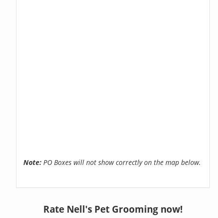
Note:
PO Boxes will not show correctly on the map below.
Rate Nell's Pet Grooming now!