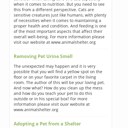
when it comes to nutrition. But you need to see
this from a different perspective. Cats are
sensitive creatures just like humans, with plenty
of necessities when it comes to maintaining a
proper health and condition. And feeding is one
of the most important aspects that affect their
overall well-being. For more information please
visit our website at www.animalshelter.org
Removing Pet Urine Smell
The unexpected may happen and it is very
possible that you will find a yellow spot on the
floor or on your favorite carpet in the living
room. The author of this will be your loving pet.
And now what? How do you clean up the mess
and how do you teach your pet to do this
outside or in his special box? For more
information please visit ouor website at
www.animalshelter.org
Adopting a Pet from a Shelter