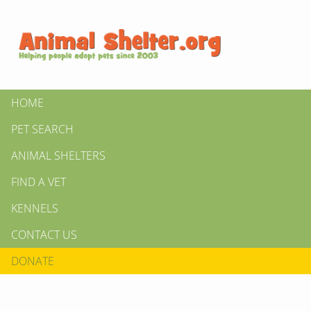
HOME
PET SEARCH
ANIMAL SHELTERS
FIND A VET
KENNELS
CONTACT US
DONATE