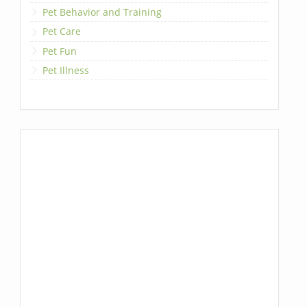
Pet Behavior and Training
Pet Care
Pet Fun
Pet Illness