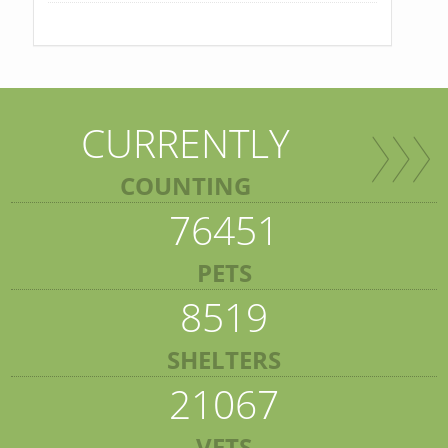
CURRENTLY
COUNTING
76451
PETS
8519
SHELTERS
21067
VETS