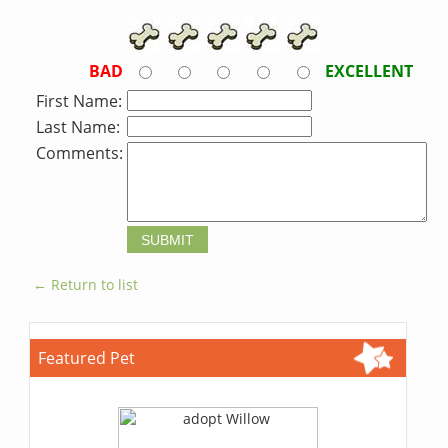
BAD
EXCELLENT
First Name:
Last Name:
Comments:
← Return to list
Featured Pet