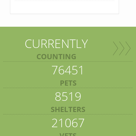
CURRENTLY
COUNTING
76451
PETS
8519
SHELTERS
21067
VETS