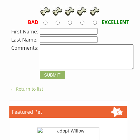
BAD
EXCELLENT
First Name:
Last Name:
Comments:
← Return to list
Featured Pet