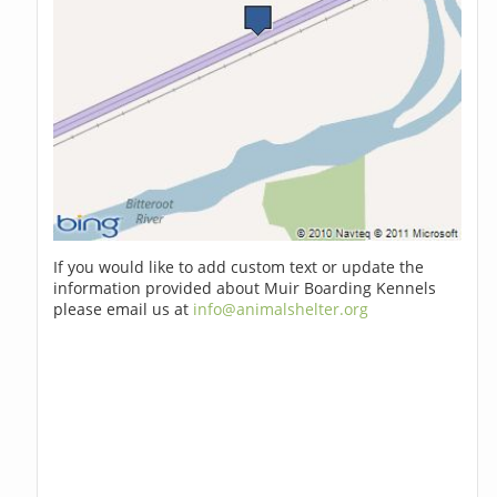
If you would like to add custom text or update the
information provided about Muir Boarding Kennels
please email us at
info@animalshelter.org