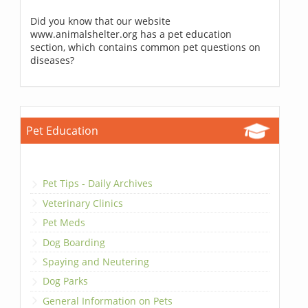
Did you know that our website
www.animalshelter.org has a pet education
section, which contains common pet questions on
diseases?
Pet Education
Pet Tips - Daily Archives
Veterinary Clinics
Pet Meds
Dog Boarding
Spaying and Neutering
Dog Parks
General Information on Pets