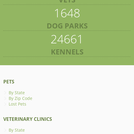
1648
DOG PARKS
24661
KENNELS
PETS
By State
By Zip Code
Lost Pets
VETERINARY CLINICS
By State