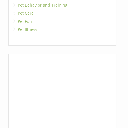
Pet Behavior and Training
Pet Care
Pet Fun
Pet Illness