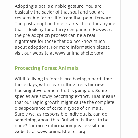
Adopting a pet is a noble gesture. You are
basically the savior of that soul and you are
responsible for his life from that point forward.
The post-adoption time is a real treat for anyone
that is looking for a furry companion. However,
the pre-adoption process can be a real
nightmare for those that do not know much
about adoptions. For more information please
visit our website at www.animalshelter.org
Protecting Forest Animals
Wildlife living in forests are having a hard time
these days, with clear cutting trees for new
housing development that is going on. Some
species are slowly becoming extinct. That means
that our rapid growth might cause the complete
disappearance of certain types of animals.
Surely we, as responsible individuals, can do
something about this. But what is there to be
done? For more information please visit our
website at www.animalshelter.org