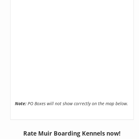
Note:
PO Boxes will not show correctly on the map below.
Rate Muir Boarding Kennels now!