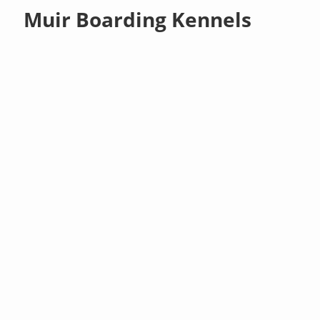
Muir Boarding Kennels