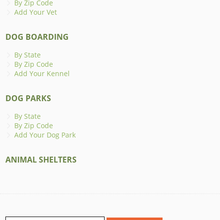
By Zip Code
Add Your Vet
DOG BOARDING
By State
By Zip Code
Add Your Kennel
DOG PARKS
By State
By Zip Code
Add Your Dog Park
ANIMAL SHELTERS