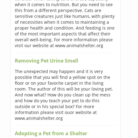
when it comes to nutrition. But you need to see
this from a different perspective. Cats are
sensitive creatures just like humans, with plenty
of necessities when it comes to maintaining a
proper health and condition. And feeding is one
of the most important aspects that affect their
overall well-being. For more information please
visit our website at www.animalshelter.org
Removing Pet Urine Smell
The unexpected may happen and it is very
possible that you will find a yellow spot on the
floor or on your favorite carpet in the living
room. The author of this will be your loving pet.
And now what? How do you clean up the mess
and how do you teach your pet to do this
outside or in his special box? For more
information please visit ouor website at
www.animalshelter.org
Adopting a Pet from a Shelter