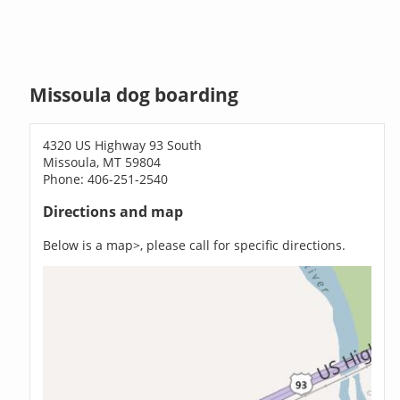
Missoula dog boarding
4320 US Highway 93 South
Missoula, MT 59804
Phone: 406-251-2540
Directions and map
Below is a map>, please call for specific directions.