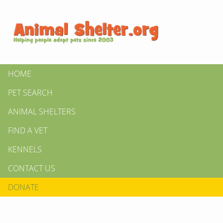
HOME
PET SEARCH
ANIMAL SHELTERS
FIND A VET
KENNELS
CONTACT US
DONATE