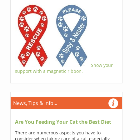
Show your
support with a magnetic ribbon.
News, Tips & Info...
Are You Feeding Your Cat the Best Diet
There are numerous aspects you have to
consider when taking care of a cat, especially