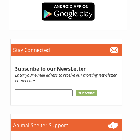
Stay Connected
Subscribe to our NewsLetter
Enter your e-mail adress to receive our monthly newsletter
on pet care.
Animal Shelter Support