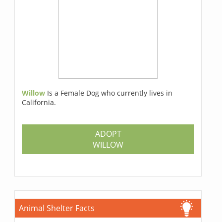
Willow
Is a Female Dog who currently lives in
California.
ADOPT
WILLOW
Animal Shelter Facts