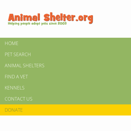
HOME
PET SEARCH
ANIMAL SHELTERS
FIND A VET
KENNELS
CONTACT US
DONATE