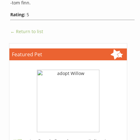
-tom finn.
Rating:
5
← Return to list
Featured Pet