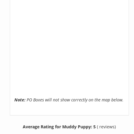
Note:
PO Boxes will not show correctly on the map below.
Average Rating for Muddy Puppy: 5
( reviews)