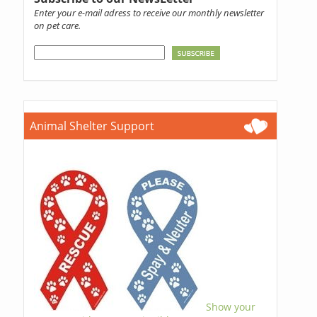
Enter your e-mail adress to receive our monthly newsletter
on pet care.
Animal Shelter Support
Show your