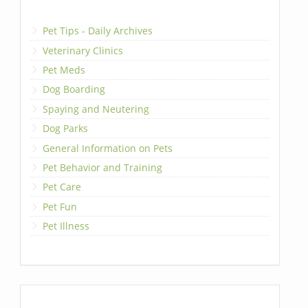
Pet Tips - Daily Archives
Veterinary Clinics
Pet Meds
Dog Boarding
Spaying and Neutering
Dog Parks
General Information on Pets
Pet Behavior and Training
Pet Care
Pet Fun
Pet Illness