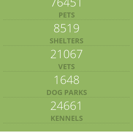
76451
PETS
8519
SHELTERS
21067
VETS
1648
DOG PARKS
24661
KENNELS