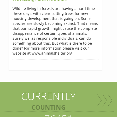
Wildlife living in forests are having a hard time
these days, with clear cutting trees for new
housing development that is going on. Some
species are slowly becoming extinct. That means
that our rapid growth might cause the complete
disappearance of certain types of animals.
Surely we, as responsible individuals, can do
something about this. But what is there to be
done? For more information please visit our
website at www.animalshelter.org
CURRENTLY
COUNTING