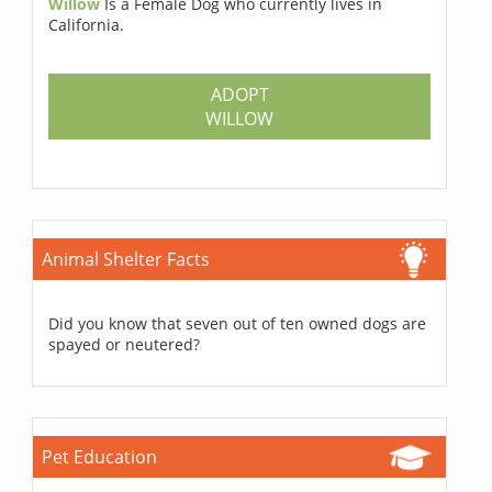
Willow
Is a Female Dog who currently lives in
California.
ADOPT
WILLOW
Animal Shelter Facts
Did you know that seven out of ten owned dogs are
spayed or neutered?
Pet Education