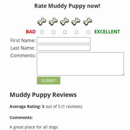
Rate Muddy Puppy now!
BAD
EXCELLENT
First Name:
Last Name:
Comments:
Muddy Puppy
Reviews
Average Rating:
5
out of
5
(
1
reviews)
Comments:
A great place for all dogs