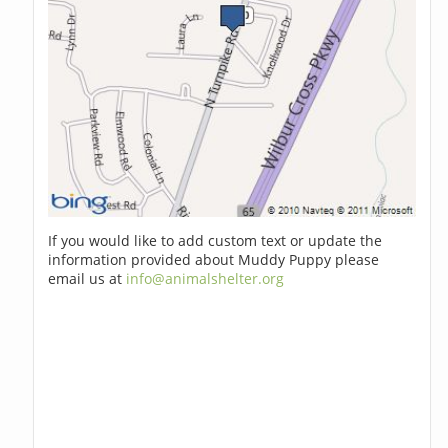
If you would like to add custom text or update the
information provided about Muddy Puppy please
email us at
info@animalshelter.org