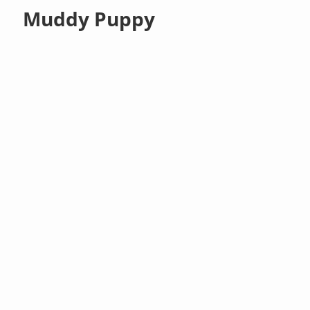
Muddy Puppy