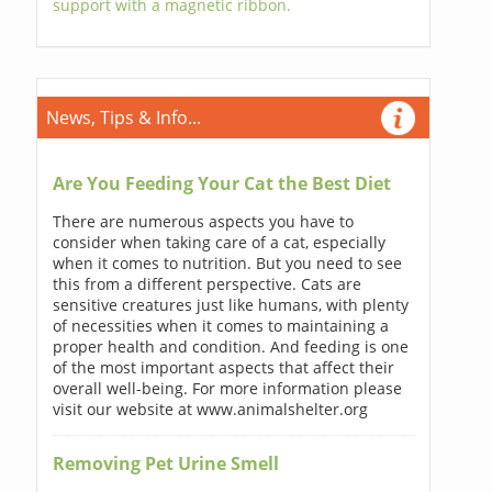
support with a magnetic ribbon.
News, Tips & Info...
Are You Feeding Your Cat the Best Diet
There are numerous aspects you have to
consider when taking care of a cat, especially
when it comes to nutrition. But you need to see
this from a different perspective. Cats are
sensitive creatures just like humans, with plenty
of necessities when it comes to maintaining a
proper health and condition. And feeding is one
of the most important aspects that affect their
overall well-being. For more information please
visit our website at www.animalshelter.org
Removing Pet Urine Smell