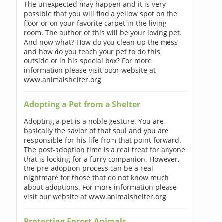
The unexpected may happen and it is very
possible that you will find a yellow spot on the
floor or on your favorite carpet in the living
room. The author of this will be your loving pet.
And now what? How do you clean up the mess
and how do you teach your pet to do this
outside or in his special box? For more
information please visit ouor website at
www.animalshelter.org
Adopting a Pet from a Shelter
Adopting a pet is a noble gesture. You are
basically the savior of that soul and you are
responsible for his life from that point forward.
The post-adoption time is a real treat for anyone
that is looking for a furry companion. However,
the pre-adoption process can be a real
nightmare for those that do not know much
about adoptions. For more information please
visit our website at www.animalshelter.org
Protecting Forest Animals