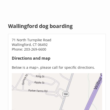
Wallingford dog boarding
71 North Turnpike Road
Wallingford, CT 06492
Phone: 203-269-6600
Directions and map
Below is a map>, please call for specific directions.