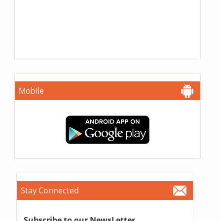
Mobile
Stay Connected
Subscribe to our NewsLetter