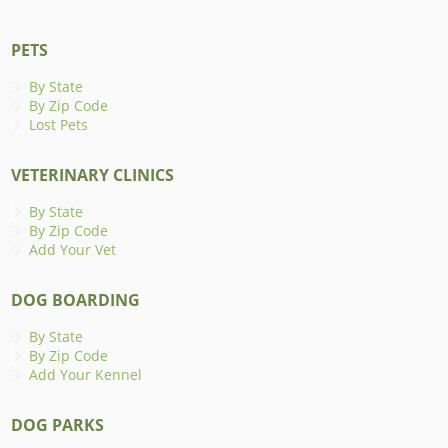
PETS
By State
By Zip Code
Lost Pets
VETERINARY CLINICS
By State
By Zip Code
Add Your Vet
DOG BOARDING
By State
By Zip Code
Add Your Kennel
DOG PARKS