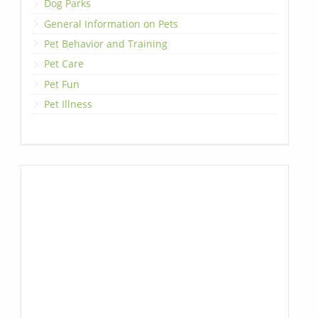
Dog Parks
General Information on Pets
Pet Behavior and Training
Pet Care
Pet Fun
Pet Illness