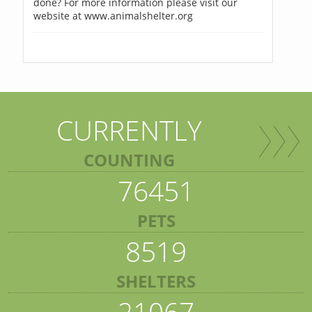
done? For more information please visit our
website at www.animalshelter.org
CURRENTLY
COUNTING
76451
PETS
8519
SHELTERS
21067