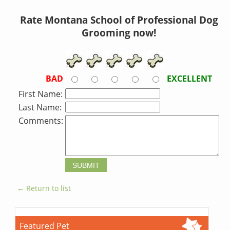
Rate Montana School of Professional Dog
Grooming now!
BAD
EXCELLENT
First Name:
Last Name:
Comments:
← Return to list
Featured Pet