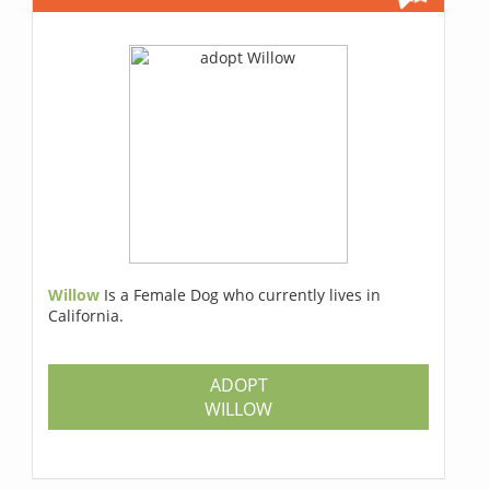
Willow
Is a Female Dog who currently lives in
California.
ADOPT
WILLOW