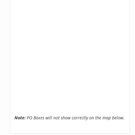
Note:
PO Boxes will not show correctly on the map below.