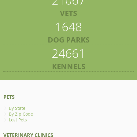
VETS
1648
DOG PARKS
24661
KENNELS
PETS
By State
By Zip Code
Lost Pets
VETERINARY CLINICS