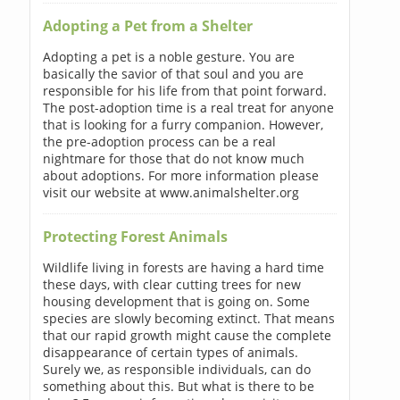
Adopting a Pet from a Shelter
Adopting a pet is a noble gesture. You are
basically the savior of that soul and you are
responsible for his life from that point forward.
The post-adoption time is a real treat for anyone
that is looking for a furry companion. However,
the pre-adoption process can be a real
nightmare for those that do not know much
about adoptions. For more information please
visit our website at www.animalshelter.org
Protecting Forest Animals
Wildlife living in forests are having a hard time
these days, with clear cutting trees for new
housing development that is going on. Some
species are slowly becoming extinct. That means
that our rapid growth might cause the complete
disappearance of certain types of animals.
Surely we, as responsible individuals, can do
something about this. But what is there to be