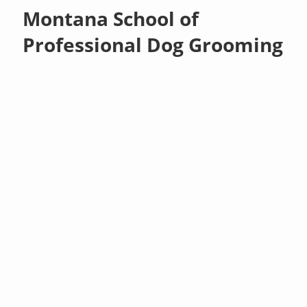
Montana School of
Professional Dog Grooming