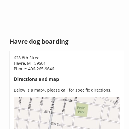
Havre dog boarding
628 8th Street
Havre, MT 59501
Phone: 406-265-9646
Directions and map
Below is a map>, please call for specific directions.