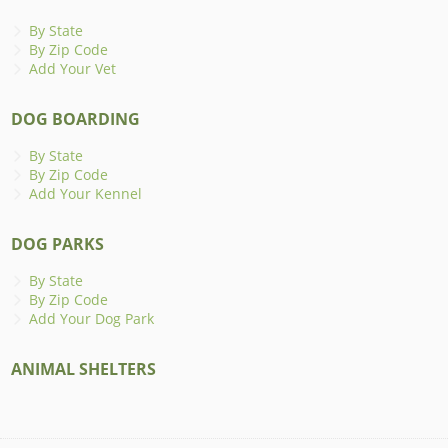
By State
By Zip Code
Add Your Vet
DOG BOARDING
By State
By Zip Code
Add Your Kennel
DOG PARKS
By State
By Zip Code
Add Your Dog Park
ANIMAL SHELTERS