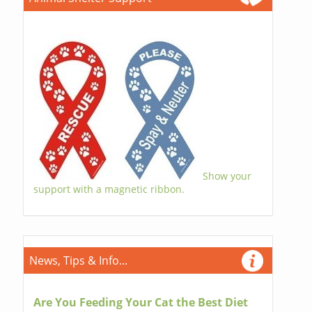
Show your
support with a magnetic ribbon.
News, Tips & Info...
Are You Feeding Your Cat the Best Diet