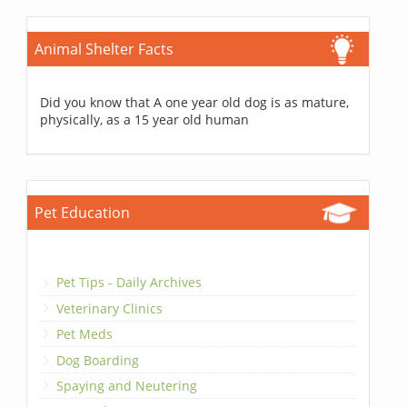
Animal Shelter Facts
Did you know that A one year old dog is as mature,
physically, as a 15 year old human
Pet Education
Pet Tips - Daily Archives
Veterinary Clinics
Pet Meds
Dog Boarding
Spaying and Neutering