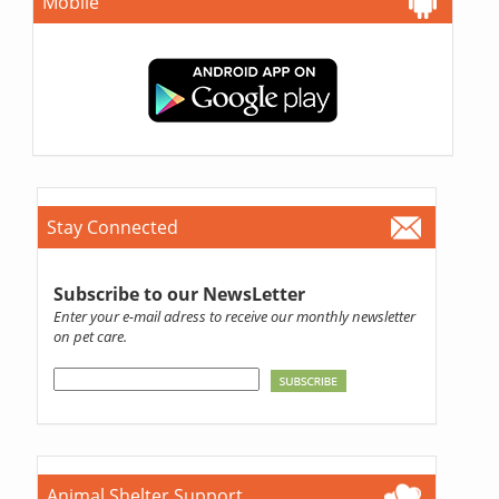
Mobile
Stay Connected
Subscribe to our NewsLetter
Enter your e-mail adress to receive our monthly newsletter
on pet care.
Animal Shelter Support