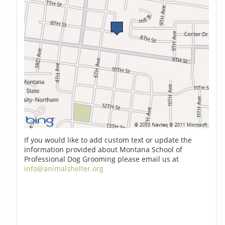
If you would like to add custom text or update the
information provided about Montana School of
Professional Dog Grooming please email us at
info@animalshelter.org