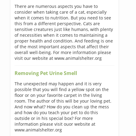
There are numerous aspects you have to
consider when taking care of a cat, especially
when it comes to nutrition. But you need to see
this from a different perspective. Cats are
sensitive creatures just like humans, with plenty
of necessities when it comes to maintaining a
proper health and condition. And feeding is one
of the most important aspects that affect their
overall well-being. For more information please
visit our website at www.animalshelter.org
Removing Pet Urine Smell
The unexpected may happen and it is very
possible that you will find a yellow spot on the
floor or on your favorite carpet in the living
room. The author of this will be your loving pet.
And now what? How do you clean up the mess
and how do you teach your pet to do this
outside or in his special box? For more
information please visit ouor website at
www.animalshelter.org