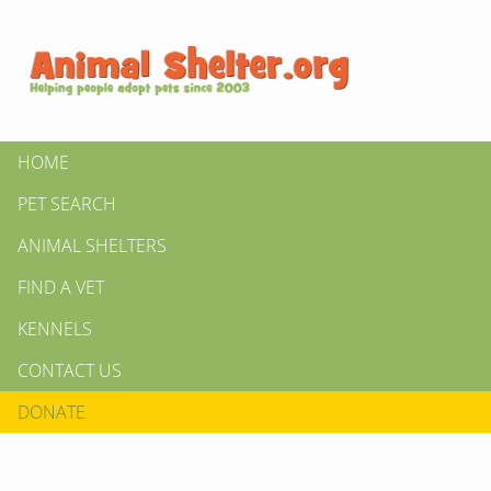
HOME
PET SEARCH
ANIMAL SHELTERS
FIND A VET
KENNELS
CONTACT US
DONATE