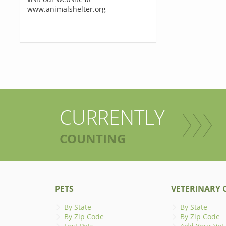
www.animalshelter.org
CURRENTLY
COUNTING
PETS
VETERINARY C
By State
By State
By Zip Code
By Zip Code