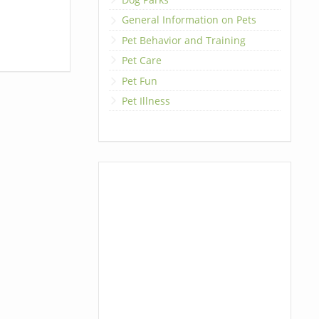
General Information on Pets
Pet Behavior and Training
Pet Care
Pet Fun
Pet Illness