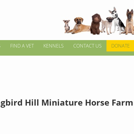
S
FIND A VET
KENNELS
CONTACT US
DONATE
gbird Hill Miniature Horse Farm