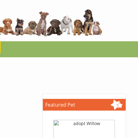
Featured Pet