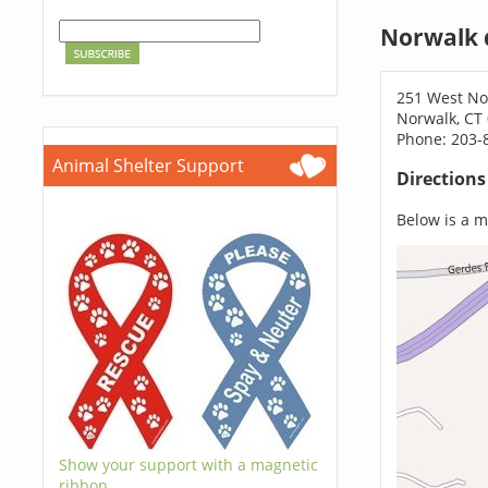
Norwalk 
251 West No
Norwalk, CT
Phone: 203-
Animal Shelter Support
Direction
Below is a ma
Show your support with a magnetic
ribbon.