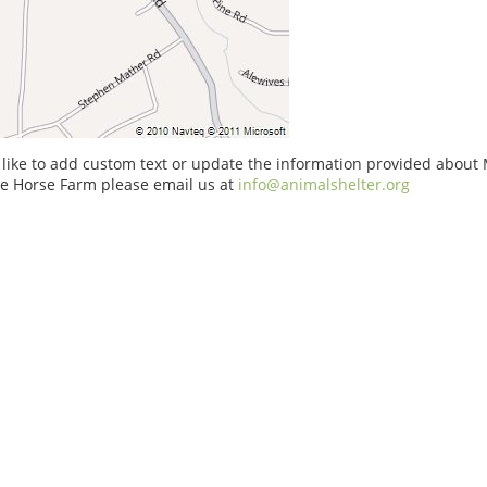
 like to add custom text or update the information provided about
re Horse Farm please email us at
info@animalshelter.org