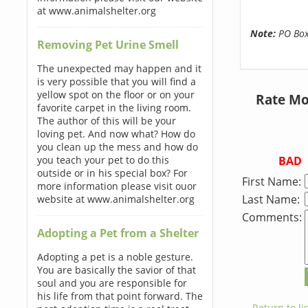
at www.animalshelter.org
Note:
PO Boxe
Removing Pet Urine Smell
The unexpected may happen and it
is very possible that you will find a
yellow spot on the floor or on your
Rate Mo
favorite carpet in the living room.
The author of this will be your
loving pet. And now what? How do
you clean up the mess and how do
BAD
you teach your pet to do this
outside or in his special box? For
First Name:
more information please visit ouor
Last Name:
website at www.animalshelter.org
Comments:
Adopting a Pet from a Shelter
Adopting a pet is a noble gesture.
You are basically the savior of that
soul and you are responsible for
his life from that point forward. The
← Return to lis