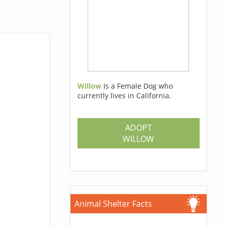
Willow
Is a Female Dog who
currently lives in California.
ADOPT
WILLOW
Animal Shelter Facts