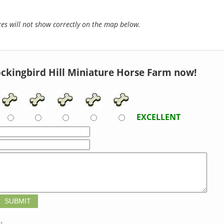
s will not show correctly on the map below.
ckingbird Hill Miniature Horse Farm now!
EXCELLENT
t