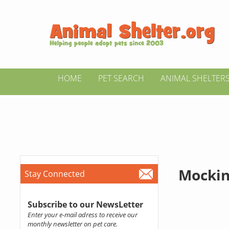
HOME
PET SEARCH
ANIMAL SHELTER
Mockin
Stay Connected
Subscribe to our NewsLetter
Enter your e-mail adress to receive our
monthly newsletter on pet care.