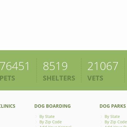
76451
8519
21067
PETS
SHELTERS
VETS
LINICS
DOG BOARDING
DOG PARKS
By State
By State
By Zip Code
By Zip Code