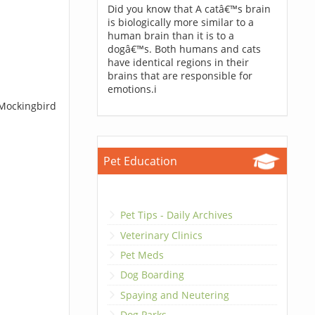
Did you know that A catâ€™s brain
is biologically more similar to a
human brain than it is to a
dogâ€™s. Both humans and cats
have identical regions in their
brains that are responsible for
emotions.i
 Mockingbird
Pet Education
Pet Tips - Daily Archives
Veterinary Clinics
Pet Meds
Dog Boarding
Spaying and Neutering
Dog Parks