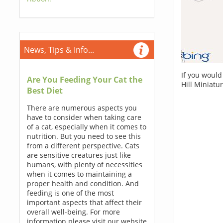
News, Tips & Info...
If you would
Are You Feeding Your Cat the
Hill Miniatu
Best Diet
There are numerous aspects you
have to consider when taking care
of a cat, especially when it comes to
nutrition. But you need to see this
from a different perspective. Cats
are sensitive creatures just like
humans, with plenty of necessities
when it comes to maintaining a
proper health and condition. And
feeding is one of the most
important aspects that affect their
overall well-being. For more
information please visit our website