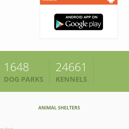
1648
24661
DOG PARKS
KENNELS
ANIMAL SHELTERS