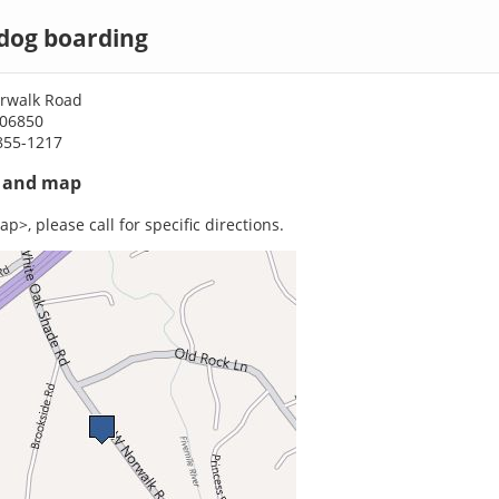
dog boarding
rwalk Road
 06850
855-1217
s and map
p>, please call for specific directions.