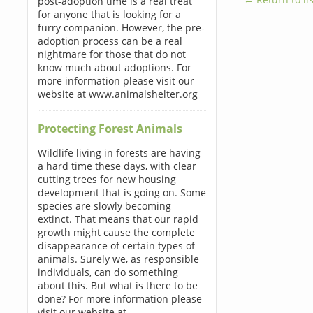
post-adoption time is a real treat
for anyone that is looking for a
furry companion. However, the pre-
adoption process can be a real
nightmare for those that do not
know much about adoptions. For
more information please visit our
website at www.animalshelter.org
Protecting Forest Animals
Wildlife living in forests are having
a hard time these days, with clear
cutting trees for new housing
development that is going on. Some
species are slowly becoming
extinct. That means that our rapid
growth might cause the complete
disappearance of certain types of
animals. Surely we, as responsible
individuals, can do something
about this. But what is there to be
done? For more information please
visit our website at