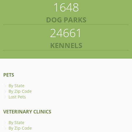
1648
DOG PARKS
24661
KENNELS
PETS
By State
By Zip Code
Lost Pets
VETERINARY CLINICS
By State
By Zip Code