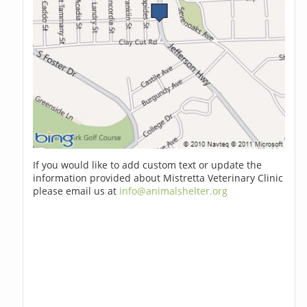
If you would like to add custom text or update the
information provided about Mistretta Veterinary Clinic
please email us at
info@animalshelter.org