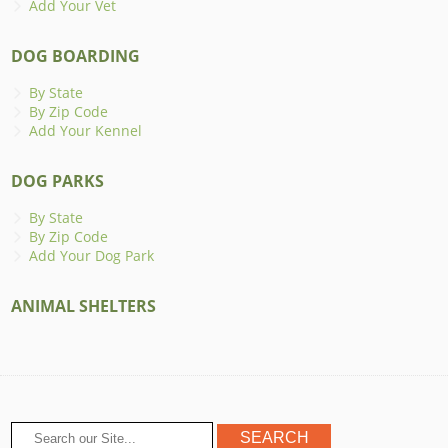
Add Your Vet
DOG BOARDING
By State
By Zip Code
Add Your Kennel
DOG PARKS
By State
By Zip Code
Add Your Dog Park
ANIMAL SHELTERS