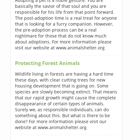
Adopting a pet is a noble gesture. You are
basically the savior of that soul and you are
responsible for his life from that point forward.
The post-adoption time is a real treat for anyone
that is looking for a furry companion. However,
the pre-adoption process can be a real
nightmare for those that do not know much
about adoptions. For more information please
visit our website at www.animalshelter.org
Protecting Forest Animals
Wildlife living in forests are having a hard time
these days, with clear cutting trees for new
housing development that is going on. Some
species are slowly becoming extinct. That means
that our rapid growth might cause the complete
disappearance of certain types of animals.
Surely we, as responsible individuals, can do
something about this. But what is there to be
done? For more information please visit our
website at www.animalshelter.org