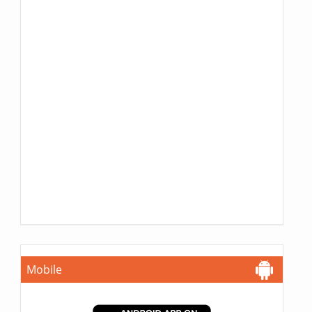
Mobile