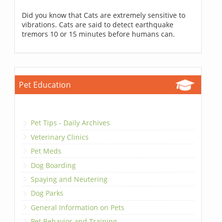
Did you know that Cats are extremely sensitive to
vibrations. Cats are said to detect earthquake
tremors 10 or 15 minutes before humans can.
Pet Education
Pet Tips - Daily Archives
Veterinary Clinics
Pet Meds
Dog Boarding
Spaying and Neutering
Dog Parks
General Information on Pets
Pet Behavior and Training