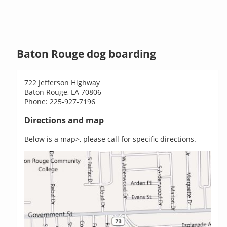
Baton Rouge dog boarding
722 Jefferson Highway
Baton Rouge, LA 70806
Phone: 225-927-7196
Directions and map
Below is a map>, please call for specific directions.