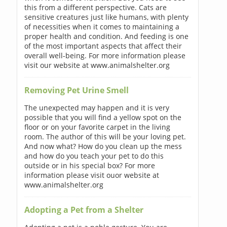
this from a different perspective. Cats are
sensitive creatures just like humans, with plenty
of necessities when it comes to maintaining a
proper health and condition. And feeding is one
of the most important aspects that affect their
overall well-being. For more information please
visit our website at www.animalshelter.org
Removing Pet Urine Smell
The unexpected may happen and it is very
possible that you will find a yellow spot on the
floor or on your favorite carpet in the living
room. The author of this will be your loving pet.
And now what? How do you clean up the mess
and how do you teach your pet to do this
outside or in his special box? For more
information please visit ouor website at
www.animalshelter.org
Adopting a Pet from a Shelter