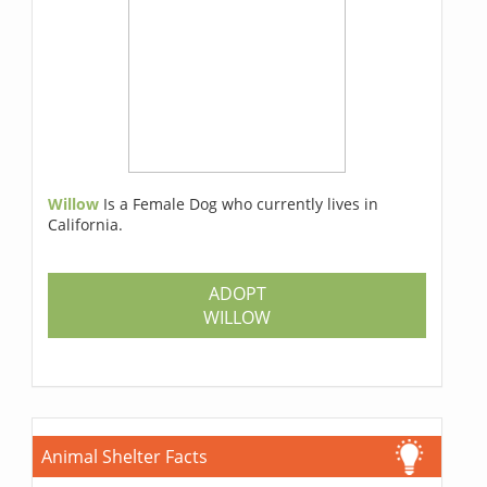
Willow
Is a Female Dog who currently lives in
California.
ADOPT
WILLOW
Animal Shelter Facts