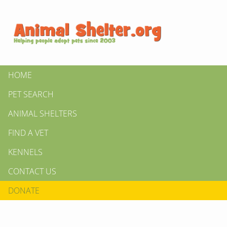
HOME
PET SEARCH
ANIMAL SHELTERS
FIND A VET
KENNELS
CONTACT US
DONATE