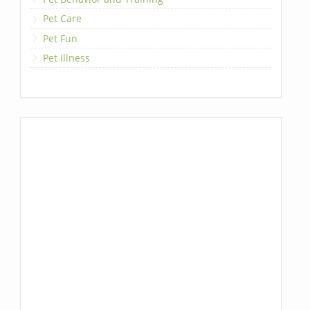
Pet Care
Pet Fun
Pet Illness