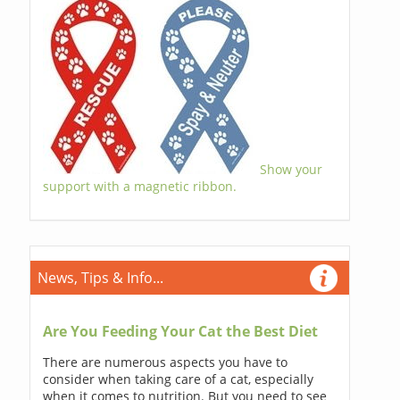
Show your
support with a magnetic ribbon.
News, Tips & Info...
Are You Feeding Your Cat the Best Diet
There are numerous aspects you have to
consider when taking care of a cat, especially
when it comes to nutrition. But you need to see