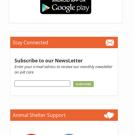
Stay Connected
Subscribe to our NewsLetter
Enter your e-mail adress to receive our monthly newsletter
on pet care.
Animal Shelter Support