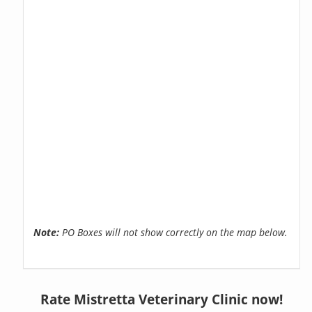
Note:
PO Boxes will not show correctly on the map below.
Rate Mistretta Veterinary Clinic now!