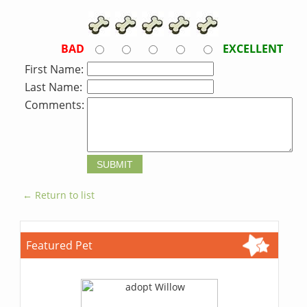
BAD
EXCELLENT
First Name:
Last Name:
Comments:
← Return to list
Featured Pet