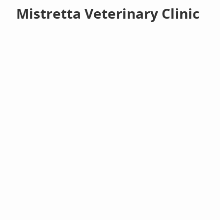
Mistretta Veterinary Clinic