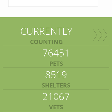
CURRENTLY
COUNTING
76451
PETS
8519
SHELTERS
21067
VETS