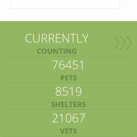
CURRENTLY
COUNTING
76451
PETS
8519
SHELTERS
21067
VETS