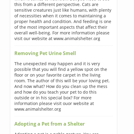
this from a different perspective. Cats are
sensitive creatures just like humans, with plenty
of necessities when it comes to maintaining a
proper health and condition. And feeding is one
of the most important aspects that affect their
overall well-being. For more information please
visit our website at www.animalshelter.org
Removing Pet Urine Smell
The unexpected may happen and it is very
possible that you will find a yellow spot on the
floor or on your favorite carpet in the living
room. The author of this will be your loving pet.
And now what? How do you clean up the mess
and how do you teach your pet to do this
outside or in his special box? For more
information please visit ouor website at
www.animalshelter.org
Adopting a Pet from a Shelter