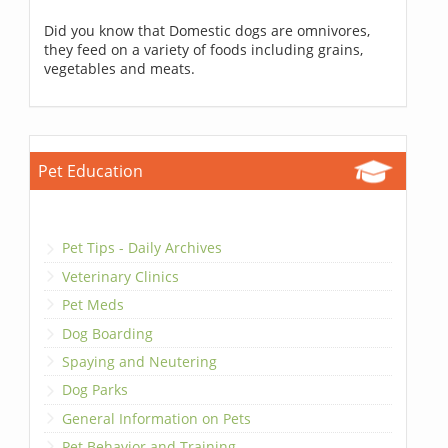
Did you know that Domestic dogs are omnivores,
they feed on a variety of foods including grains,
vegetables and meats.
Pet Education
Pet Tips - Daily Archives
Veterinary Clinics
Pet Meds
Dog Boarding
Spaying and Neutering
Dog Parks
General Information on Pets
Pet Behavior and Training