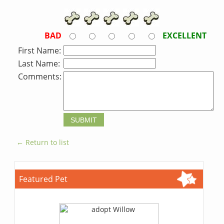
BAD
EXCELLENT
First Name:
Last Name:
Comments:
← Return to list
Featured Pet