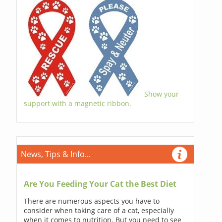
Show your
support with a magnetic ribbon.
News, Tips & Info...
Are You Feeding Your Cat the Best Diet
There are numerous aspects you have to
consider when taking care of a cat, especially
when it comes to nutrition. But you need to see