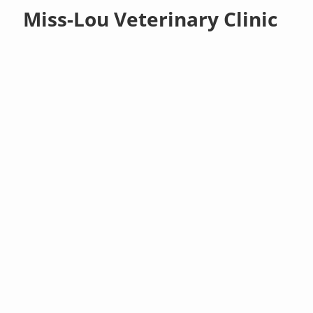
Miss-Lou Veterinary Clinic