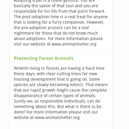
Adopting a pet is a noble gesture. You are
basically the savior of that soul and you are
responsible for his life from that point forward.
The post-adoption time is a real treat for anyone
that is looking for a furry companion. However,
the pre-adoption process can be a real
nightmare for those that do not know much
about adoptions. For more information please
visit our website at www.animalshelter.org
Protecting Forest Animals
Wildlife living in forests are having a hard time
these days, with clear cutting trees for new
housing development that is going on. Some
species are slowly becoming extinct. That means
that our rapid growth might cause the complete
disappearance of certain types of animals.
Surely we, as responsible individuals, can do
something about this. But what is there to be
done? For more information please visit our
website at www.animalshelter.org