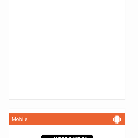
Mobile