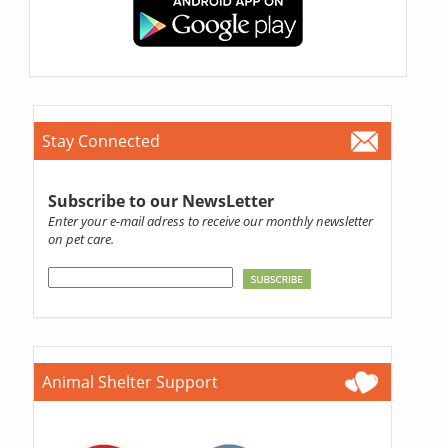
Stay Connected
Subscribe to our NewsLetter
Enter your e-mail adress to receive our monthly newsletter
on pet care.
Animal Shelter Support