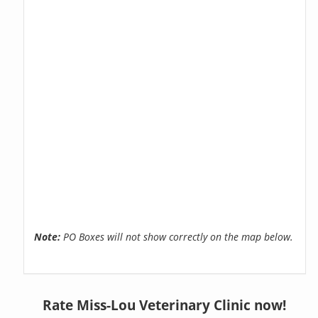
Note:
PO Boxes will not show correctly on the map below.
Rate Miss-Lou Veterinary Clinic now!