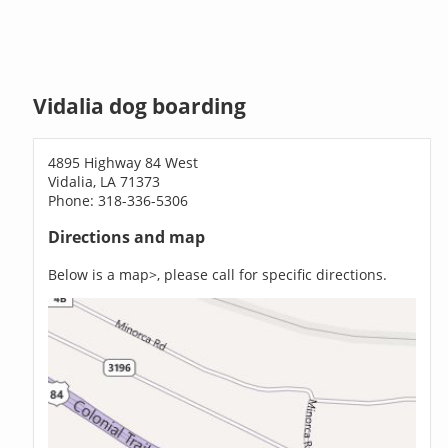
Vidalia dog boarding
4895 Highway 84 West
Vidalia, LA 71373
Phone: 318-336-5306
Directions and map
Below is a map>, please call for specific directions.