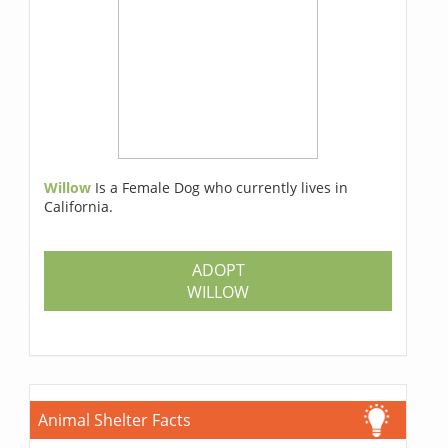
Willow
Is a Female Dog who currently lives in
California.
ADOPT
WILLOW
Animal Shelter Facts