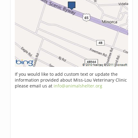
If you would like to add custom text or update the
information provided about Miss-Lou Veterinary Clinic
please email us at
info@animalshelter.org