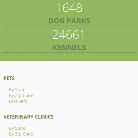
1648
DOG PARKS
24661
KENNELS
PETS
By State
By Zip Code
Lost Pets
VETERINARY CLINICS
By State
By Zip Code