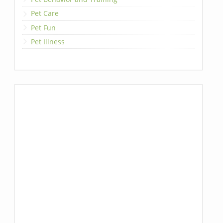
Pet Care
Pet Fun
Pet Illness