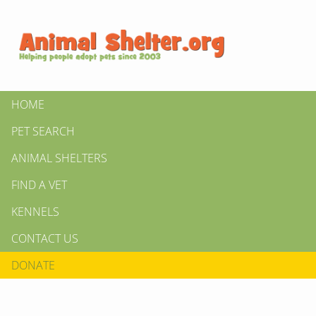
HOME
PET SEARCH
ANIMAL SHELTERS
FIND A VET
KENNELS
CONTACT US
DONATE