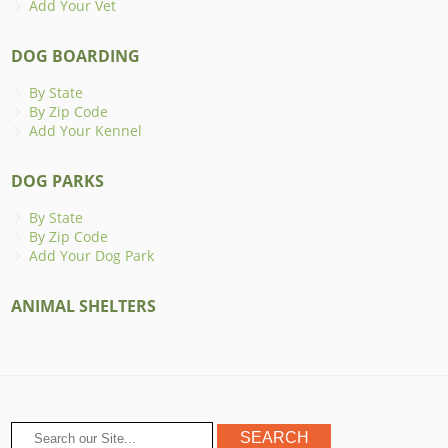
Add Your Vet
DOG BOARDING
By State
By Zip Code
Add Your Kennel
DOG PARKS
By State
By Zip Code
Add Your Dog Park
ANIMAL SHELTERS