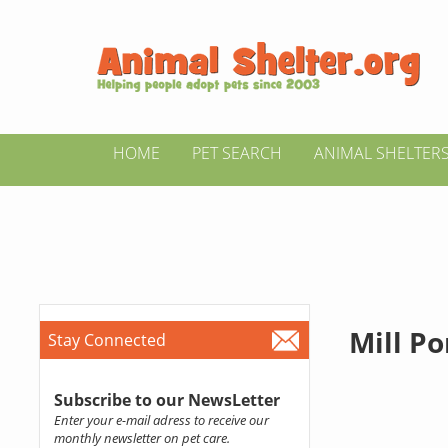
HOME
PET SEARCH
ANIMAL SHELTER
Mill P
Stay Connected
Subscribe to our NewsLetter
Enter your e-mail adress to receive our
monthly newsletter on pet care.