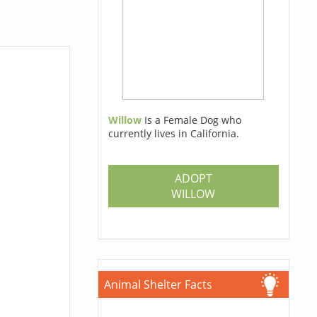
Willow
Is a Female Dog who
currently lives in California.
ADOPT
WILLOW
Animal Shelter Facts