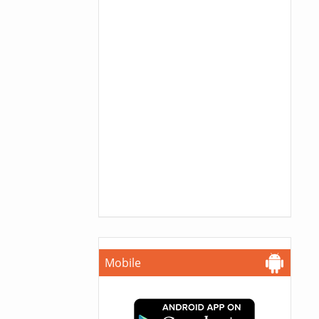
Mobile