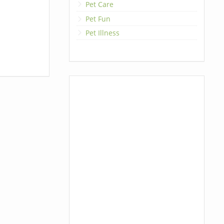
Pet Care
Pet Fun
Pet Illness