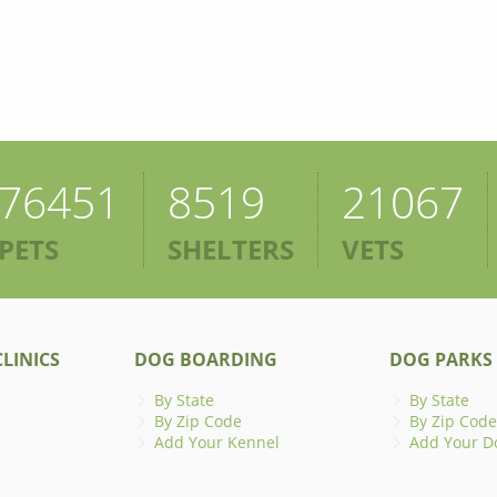
76451
8519
21067
PETS
SHELTERS
VETS
LINICS
DOG BOARDING
DOG PARKS
By State
By State
By Zip Code
By Zip Code
Add Your Kennel
Add Your D