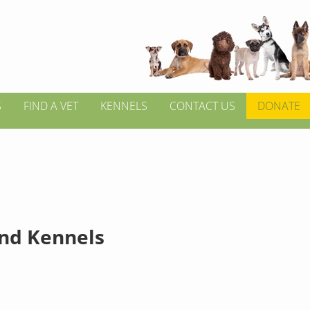
S
FIND A VET
KENNELS
CONTACT US
DONATE
ond Kennels