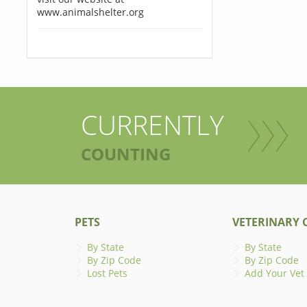
www.animalshelter.org
CURRENTLY
COUNTING
PETS
VETERINARY C
By State
By State
By Zip Code
By Zip Code
Lost Pets
Add Your Vet