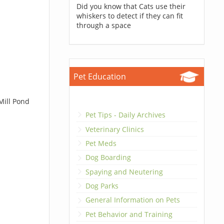
Did you know that Cats use their
whiskers to detect if they can fit
through a space
Pet Education
Mill Pond
Pet Tips - Daily Archives
Veterinary Clinics
Pet Meds
Dog Boarding
Spaying and Neutering
Dog Parks
General Information on Pets
Pet Behavior and Training