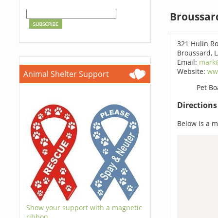
Broussar
321 Hulin R
Broussard, 
Email:
mark
Website:
ww
Animal Shelter Support
Pet Bo
Direction
Below is a ma
Show your support with a magnetic
ribbon.