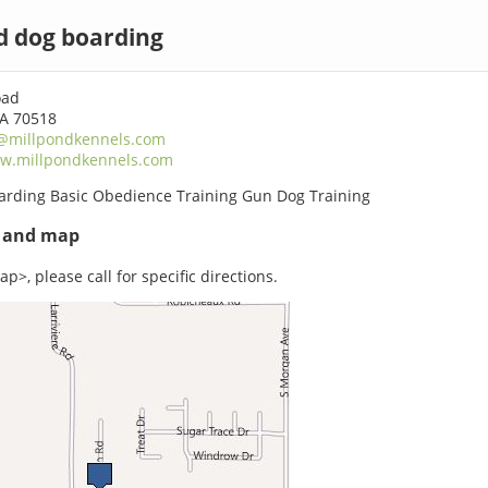
d dog boarding
oad
LA 70518
@millpondkennels.com
w.millpondkennels.com
arding Basic Obedience Training Gun Dog Training
s and map
p>, please call for specific directions.