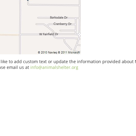
 like to add custom text or update the information provided about 
ase email us at
info@animalshelter.org