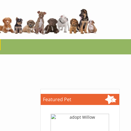
Featured Pet