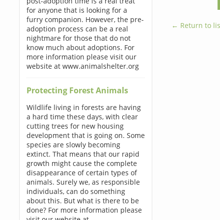
post-adoption time is a real treat
for anyone that is looking for a
furry companion. However, the pre-
← Return to lis
adoption process can be a real
nightmare for those that do not
know much about adoptions. For
more information please visit our
website at www.animalshelter.org
Protecting Forest Animals
Wildlife living in forests are having
a hard time these days, with clear
cutting trees for new housing
development that is going on. Some
species are slowly becoming
extinct. That means that our rapid
growth might cause the complete
disappearance of certain types of
animals. Surely we, as responsible
individuals, can do something
about this. But what is there to be
done? For more information please
visit our website at