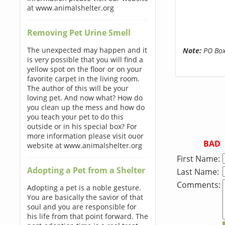
at www.animalshelter.org
Removing Pet Urine Smell
The unexpected may happen and it
Note:
PO Boxe
is very possible that you will find a
yellow spot on the floor or on your
favorite carpet in the living room.
The author of this will be your
loving pet. And now what? How do
you clean up the mess and how do
you teach your pet to do this
outside or in his special box? For
more information please visit ouor
BAD
website at www.animalshelter.org
First Name:
Adopting a Pet from a Shelter
Last Name:
Comments:
Adopting a pet is a noble gesture.
You are basically the savior of that
soul and you are responsible for
his life from that point forward. The