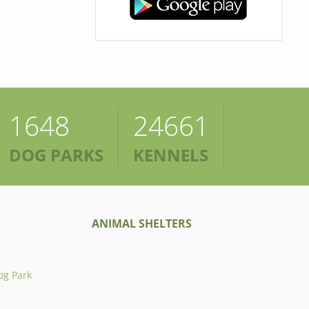
1648
24661
DOG PARKS
KENNELS
ANIMAL SHELTERS
og Park