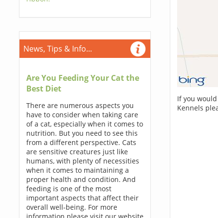
News, Tips & Info...
Are You Feeding Your Cat the
Best Diet
If you would
There are numerous aspects you
Kennels ple
have to consider when taking care
of a cat, especially when it comes to
nutrition. But you need to see this
from a different perspective. Cats
are sensitive creatures just like
humans, with plenty of necessities
when it comes to maintaining a
proper health and condition. And
feeding is one of the most
important aspects that affect their
overall well-being. For more
information please visit our website