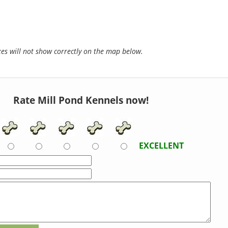
s will not show correctly on the map below.
Rate Mill Pond Kennels now!
EXCELLENT