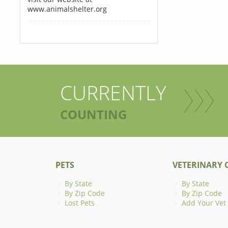
www.animalshelter.org
CURRENTLY
COUNTING
PETS
VETERINARY C
By State
By State
By Zip Code
By Zip Code
Lost Pets
Add Your Vet