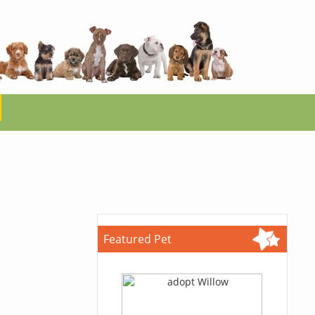
Featured Pet