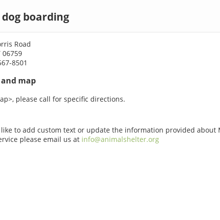
d dog boarding
rris Road
T 06759
567-8501
s and map
p>, please call for specific directions.
 like to add custom text or update the information provided about
Service please email us at
info@animalshelter.org