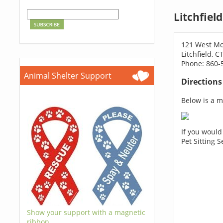
Litchfiel
121 West Mo
Litchfield, C
Phone: 860-
Animal Shelter Support
Direction
Below is a ma
If you would
Pet Sitting 
Show your support with a magnetic
ribbon.