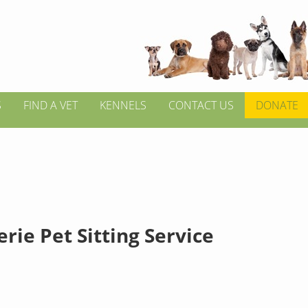
S
FIND A VET
KENNELS
CONTACT US
DONATE
ie Pet Sitting Service