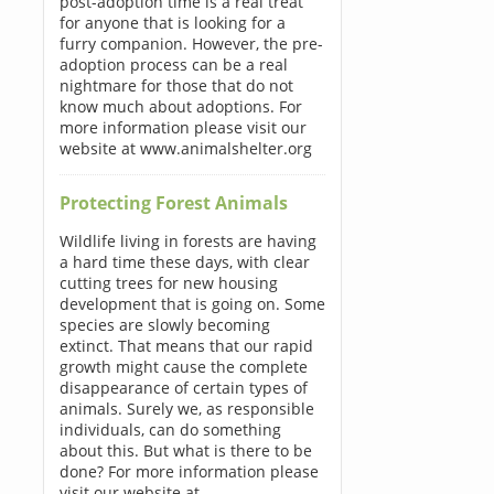
post-adoption time is a real treat
for anyone that is looking for a
furry companion. However, the pre-
adoption process can be a real
nightmare for those that do not
know much about adoptions. For
more information please visit our
website at www.animalshelter.org
Protecting Forest Animals
Wildlife living in forests are having
a hard time these days, with clear
cutting trees for new housing
development that is going on. Some
species are slowly becoming
extinct. That means that our rapid
growth might cause the complete
disappearance of certain types of
animals. Surely we, as responsible
individuals, can do something
about this. But what is there to be
done? For more information please
visit our website at