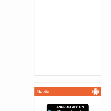
Mobile