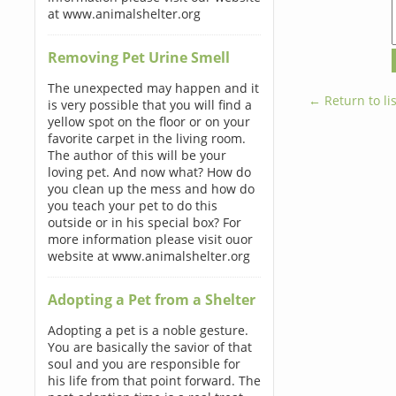
at www.animalshelter.org
Removing Pet Urine Smell
The unexpected may happen and it
← Return to lis
is very possible that you will find a
yellow spot on the floor or on your
favorite carpet in the living room.
The author of this will be your
loving pet. And now what? How do
you clean up the mess and how do
you teach your pet to do this
outside or in his special box? For
more information please visit ouor
website at www.animalshelter.org
Adopting a Pet from a Shelter
Adopting a pet is a noble gesture.
You are basically the savior of that
soul and you are responsible for
his life from that point forward. The