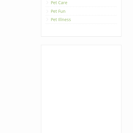
Pet Care
Pet Fun
Pet Illness