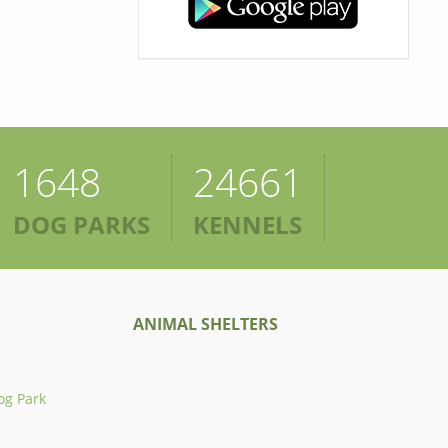
1648
24661
DOG PARKS
KENNELS
ANIMAL SHELTERS
og Park