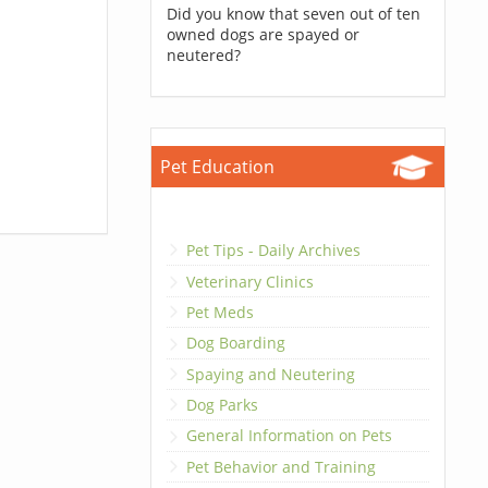
Did you know that seven out of ten
owned dogs are spayed or
neutered?
Pet Education
Pet Tips - Daily Archives
Veterinary Clinics
Pet Meds
Dog Boarding
Spaying and Neutering
Dog Parks
General Information on Pets
Pet Behavior and Training