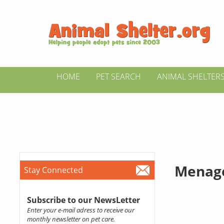
HOME
PET SEARCH
ANIMAL SHELTER
Menager
Stay Connected
Subscribe to our NewsLetter
Enter your e-mail adress to receive our
monthly newsletter on pet care.