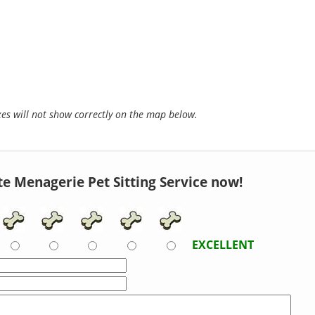
s will not show correctly on the map below.
te Menagerie Pet Sitting Service now!
EXCELLENT