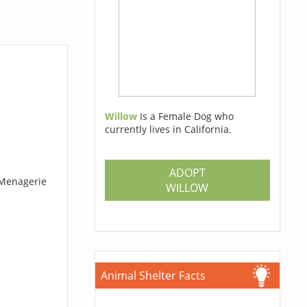
Willow
Is a Female Dog who
currently lives in California.
ADOPT
 Menagerie
WILLOW
Animal Shelter Facts