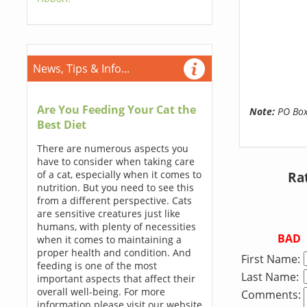
News, Tips & Info...
Are You Feeding Your Cat the
Note:
PO Boxe
Best Diet
There are numerous aspects you
have to consider when taking care
of a cat, especially when it comes to
Ra
nutrition. But you need to see this
from a different perspective. Cats
are sensitive creatures just like
humans, with plenty of necessities
BAD
when it comes to maintaining a
proper health and condition. And
First Name:
feeding is one of the most
Last Name:
important aspects that affect their
overall well-being. For more
Comments:
information please visit our website