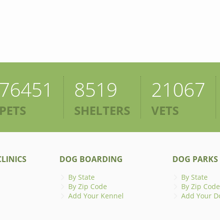
76451
8519
21067
PETS
SHELTERS
VETS
LINICS
DOG BOARDING
DOG PARKS
By State
By State
By Zip Code
By Zip Code
Add Your Kennel
Add Your D