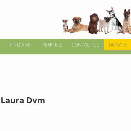
S
FIND A VET
KENNELS
CONTACT US
DONATE
 Laura Dvm