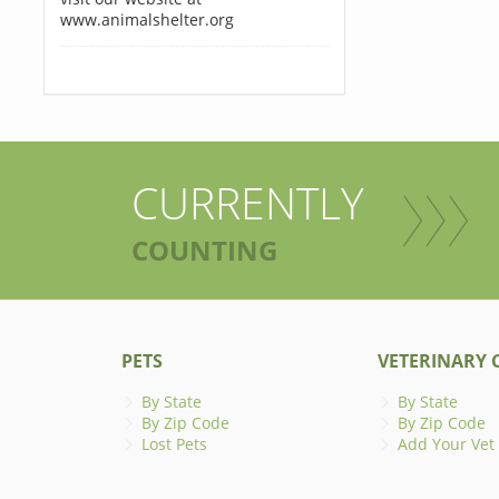
www.animalshelter.org
CURRENTLY
COUNTING
PETS
VETERINARY C
By State
By State
By Zip Code
By Zip Code
Lost Pets
Add Your Vet