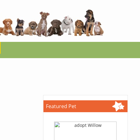
Featured Pet