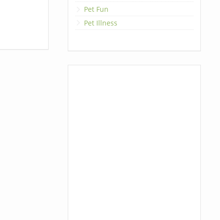
Pet Fun
Pet Illness