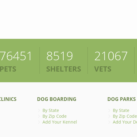
76451
8519
21067
PETS
SHELTERS
VETS
LINICS
DOG BOARDING
DOG PARKS
By State
By State
By Zip Code
By Zip Code
Add Your Kennel
Add Your D