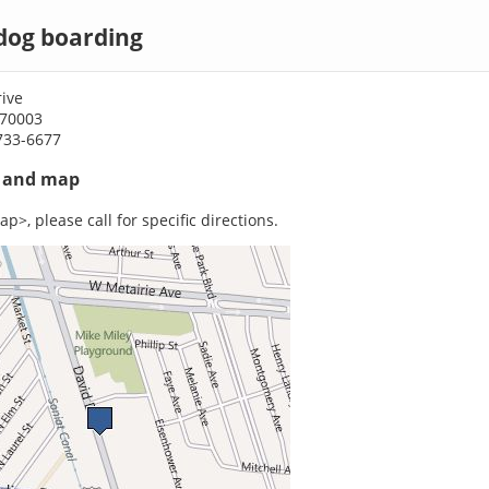
dog boarding
ive
 70003
733-6677
s and map
p>, please call for specific directions.