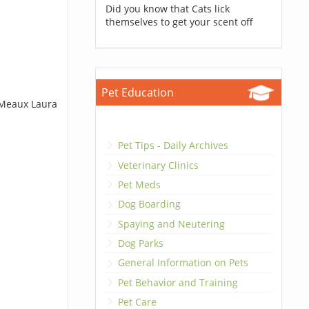
Did you know that Cats lick
themselves to get your scent off
Pet Education
t Meaux Laura
Pet Tips - Daily Archives
Veterinary Clinics
Pet Meds
Dog Boarding
Spaying and Neutering
Dog Parks
General Information on Pets
Pet Behavior and Training
Pet Care