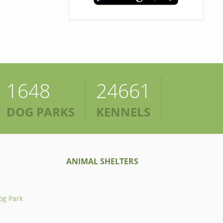
1648
24661
DOG PARKS
KENNELS
ANIMAL SHELTERS
og Park