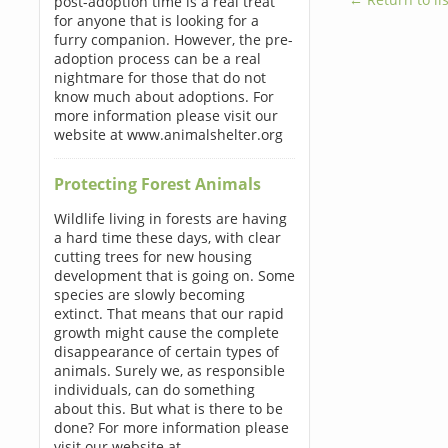
post-adoption time is a real treat
for anyone that is looking for a
furry companion. However, the pre-
adoption process can be a real
nightmare for those that do not
know much about adoptions. For
more information please visit our
website at www.animalshelter.org
Protecting Forest Animals
Wildlife living in forests are having
a hard time these days, with clear
cutting trees for new housing
development that is going on. Some
species are slowly becoming
extinct. That means that our rapid
growth might cause the complete
disappearance of certain types of
animals. Surely we, as responsible
individuals, can do something
about this. But what is there to be
done? For more information please
visit our website at