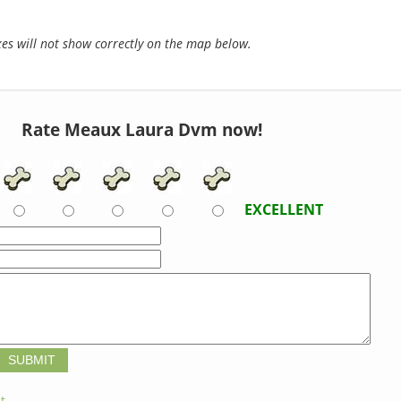
s will not show correctly on the map below.
Rate Meaux Laura Dvm now!
EXCELLENT
t