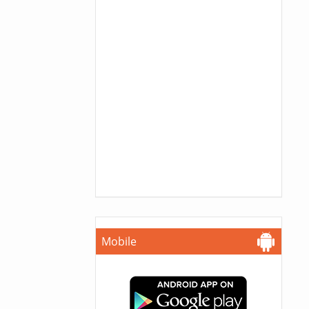
Mobile