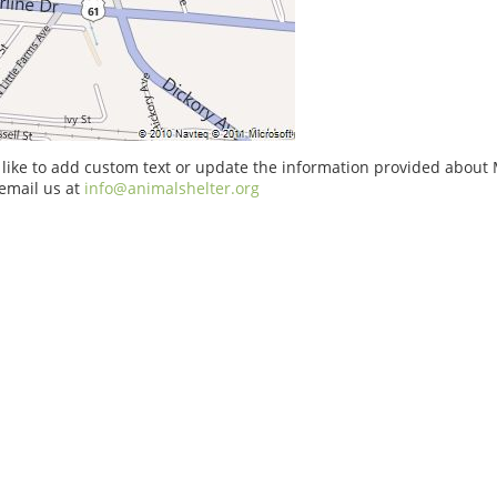
 like to add custom text or update the information provided abou
email us at
info@animalshelter.org