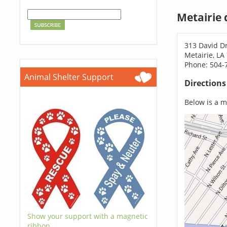
Metairie 
313 David Dr
Metairie, LA
Phone: 504-
Animal Shelter Support
Direction
Below is a ma
Show your support with a magnetic
ribbon.