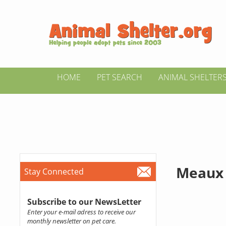
HOME
PET SEARCH
ANIMAL SHELTER
Meaux
Stay Connected
Subscribe to our NewsLetter
Enter your e-mail adress to receive our
monthly newsletter on pet care.