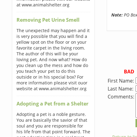
at www.animalshelter.org
Note:
PO Boxe
Removing Pet Urine Smell
The unexpected may happen and it
is very possible that you will find a
yellow spot on the floor or on your
favorite carpet in the living room.
The author of this will be your
loving pet. And now what? How do
you clean up the mess and how do
BAD
you teach your pet to do this
outside or in his special box? For
First Name:
more information please visit ouor
Last Name:
website at www.animalshelter.org
Comments:
Adopting a Pet from a Shelter
Adopting a pet is a noble gesture.
You are basically the savior of that
soul and you are responsible for
his life from that point forward. The
← Return to lis