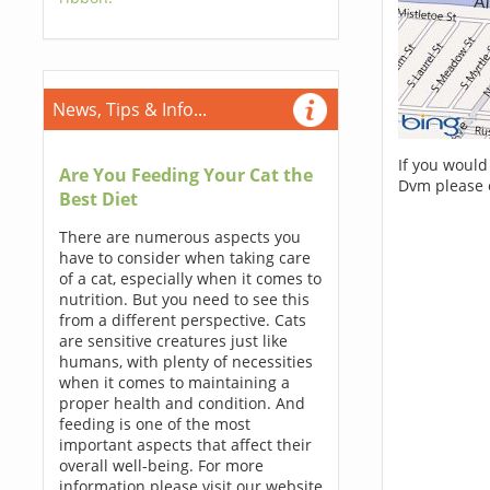
News, Tips & Info...
If you would
Are You Feeding Your Cat the
Dvm please 
Best Diet
There are numerous aspects you
have to consider when taking care
of a cat, especially when it comes to
nutrition. But you need to see this
from a different perspective. Cats
are sensitive creatures just like
humans, with plenty of necessities
when it comes to maintaining a
proper health and condition. And
feeding is one of the most
important aspects that affect their
overall well-being. For more
information please visit our website