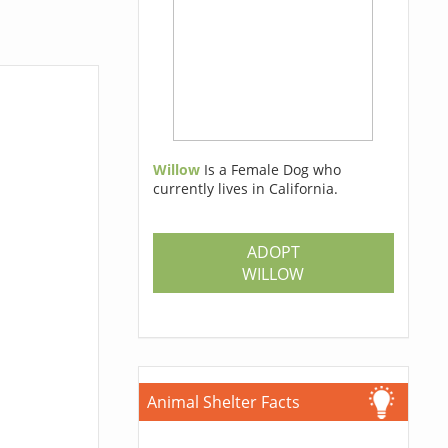
Willow
Is a Female Dog who
currently lives in California.
ADOPT
WILLOW
Animal Shelter Facts