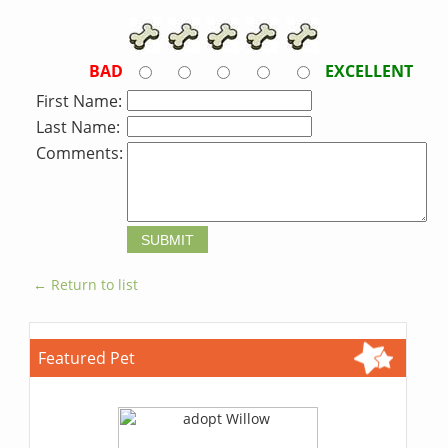
BAD
EXCELLENT
First Name:
Last Name:
Comments:
← Return to list
Featured Pet