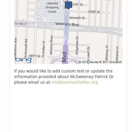
If you would like to add custom text or update the
information provided about McSweeney Patrick Dr
please email us at
info@animalshelter.org