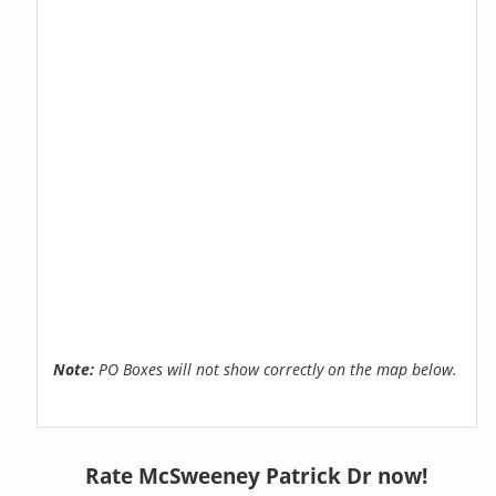
Note:
PO Boxes will not show correctly on the map below.
Rate McSweeney Patrick Dr now!