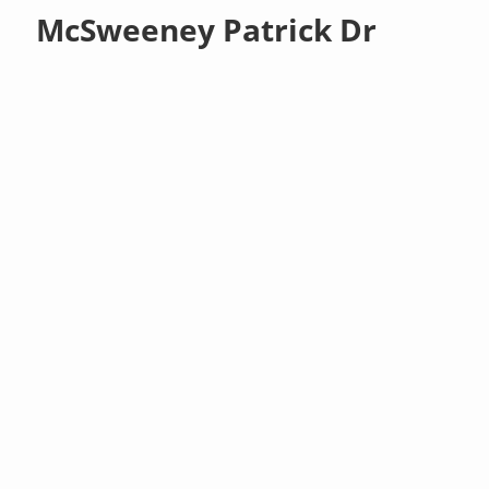
McSweeney Patrick Dr