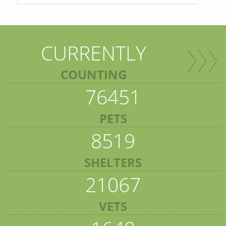
CURRENTLY
COUNTING
76451
PETS
8519
SHELTERS
21067
VETS