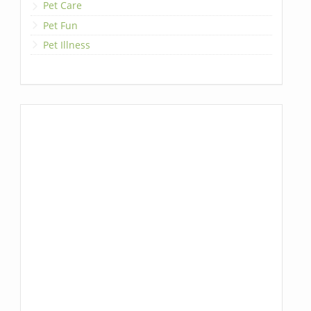
Pet Care
Pet Fun
Pet Illness