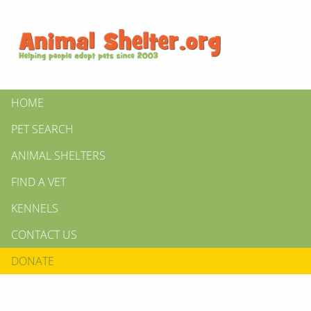
HOME
PET SEARCH
ANIMAL SHELTERS
FIND A VET
KENNELS
CONTACT US
DONATE