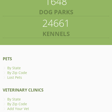
1648
DOG PARKS
24661
KENNELS
PETS
By State
By Zip Code
Lost Pets
VETERINARY CLINICS
By State
By Zip Code
Add Your Vet