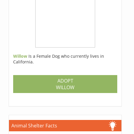
Willow
Is a Female Dog who currently lives in
California.
ADOPT
WILLOW
Animal Shelter Facts