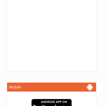
Mobile