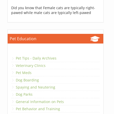
Did you know that Female cats are typically right-
pawed while male cats are typically left-pawed
Pet Education
Pet Tips - Daily Archives
Veterinary Clinics
Pet Meds
Dog Boarding
Spaying and Neutering
Dog Parks
General Information on Pets
Pet Behavior and Training