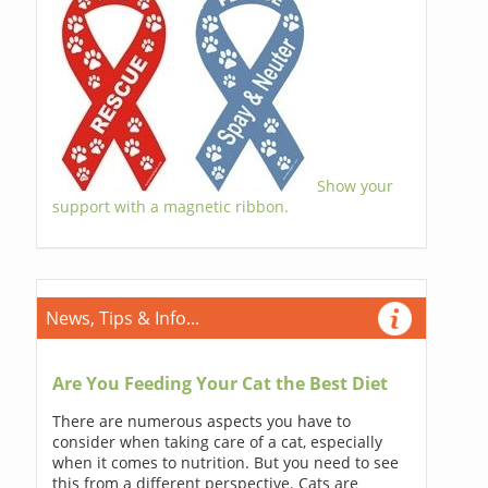
Show your
support with a magnetic ribbon.
News, Tips & Info...
Are You Feeding Your Cat the Best Diet
There are numerous aspects you have to
consider when taking care of a cat, especially
when it comes to nutrition. But you need to see
this from a different perspective. Cats are