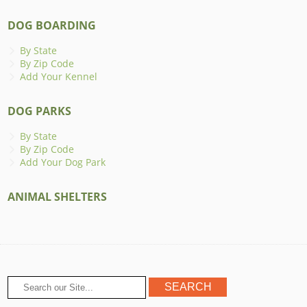
DOG BOARDING
By State
By Zip Code
Add Your Kennel
DOG PARKS
By State
By Zip Code
Add Your Dog Park
ANIMAL SHELTERS