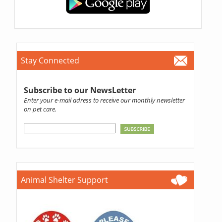
Stay Connected
Subscribe to our NewsLetter
Enter your e-mail adress to receive our monthly newsletter
on pet care.
Animal Shelter Support