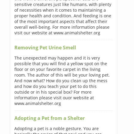
sensitive creatures just like humans, with plenty
of necessities when it comes to maintaining a
proper health and condition. And feeding is one
of the most important aspects that affect their
overall well-being. For more information please
visit our website at www.animalshelter.org
Removing Pet Urine Smell
The unexpected may happen and it is very
possible that you will find a yellow spot on the
floor or on your favorite carpet in the living
room. The author of this will be your loving pet.
And now what? How do you clean up the mess
and how do you teach your pet to do this
outside or in his special box? For more
information please visit ouor website at
www.animalshelter.org
Adopting a Pet from a Shelter
Adopting a pet is a noble gesture. You are