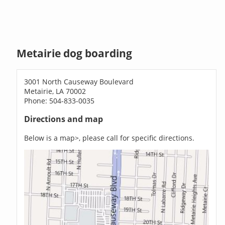
Metairie dog boarding
3001 North Causeway Boulevard
Metairie, LA 70002
Phone: 504-833-0035
Directions and map
Below is a map>, please call for specific directions.