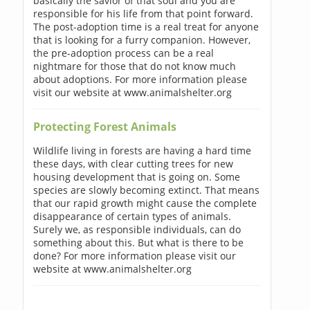
basically the savior of that soul and you are
responsible for his life from that point forward.
The post-adoption time is a real treat for anyone
that is looking for a furry companion. However,
the pre-adoption process can be a real
nightmare for those that do not know much
about adoptions. For more information please
visit our website at www.animalshelter.org
Protecting Forest Animals
Wildlife living in forests are having a hard time
these days, with clear cutting trees for new
housing development that is going on. Some
species are slowly becoming extinct. That means
that our rapid growth might cause the complete
disappearance of certain types of animals.
Surely we, as responsible individuals, can do
something about this. But what is there to be
done? For more information please visit our
website at www.animalshelter.org