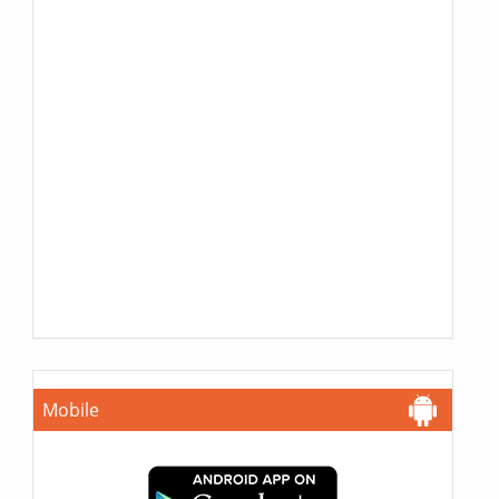
Mobile