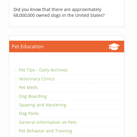
Did you know that there are approximately
68,000,000 owned dogs in the United States?
Pet Education
Pet Tips - Daily Archives
Veterinary Clinics
Pet Meds
Dog Boarding
Spaying and Neutering
Dog Parks
General Information on Pets
Pet Behavior and Training