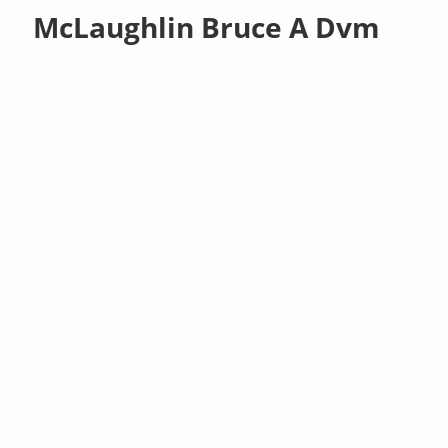
McLaughlin Bruce A Dvm