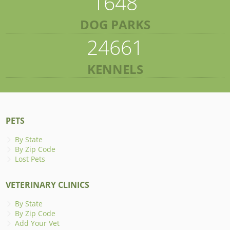
1648
DOG PARKS
24661
KENNELS
PETS
By State
By Zip Code
Lost Pets
VETERINARY CLINICS
By State
By Zip Code
Add Your Vet