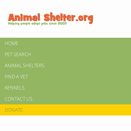
HOME
PET SEARCH
ANIMAL SHELTERS
FIND A VET
KENNELS
CONTACT US
DONATE