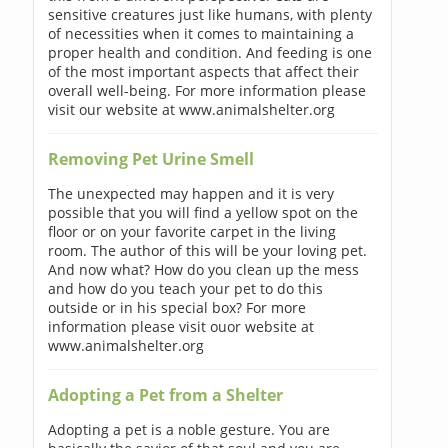
sensitive creatures just like humans, with plenty
of necessities when it comes to maintaining a
proper health and condition. And feeding is one
of the most important aspects that affect their
overall well-being. For more information please
visit our website at www.animalshelter.org
Removing Pet Urine Smell
The unexpected may happen and it is very
possible that you will find a yellow spot on the
floor or on your favorite carpet in the living
room. The author of this will be your loving pet.
And now what? How do you clean up the mess
and how do you teach your pet to do this
outside or in his special box? For more
information please visit ouor website at
www.animalshelter.org
Adopting a Pet from a Shelter
Adopting a pet is a noble gesture. You are