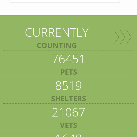
CURRENTLY
COUNTING
76451
PETS
8519
SHELTERS
21067
VETS