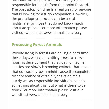
basically the savior of that soul and you are
responsible for his life from that point forward.
The post-adoption time is a real treat for anyone
that is looking for a furry companion. However,
the pre-adoption process can be a real
nightmare for those that do not know much
about adoptions. For more information please
visit our website at www.animalshelter.org
Protecting Forest Animals
Wildlife living in forests are having a hard time
these days, with clear cutting trees for new
housing development that is going on. Some
species are slowly becoming extinct. That means
that our rapid growth might cause the complete
disappearance of certain types of animals.
Surely we, as responsible individuals, can do
something about this. But what is there to be
done? For more information please visit our
website at www.animalshelter.org