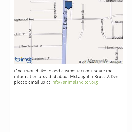
If you would like to add custom text or update the
information provided about McLaughlin Bruce A Dvm
please email us at
info@animalshelter.org