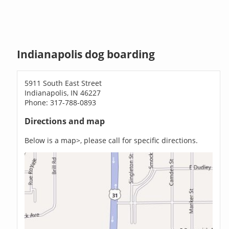
Indianapolis dog boarding
5911 South East Street
Indianapolis, IN 46227
Phone: 317-788-0893
Directions and map
Below is a map>, please call for specific directions.