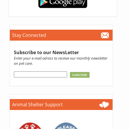
Stay Connected
Subscribe to our NewsLetter
Enter your e-mail adress to receive our monthly newsletter
on pet care.
Animal Shelter Support