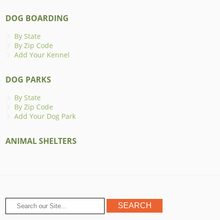
DOG BOARDING
By State
By Zip Code
Add Your Kennel
DOG PARKS
By State
By Zip Code
Add Your Dog Park
ANIMAL SHELTERS