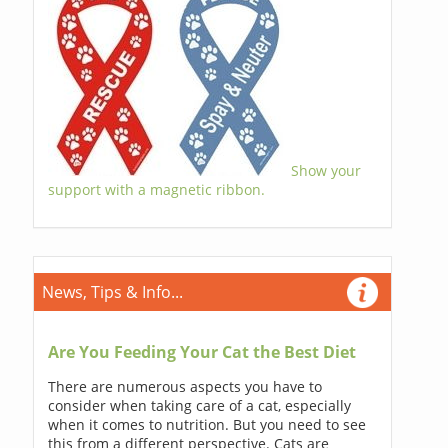
Show your
support with a magnetic ribbon.
News, Tips & Info...
Are You Feeding Your Cat the Best Diet
There are numerous aspects you have to
consider when taking care of a cat, especially
when it comes to nutrition. But you need to see
this from a different perspective. Cats are