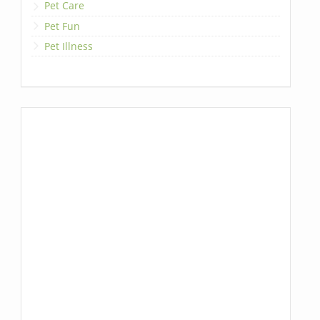
Pet Care
Pet Fun
Pet Illness