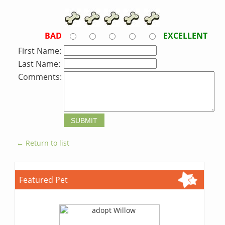
BAD
EXCELLENT
First Name:
Last Name:
Comments:
← Return to list
Featured Pet