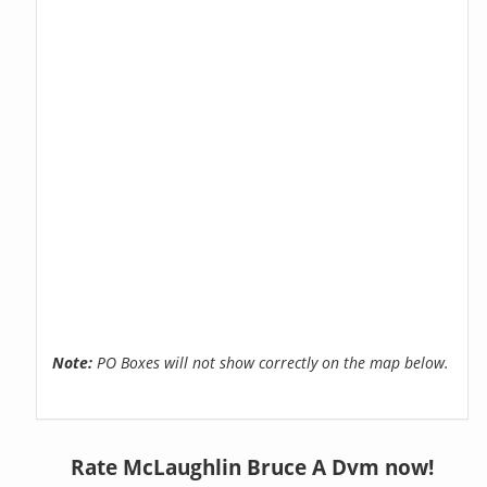
Note:
PO Boxes will not show correctly on the map below.
Rate McLaughlin Bruce A Dvm now!