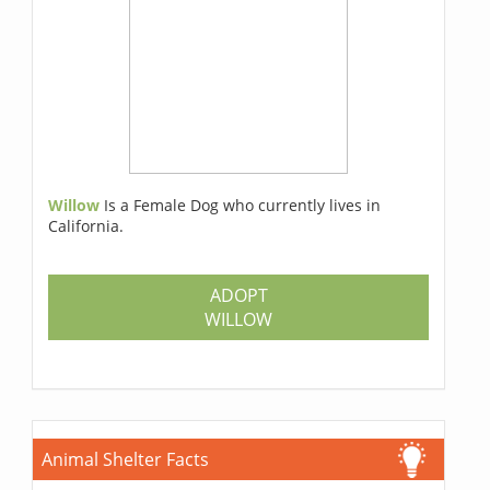
Willow
Is a Female Dog who currently lives in
California.
ADOPT
WILLOW
Animal Shelter Facts