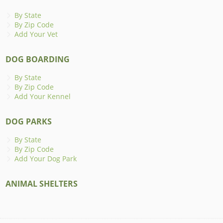
By State
By Zip Code
Add Your Vet
DOG BOARDING
By State
By Zip Code
Add Your Kennel
DOG PARKS
By State
By Zip Code
Add Your Dog Park
ANIMAL SHELTERS