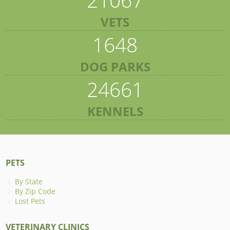
VETS
1648
DOG PARKS
24661
KENNELS
PETS
By State
By Zip Code
Lost Pets
VETERINARY CLINICS