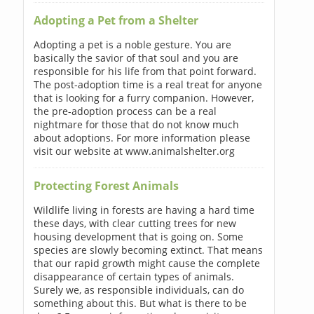
Adopting a Pet from a Shelter
Adopting a pet is a noble gesture. You are
basically the savior of that soul and you are
responsible for his life from that point forward.
The post-adoption time is a real treat for anyone
that is looking for a furry companion. However,
the pre-adoption process can be a real
nightmare for those that do not know much
about adoptions. For more information please
visit our website at www.animalshelter.org
Protecting Forest Animals
Wildlife living in forests are having a hard time
these days, with clear cutting trees for new
housing development that is going on. Some
species are slowly becoming extinct. That means
that our rapid growth might cause the complete
disappearance of certain types of animals.
Surely we, as responsible individuals, can do
something about this. But what is there to be