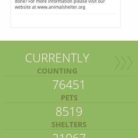
done? For more information please visit our
website at www.animalshelter.org
CURRENTLY
COUNTING
76451
PETS
8519
SHELTERS
21067