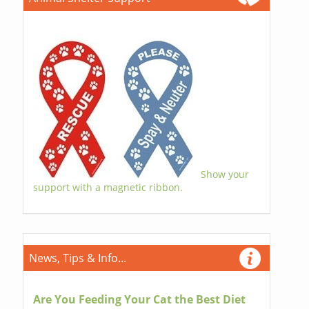
Show your
support with a magnetic ribbon.
News, Tips & Info...
Are You Feeding Your Cat the Best Diet