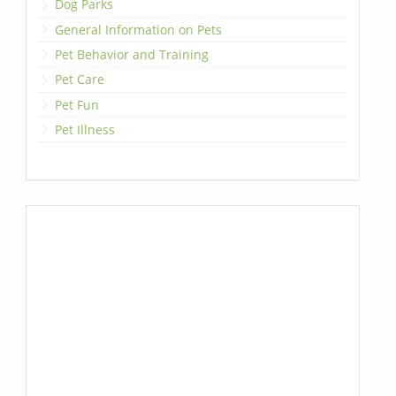
Dog Parks
General Information on Pets
Pet Behavior and Training
Pet Care
Pet Fun
Pet Illness