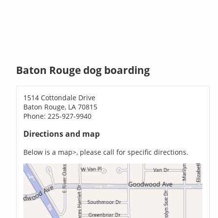
Baton Rouge dog boarding
1514 Cottondale Drive
Baton Rouge, LA 70815
Phone: 225-927-9940
Directions and map
Below is a map>, please call for specific directions.