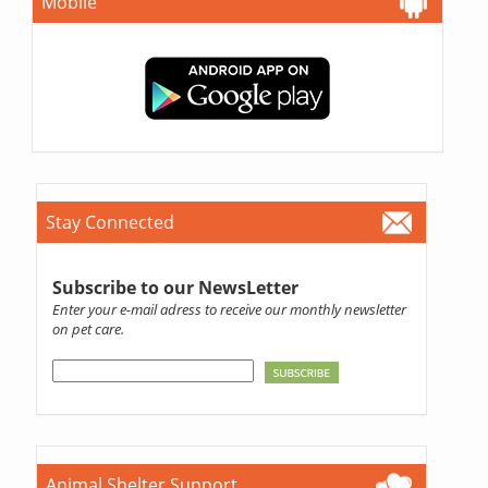
Mobile
Stay Connected
Subscribe to our NewsLetter
Enter your e-mail adress to receive our monthly newsletter
on pet care.
Animal Shelter Support