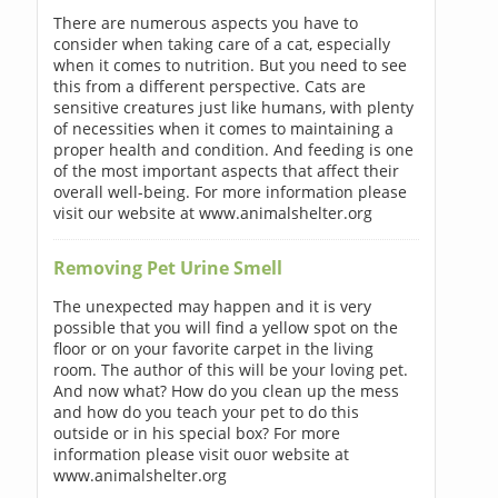
There are numerous aspects you have to
consider when taking care of a cat, especially
when it comes to nutrition. But you need to see
this from a different perspective. Cats are
sensitive creatures just like humans, with plenty
of necessities when it comes to maintaining a
proper health and condition. And feeding is one
of the most important aspects that affect their
overall well-being. For more information please
visit our website at www.animalshelter.org
Removing Pet Urine Smell
The unexpected may happen and it is very
possible that you will find a yellow spot on the
floor or on your favorite carpet in the living
room. The author of this will be your loving pet.
And now what? How do you clean up the mess
and how do you teach your pet to do this
outside or in his special box? For more
information please visit ouor website at
www.animalshelter.org