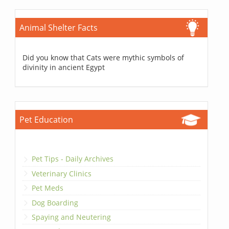
Animal Shelter Facts
Did you know that Cats were mythic symbols of
divinity in ancient Egypt
Pet Education
Pet Tips - Daily Archives
Veterinary Clinics
Pet Meds
Dog Boarding
Spaying and Neutering