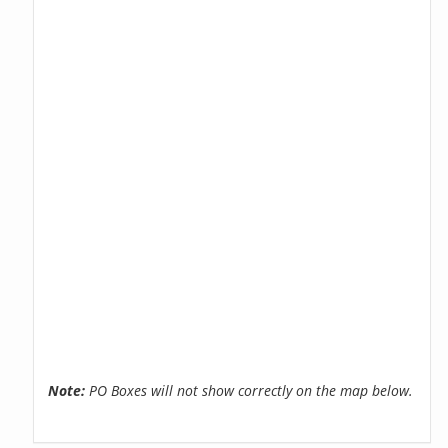
Note:
PO Boxes will not show correctly on the map below.