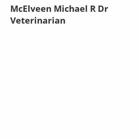
McElveen Michael R Dr
Veterinarian