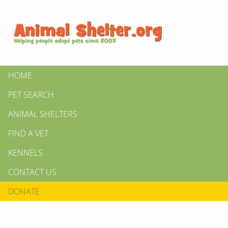
HOME
PET SEARCH
ANIMAL SHELTERS
FIND A VET
KENNELS
CONTACT US
DONATE