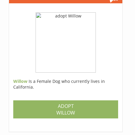
Willow
Is a Female Dog who currently lives in
California.
ADOPT
WILLOW