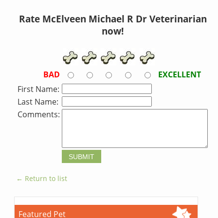
Rate McElveen Michael R Dr Veterinarian
now!
BAD
EXCELLENT
First Name:
Last Name:
Comments:
← Return to list
Featured Pet