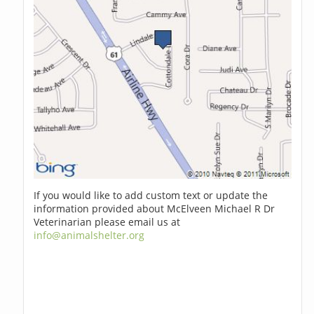
If you would like to add custom text or update the
information provided about McElveen Michael R Dr
Veterinarian please email us at
info@animalshelter.org