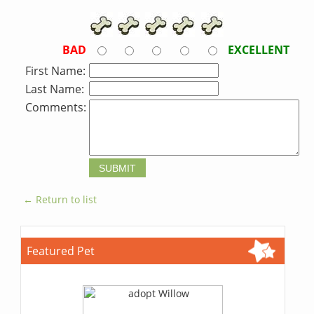
BAD
EXCELLENT
First Name:
Last Name:
Comments:
← Return to list
Featured Pet