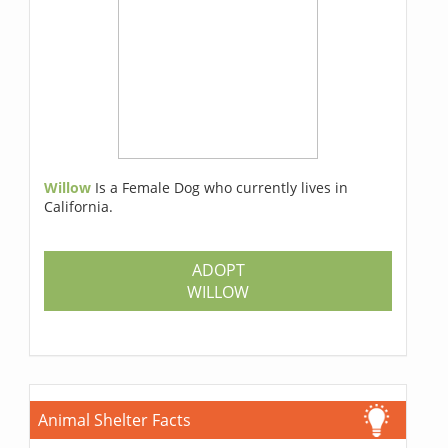
Willow
Is a Female Dog who currently lives in
California.
ADOPT
WILLOW
Animal Shelter Facts