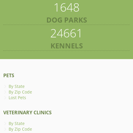
1648
DOG PARKS
24661
KENNELS
PETS
By State
By Zip Code
Lost Pets
VETERINARY CLINICS
By State
By Zip Code