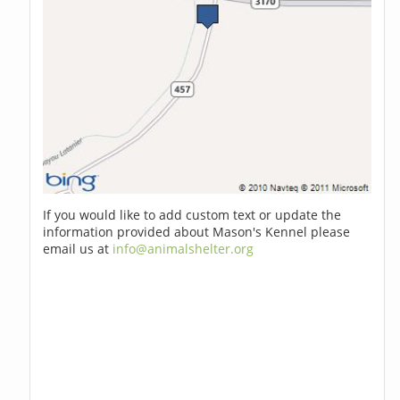
If you would like to add custom text or update the
information provided about Mason's Kennel please
email us at
info@animalshelter.org