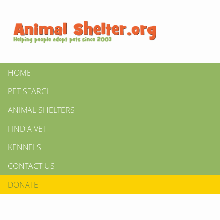
HOME
PET SEARCH
ANIMAL SHELTERS
FIND A VET
KENNELS
CONTACT US
DONATE