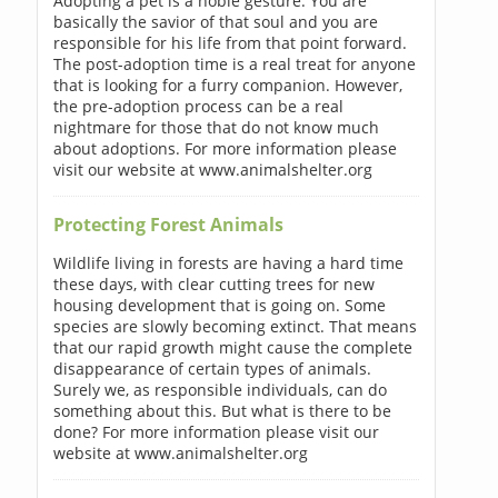
Adopting a pet is a noble gesture. You are
basically the savior of that soul and you are
responsible for his life from that point forward.
The post-adoption time is a real treat for anyone
that is looking for a furry companion. However,
the pre-adoption process can be a real
nightmare for those that do not know much
about adoptions. For more information please
visit our website at www.animalshelter.org
Protecting Forest Animals
Wildlife living in forests are having a hard time
these days, with clear cutting trees for new
housing development that is going on. Some
species are slowly becoming extinct. That means
that our rapid growth might cause the complete
disappearance of certain types of animals.
Surely we, as responsible individuals, can do
something about this. But what is there to be
done? For more information please visit our
website at www.animalshelter.org