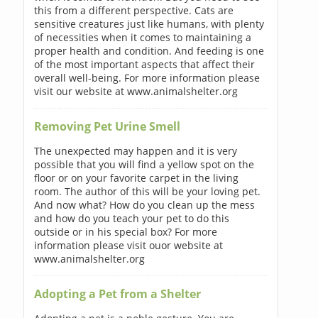
this from a different perspective. Cats are
sensitive creatures just like humans, with plenty
of necessities when it comes to maintaining a
proper health and condition. And feeding is one
of the most important aspects that affect their
overall well-being. For more information please
visit our website at www.animalshelter.org
Removing Pet Urine Smell
The unexpected may happen and it is very
possible that you will find a yellow spot on the
floor or on your favorite carpet in the living
room. The author of this will be your loving pet.
And now what? How do you clean up the mess
and how do you teach your pet to do this
outside or in his special box? For more
information please visit ouor website at
www.animalshelter.org
Adopting a Pet from a Shelter