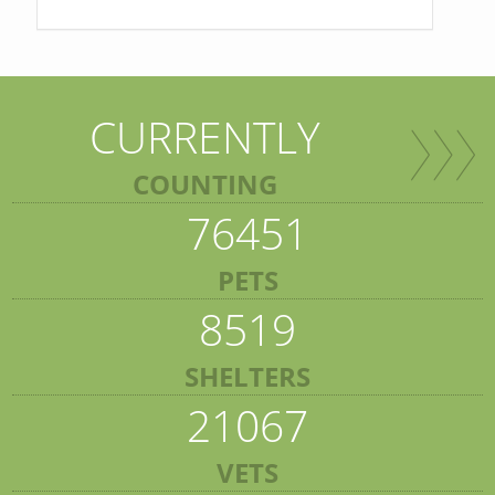
CURRENTLY
COUNTING
76451
PETS
8519
SHELTERS
21067
VETS