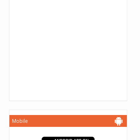
Mobile