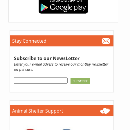
Stay Connected
Subscribe to our NewsLetter
Enter your e-mail adress to receive our monthly newsletter
on pet care.
Animal Shelter Support