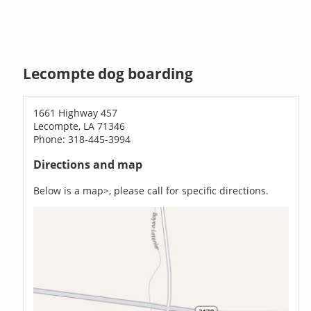
Lecompte dog boarding
1661 Highway 457
Lecompte, LA 71346
Phone: 318-445-3994
Directions and map
Below is a map>, please call for specific directions.