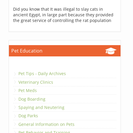
Did you know that It was illegal to slay cats in
ancient Egypt, in large part because they provided
the great service of controlling the rat population
Pet Education
Pet Tips - Daily Archives
Veterinary Clinics
Pet Meds
Dog Boarding
Spaying and Neutering
Dog Parks
General Information on Pets
Pet Behavior and Training