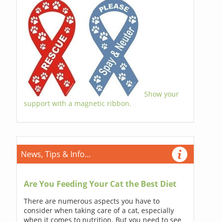
Show your
support with a magnetic ribbon.
News, Tips & Info...
Are You Feeding Your Cat the Best Diet
There are numerous aspects you have to
consider when taking care of a cat, especially
when it comes to nutrition. But you need to see