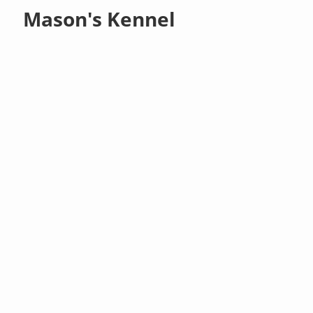
Mason's Kennel