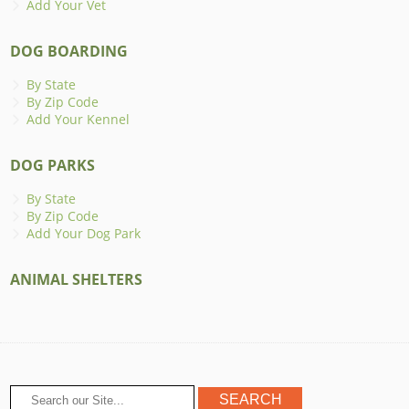
Add Your Vet
DOG BOARDING
By State
By Zip Code
Add Your Kennel
DOG PARKS
By State
By Zip Code
Add Your Dog Park
ANIMAL SHELTERS