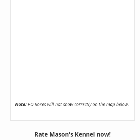
Note:
PO Boxes will not show correctly on the map below.
Rate Mason's Kennel now!