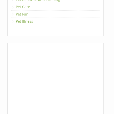
Pet Care
Pet Fun
Pet Illness