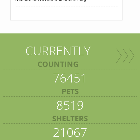
CURRENTLY
COUNTING
76451
PETS
8519
SHELTERS
21067