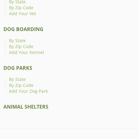
By State
By Zip Code
Add Your Vet
DOG BOARDING
By State
By Zip Code
Add Your Kennel
DOG PARKS
By State
By Zip Code
Add Your Dog Park
ANIMAL SHELTERS