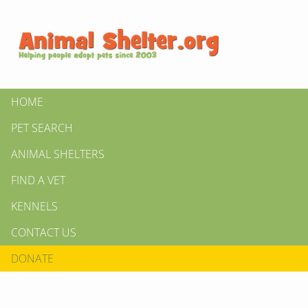
HOME
PET SEARCH
ANIMAL SHELTERS
FIND A VET
KENNELS
CONTACT US
DONATE