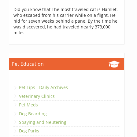
Did you know that The most traveled cat is Hamlet,
who escaped from his carrier while on a flight. He
hid for seven weeks behind a pane. By the time he
was discovered, he had traveled nearly 373,000
miles.
Pet Education
Pet Tips - Daily Archives
Veterinary Clinics
Pet Meds
Dog Boarding
Spaying and Neutering
Dog Parks