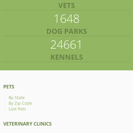
VETS
1648
DOG PARKS
24661
KENNELS
PETS
By State
By Zip Code
Lost Pets
VETERINARY CLINICS