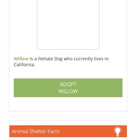
Willow
Is a Female Dog who currently lives in
California.
ADOPT
WILLOW
Animal Shelter Facts