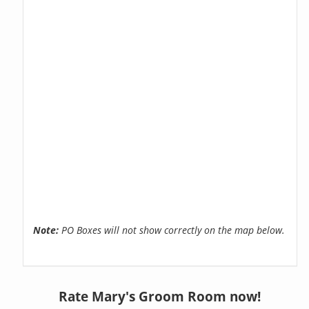
Note:
PO Boxes will not show correctly on the map below.
Rate Mary's Groom Room now!