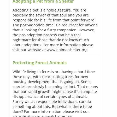
Adopting a Pet from a Shelter
Adopting a pet is a noble gesture. You are
basically the savior of that soul and you are
responsible for his life from that point forward.
The post-adoption time is a real treat for anyone
that is looking for a furry companion. However,
the pre-adoption process can be a real
nightmare for those that do not know much
about adoptions. For more information please
visit our website at www.animalshelter.org
Protecting Forest Animals
Wildlife living in forests are having a hard time
these days, with clear cutting trees for new
housing development that is going on. Some
species are slowly becoming extinct. That means
that our rapid growth might cause the complete
disappearance of certain types of animals.
Surely we, as responsible individuals, can do
something about this. But what is there to be
done? For more information please visit our
website at www.animalshelter.org