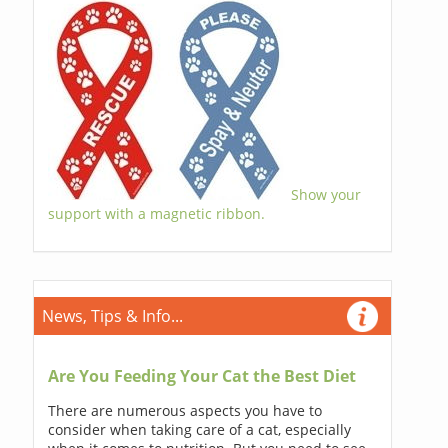
Show your
support with a magnetic ribbon.
News, Tips & Info...
Are You Feeding Your Cat the Best Diet
There are numerous aspects you have to
consider when taking care of a cat, especially