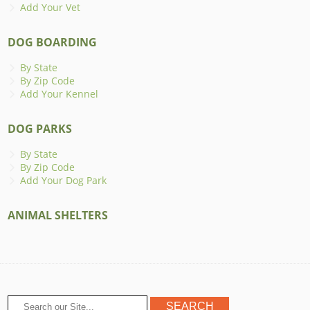
Add Your Vet
DOG BOARDING
By State
By Zip Code
Add Your Kennel
DOG PARKS
By State
By Zip Code
Add Your Dog Park
ANIMAL SHELTERS