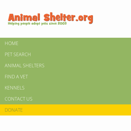
HOME
PET SEARCH
ANIMAL SHELTERS
FIND A VET
KENNELS
CONTACT US
DONATE