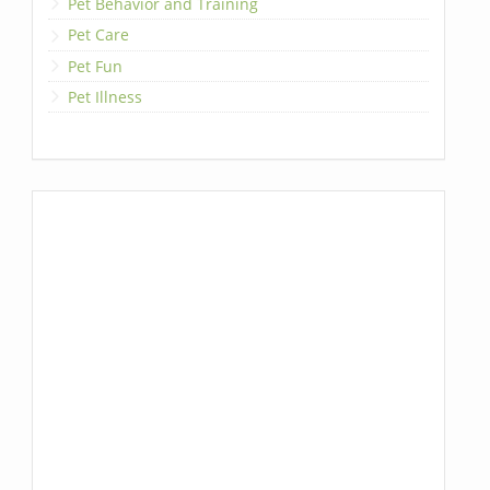
Pet Behavior and Training
Pet Care
Pet Fun
Pet Illness