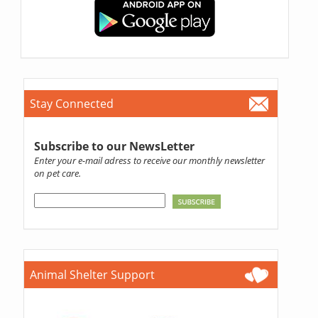
Stay Connected
Subscribe to our NewsLetter
Enter your e-mail adress to receive our monthly newsletter
on pet care.
Animal Shelter Support