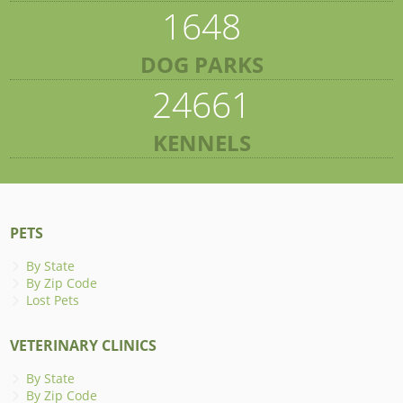
1648
DOG PARKS
24661
KENNELS
PETS
By State
By Zip Code
Lost Pets
VETERINARY CLINICS
By State
By Zip Code