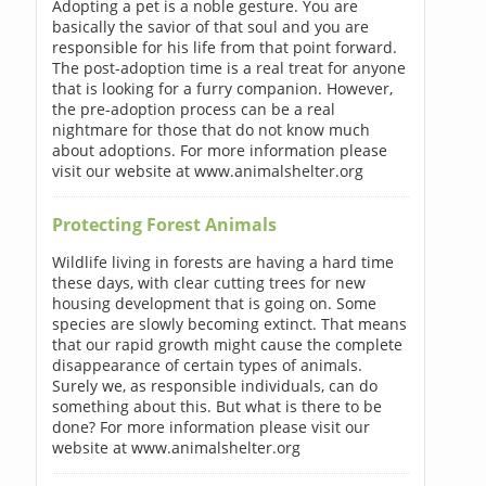
Adopting a pet is a noble gesture. You are
basically the savior of that soul and you are
responsible for his life from that point forward.
The post-adoption time is a real treat for anyone
that is looking for a furry companion. However,
the pre-adoption process can be a real
nightmare for those that do not know much
about adoptions. For more information please
visit our website at www.animalshelter.org
Protecting Forest Animals
Wildlife living in forests are having a hard time
these days, with clear cutting trees for new
housing development that is going on. Some
species are slowly becoming extinct. That means
that our rapid growth might cause the complete
disappearance of certain types of animals.
Surely we, as responsible individuals, can do
something about this. But what is there to be
done? For more information please visit our
website at www.animalshelter.org