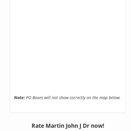
Note:
PO Boxes will not show correctly on the map below.
Rate Martin John J Dr now!