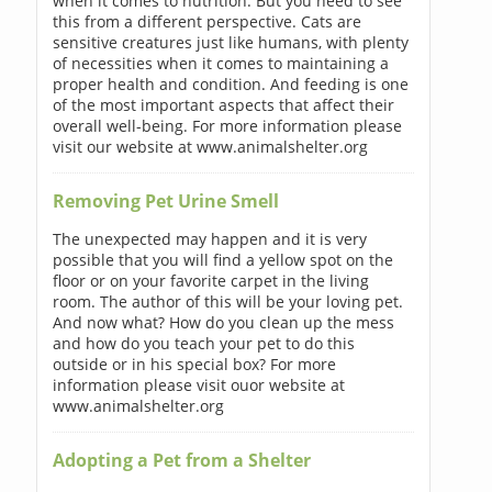
when it comes to nutrition. But you need to see
this from a different perspective. Cats are
sensitive creatures just like humans, with plenty
of necessities when it comes to maintaining a
proper health and condition. And feeding is one
of the most important aspects that affect their
overall well-being. For more information please
visit our website at www.animalshelter.org
Removing Pet Urine Smell
The unexpected may happen and it is very
possible that you will find a yellow spot on the
floor or on your favorite carpet in the living
room. The author of this will be your loving pet.
And now what? How do you clean up the mess
and how do you teach your pet to do this
outside or in his special box? For more
information please visit ouor website at
www.animalshelter.org
Adopting a Pet from a Shelter