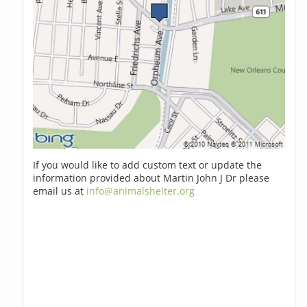
If you would like to add custom text or update the
information provided about Martin John J Dr please
email us at
info@animalshelter.org