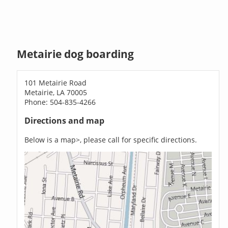
Metairie dog boarding
101 Metairie Road
Metairie, LA 70005
Phone: 504-835-4266
Directions and map
Below is a map>, please call for specific directions.