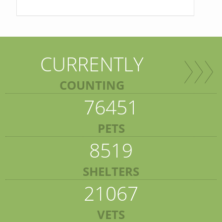
CURRENTLY
COUNTING
76451
PETS
8519
SHELTERS
21067
VETS