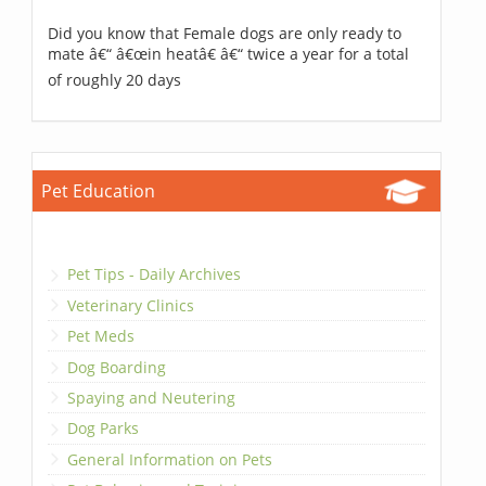
Did you know that Female dogs are only ready to
mate â€“ â€œin heatâ€ â€“ twice a year for a total
of roughly 20 days
Pet Education
Pet Tips - Daily Archives
Veterinary Clinics
Pet Meds
Dog Boarding
Spaying and Neutering
Dog Parks
General Information on Pets