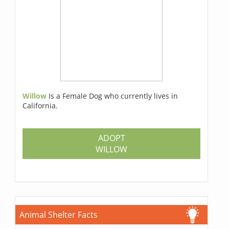
Willow
Is a Female Dog who currently lives in
California.
ADOPT
WILLOW
Animal Shelter Facts