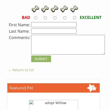
BAD
EXCELLENT
First Name:
Last Name:
Comments:
← Return to list
Featured Pet