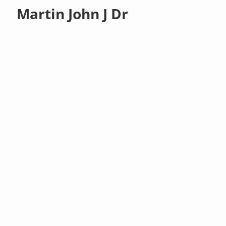
Martin John J Dr