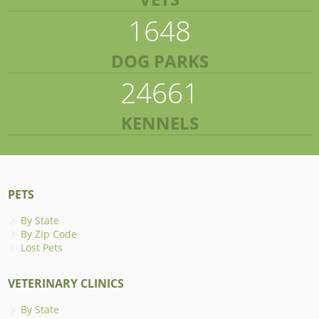
1648
DOG PARKS
24661
KENNELS
PETS
By State
By Zip Code
Lost Pets
VETERINARY CLINICS
By State