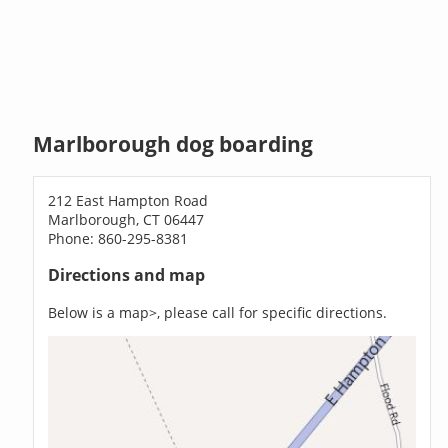
Marlborough dog boarding
212 East Hampton Road
Marlborough, CT 06447
Phone: 860-295-8381
Directions and map
Below is a map>, please call for specific directions.