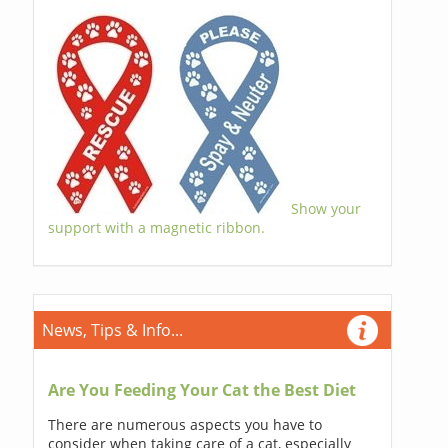
Show your
support with a magnetic ribbon.
News, Tips & Info...
Are You Feeding Your Cat the Best Diet
There are numerous aspects you have to
consider when taking care of a cat, especially