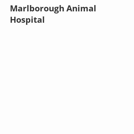
Marlborough Animal
Hospital