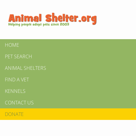
HOME
PET SEARCH
ANIMAL SHELTERS
FIND A VET
KENNELS
CONTACT US
DONATE