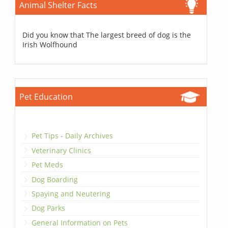
Animal Shelter Facts
Did you know that The largest breed of dog is the
Irish Wolfhound
Pet Education
Pet Tips - Daily Archives
Veterinary Clinics
Pet Meds
Dog Boarding
Spaying and Neutering
Dog Parks
General Information on Pets