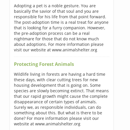
Adopting a pet is a noble gesture. You are
basically the savior of that soul and you are
responsible for his life from that point forward.
The post-adoption time is a real treat for anyone
that is looking for a furry companion. However,
the pre-adoption process can be a real
nightmare for those that do not know much
about adoptions. For more information please
visit our website at www.animalshelter.org
Protecting Forest Animals
Wildlife living in forests are having a hard time
these days, with clear cutting trees for new
housing development that is going on. Some
species are slowly becoming extinct. That means
that our rapid growth might cause the complete
disappearance of certain types of animals.
Surely we, as responsible individuals, can do
something about this. But what is there to be
done? For more information please visit our
website at www.animalshelter.org