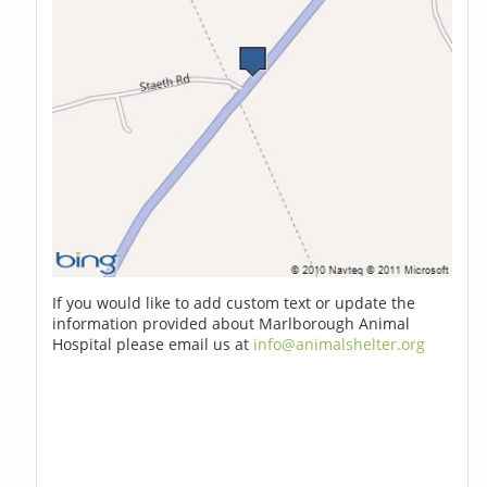
If you would like to add custom text or update the
information provided about Marlborough Animal
Hospital please email us at
info@animalshelter.org