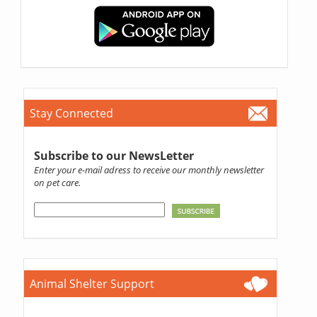
Stay Connected
Subscribe to our NewsLetter
Enter your e-mail adress to receive our monthly newsletter
on pet care.
Animal Shelter Support