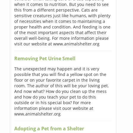
when it comes to nutrition. But you need to see
this from a different perspective. Cats are
sensitive creatures just like humans, with plenty
of necessities when it comes to maintaining a
proper health and condition. And feeding is one
of the most important aspects that affect their
overall well-being. For more information please
visit our website at www.animalshelter.org
Removing Pet Urine Smell
The unexpected may happen and it is very
possible that you will find a yellow spot on the
floor or on your favorite carpet in the living
room. The author of this will be your loving pet.
And now what? How do you clean up the mess
and how do you teach your pet to do this
outside or in his special box? For more
information please visit ouor website at
www.animalshelter.org
Adopting a Pet from a Shelter