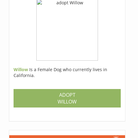
Willow
Is a Female Dog who currently lives in
California.
ADOPT
WILLOW