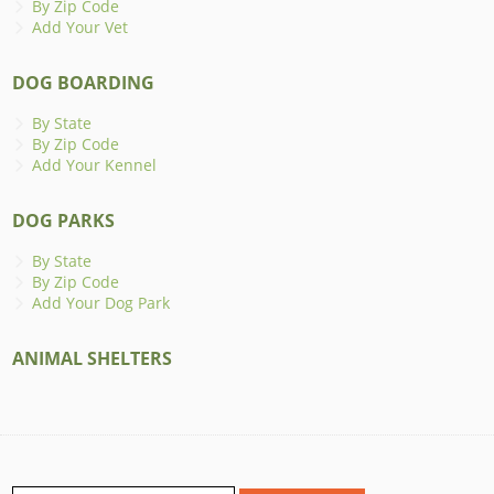
By Zip Code
Add Your Vet
DOG BOARDING
By State
By Zip Code
Add Your Kennel
DOG PARKS
By State
By Zip Code
Add Your Dog Park
ANIMAL SHELTERS