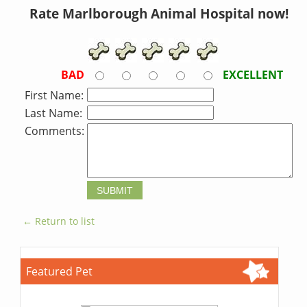
Rate Marlborough Animal Hospital now!
BAD
EXCELLENT
First Name:
Last Name:
Comments:
← Return to list
Featured Pet