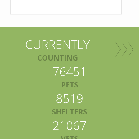
CURRENTLY
COUNTING
76451
PETS
8519
SHELTERS
21067
VETS