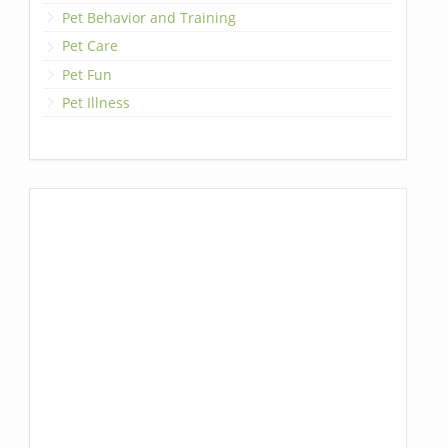
Pet Behavior and Training
Pet Care
Pet Fun
Pet Illness