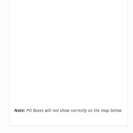
Note:
PO Boxes will not show correctly on the map below.