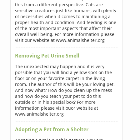
this from a different perspective. Cats are
sensitive creatures just like humans, with plenty
of necessities when it comes to maintaining a
proper health and condition. And feeding is one
of the most important aspects that affect their
overall well-being. For more information please
visit our website at www.animalshelter.org
Removing Pet Urine Smell
The unexpected may happen and it is very
possible that you will find a yellow spot on the
floor or on your favorite carpet in the living
room. The author of this will be your loving pet.
And now what? How do you clean up the mess
and how do you teach your pet to do this
outside or in his special box? For more
information please visit ouor website at
www.animalshelter.org
Adopting a Pet from a Shelter