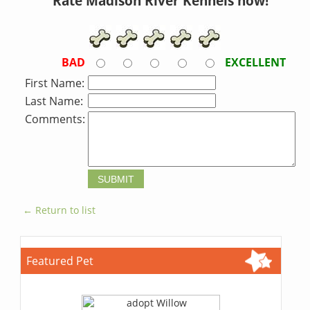
Rate Madison River Kennels now!
BAD
EXCELLENT
First Name:
Last Name:
Comments:
← Return to list
Featured Pet