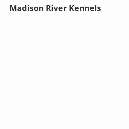
Madison River Kennels