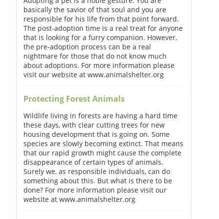
Adopting a pet is a noble gesture. You are
basically the savior of that soul and you are
responsible for his life from that point forward.
The post-adoption time is a real treat for anyone
that is looking for a furry companion. However,
the pre-adoption process can be a real
nightmare for those that do not know much
about adoptions. For more information please
visit our website at www.animalshelter.org
Protecting Forest Animals
Wildlife living in forests are having a hard time
these days, with clear cutting trees for new
housing development that is going on. Some
species are slowly becoming extinct. That means
that our rapid growth might cause the complete
disappearance of certain types of animals.
Surely we, as responsible individuals, can do
something about this. But what is there to be
done? For more information please visit our
website at www.animalshelter.org