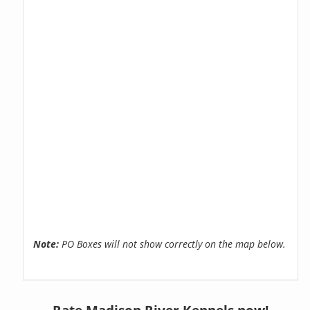
Note:
PO Boxes will not show correctly on the map below.