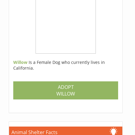
Willow
Is a Female Dog who currently lives in
California.
ADOPT
WILLOW
Animal Shelter Facts