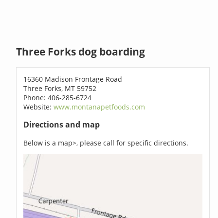
Three Forks dog boarding
16360 Madison Frontage Road
Three Forks, MT 59752
Phone: 406-285-6724
Website:
www.montanapetfoods.com
Directions and map
Below is a map>, please call for specific directions.