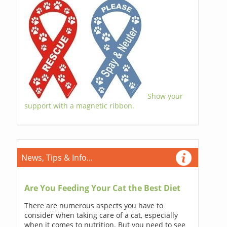
Show your
support with a magnetic ribbon.
News, Tips & Info...
Are You Feeding Your Cat the Best Diet
There are numerous aspects you have to
consider when taking care of a cat, especially
when it comes to nutrition. But you need to see