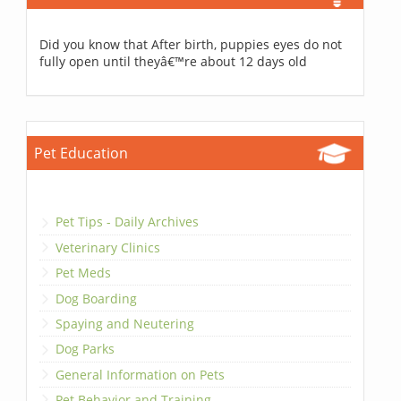
Did you know that After birth, puppies eyes do not
fully open until theyâ€™re about 12 days old
Pet Education
Pet Tips - Daily Archives
Veterinary Clinics
Pet Meds
Dog Boarding
Spaying and Neutering
Dog Parks
General Information on Pets
Pet Behavior and Training