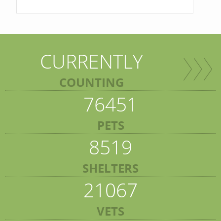
CURRENTLY
COUNTING
76451
PETS
8519
SHELTERS
21067
VETS