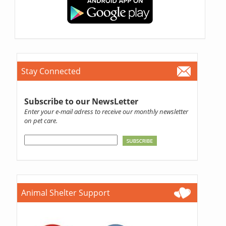
Stay Connected
Subscribe to our NewsLetter
Enter your e-mail adress to receive our monthly newsletter
on pet care.
Animal Shelter Support