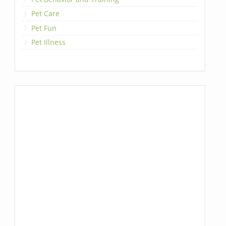
Pet Care
Pet Fun
Pet Illness