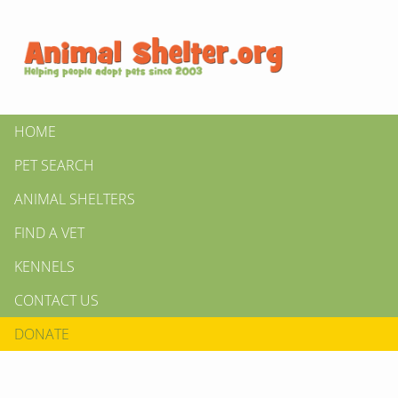
HOME
PET SEARCH
ANIMAL SHELTERS
FIND A VET
KENNELS
CONTACT US
DONATE