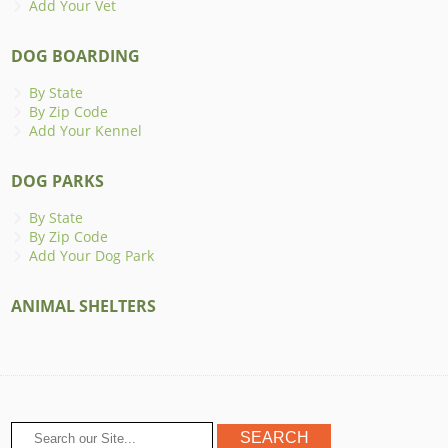
Add Your Vet
DOG BOARDING
By State
By Zip Code
Add Your Kennel
DOG PARKS
By State
By Zip Code
Add Your Dog Park
ANIMAL SHELTERS