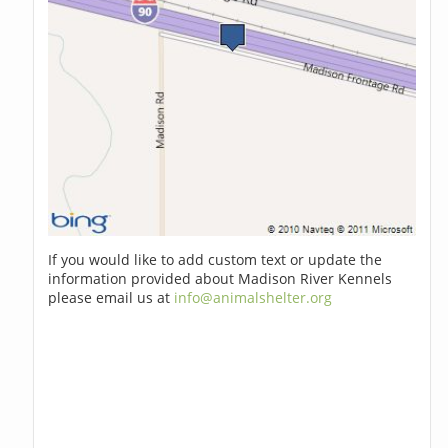
If you would like to add custom text or update the
information provided about Madison River Kennels
please email us at
info@animalshelter.org