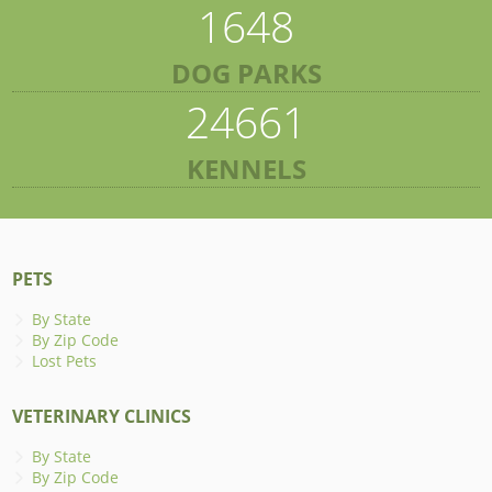
1648
DOG PARKS
24661
KENNELS
PETS
By State
By Zip Code
Lost Pets
VETERINARY CLINICS
By State
By Zip Code