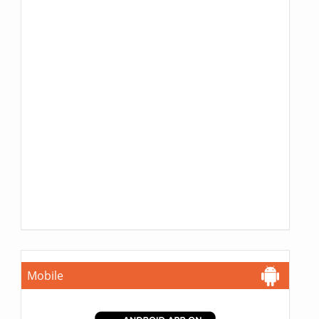
Mobile