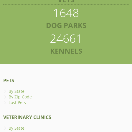
1648
DOG PARKS
24661
KENNELS
PETS
By State
By Zip Code
Lost Pets
VETERINARY CLINICS
By State