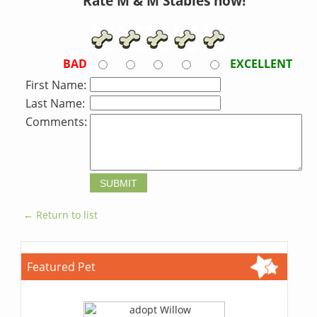
Rate M & M Stables now!
BAD
EXCELLENT
First Name:
Last Name:
Comments:
← Return to list
Featured Pet