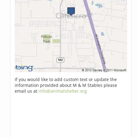
If you would like to add custom text or update the
information provided about M & M Stables please
email us at
info@animalshelter.org