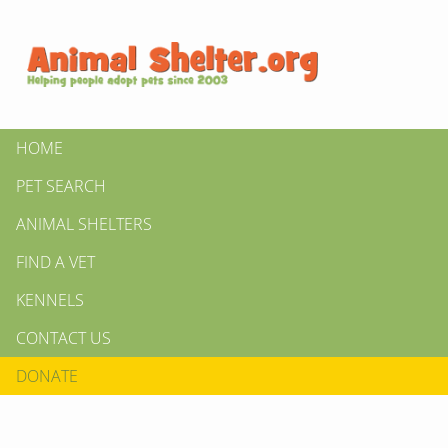
HOME
PET SEARCH
ANIMAL SHELTERS
FIND A VET
KENNELS
CONTACT US
DONATE