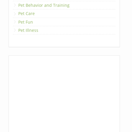
Pet Behavior and Training
Pet Care
Pet Fun
Pet Illness