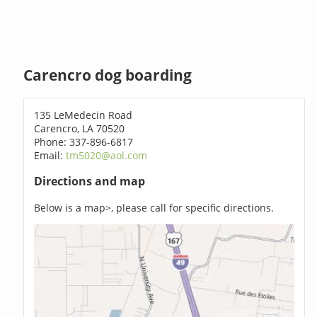
Carencro dog boarding
135 LeMedecin Road
Carencro, LA 70520
Phone: 337-896-6817
Email:
tm5020@aol.com
Directions and map
Below is a map>, please call for specific directions.