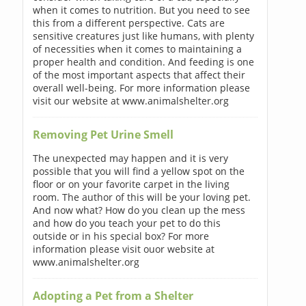
when it comes to nutrition. But you need to see
this from a different perspective. Cats are
sensitive creatures just like humans, with plenty
of necessities when it comes to maintaining a
proper health and condition. And feeding is one
of the most important aspects that affect their
overall well-being. For more information please
visit our website at www.animalshelter.org
Removing Pet Urine Smell
The unexpected may happen and it is very
possible that you will find a yellow spot on the
floor or on your favorite carpet in the living
room. The author of this will be your loving pet.
And now what? How do you clean up the mess
and how do you teach your pet to do this
outside or in his special box? For more
information please visit ouor website at
www.animalshelter.org
Adopting a Pet from a Shelter