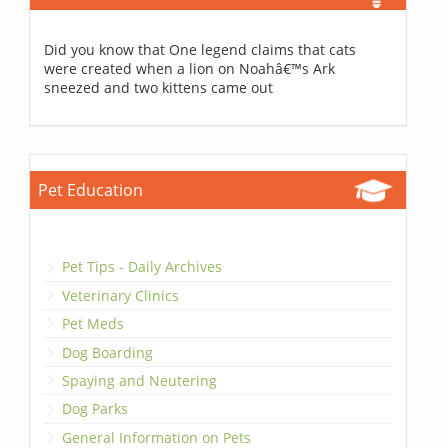
Did you know that One legend claims that cats
were created when a lion on Noahâ€™s Ark
sneezed and two kittens came out
Pet Education
Pet Tips - Daily Archives
Veterinary Clinics
Pet Meds
Dog Boarding
Spaying and Neutering
Dog Parks
General Information on Pets