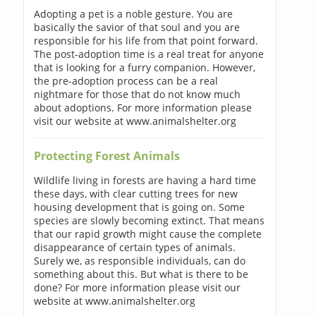
Adopting a pet is a noble gesture. You are
basically the savior of that soul and you are
responsible for his life from that point forward.
The post-adoption time is a real treat for anyone
that is looking for a furry companion. However,
the pre-adoption process can be a real
nightmare for those that do not know much
about adoptions. For more information please
visit our website at www.animalshelter.org
Protecting Forest Animals
Wildlife living in forests are having a hard time
these days, with clear cutting trees for new
housing development that is going on. Some
species are slowly becoming extinct. That means
that our rapid growth might cause the complete
disappearance of certain types of animals.
Surely we, as responsible individuals, can do
something about this. But what is there to be
done? For more information please visit our
website at www.animalshelter.org