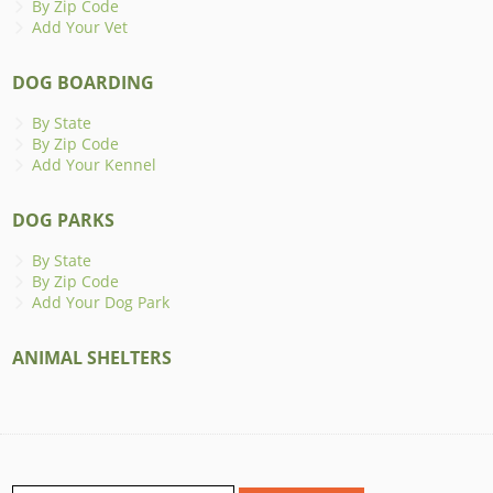
By Zip Code
Add Your Vet
DOG BOARDING
By State
By Zip Code
Add Your Kennel
DOG PARKS
By State
By Zip Code
Add Your Dog Park
ANIMAL SHELTERS