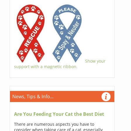
Show your
support with a magnetic ribbon.
News, Tips & Info...
Are You Feeding Your Cat the Best Diet
There are numerous aspects you have to
consider when taking care of a cat, especially