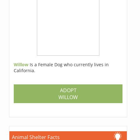
Willow
Is a Female Dog who currently lives in
California.
ADOPT
WILLOW
Animal Shelter Facts