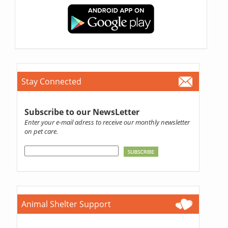
Stay Connected
Subscribe to our NewsLetter
Enter your e-mail adress to receive our monthly newsletter
on pet care.
Animal Shelter Support