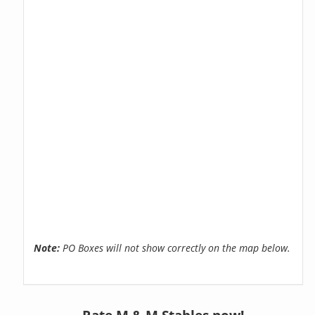
Note:
PO Boxes will not show correctly on the map below.