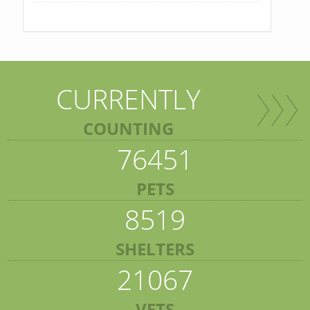
CURRENTLY
COUNTING
76451
PETS
8519
SHELTERS
21067
VETS