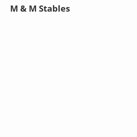
M & M Stables