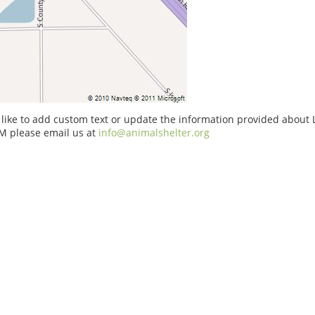
 like to add custom text or update the information provided about 
M please email us at
info@animalshelter.org