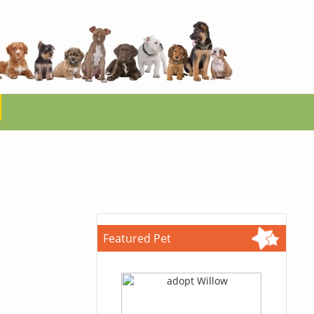
Featured Pet