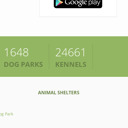
1648
24661
DOG PARKS
KENNELS
ANIMAL SHELTERS
og Park