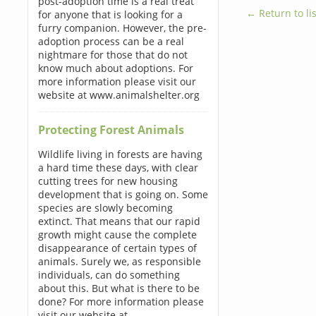
post-adoption time is a real treat
← Return to lis
for anyone that is looking for a
furry companion. However, the pre-
adoption process can be a real
nightmare for those that do not
know much about adoptions. For
more information please visit our
website at www.animalshelter.org
Protecting Forest Animals
Wildlife living in forests are having
a hard time these days, with clear
cutting trees for new housing
development that is going on. Some
species are slowly becoming
extinct. That means that our rapid
growth might cause the complete
disappearance of certain types of
animals. Surely we, as responsible
individuals, can do something
about this. But what is there to be
done? For more information please
visit our website at