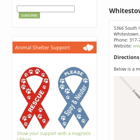
Whitesto
5366 South 
Whitestown,
Phone: 317-
Website:
www
Animal Shelter Support
Direction
Below is a ma
Show your support with a magnetic
ribbon.