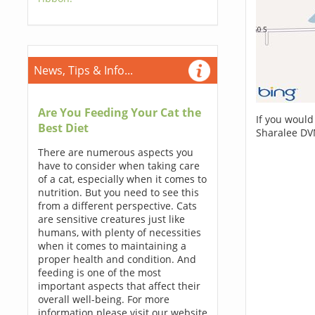
News, Tips & Info...
Are You Feeding Your Cat the
If you would
Best Diet
Sharalee DV
There are numerous aspects you
have to consider when taking care
of a cat, especially when it comes to
nutrition. But you need to see this
from a different perspective. Cats
are sensitive creatures just like
humans, with plenty of necessities
when it comes to maintaining a
proper health and condition. And
feeding is one of the most
important aspects that affect their
overall well-being. For more
information please visit our website