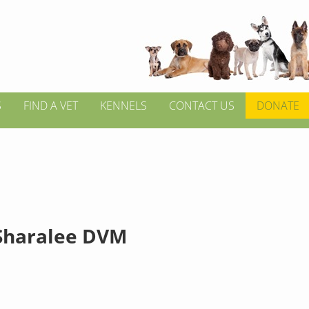
S
FIND A VET
KENNELS
CONTACT US
DONATE
Sharalee DVM