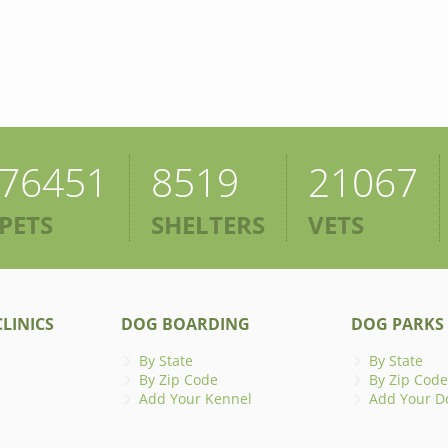
76451
8519
21067
PETS
SHELTERS
VETS
LINICS
DOG BOARDING
DOG PARKS
By State
By State
By Zip Code
By Zip Code
Add Your Kennel
Add Your D