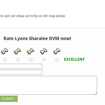
s will not show correctly on the map below.
Rate Lyons Sharalee DVM now!
EXCELLENT