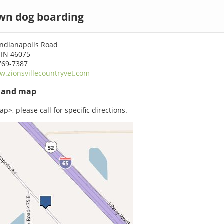
wn dog boarding
Indianapolis Road
 IN 46075
769-7387
.zionsvillecountryvet.com
s and map
p>, please call for specific directions.