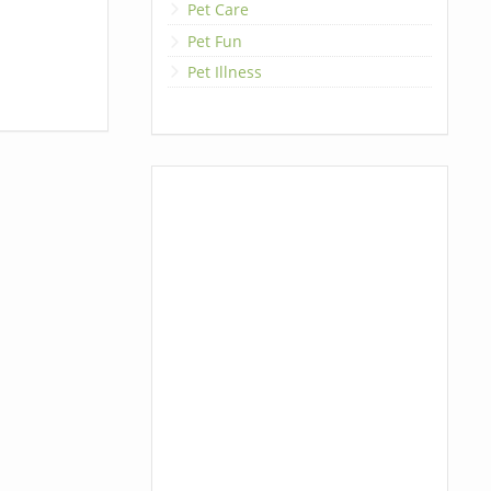
Pet Care
Pet Fun
Pet Illness