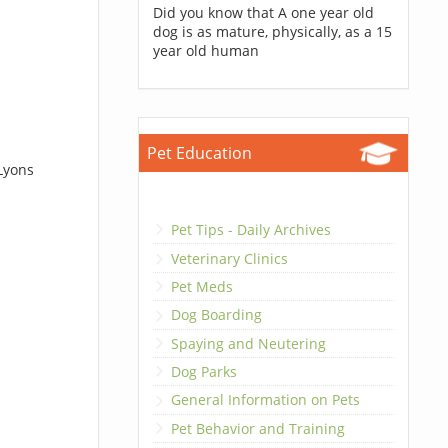
Did you know that A one year old
dog is as mature, physically, as a 15
year old human
Pet Education
Lyons
Pet Tips - Daily Archives
Veterinary Clinics
Pet Meds
Dog Boarding
Spaying and Neutering
Dog Parks
General Information on Pets
Pet Behavior and Training