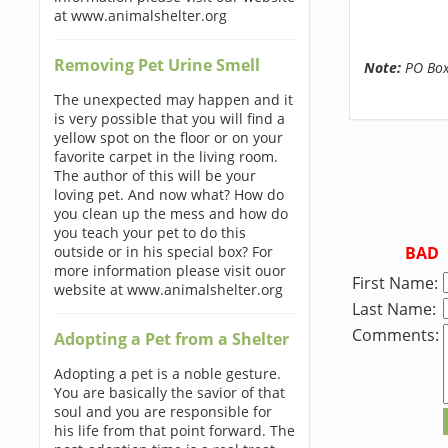
at www.animalshelter.org
Removing Pet Urine Smell
Note:
PO Boxe
The unexpected may happen and it
is very possible that you will find a
yellow spot on the floor or on your
favorite carpet in the living room.
The author of this will be your
loving pet. And now what? How do
you clean up the mess and how do
you teach your pet to do this
BAD
outside or in his special box? For
more information please visit ouor
First Name:
website at www.animalshelter.org
Last Name:
Comments:
Adopting a Pet from a Shelter
Adopting a pet is a noble gesture.
You are basically the savior of that
soul and you are responsible for
his life from that point forward. The