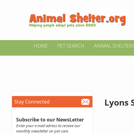
HOME
PET SEARCH
ANIMAL SHELTER
Lyons 
Stay Connected
Subscribe to our NewsLetter
Enter your e-mail adress to receive our
monthly newsletter on pet care.