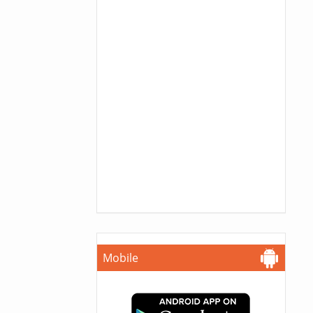
Mobile