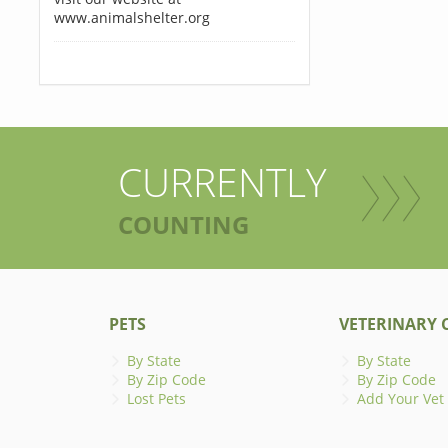
www.animalshelter.org
CURRENTLY
COUNTING
PETS
VETERINARY C
By State
By State
By Zip Code
By Zip Code
Lost Pets
Add Your Vet