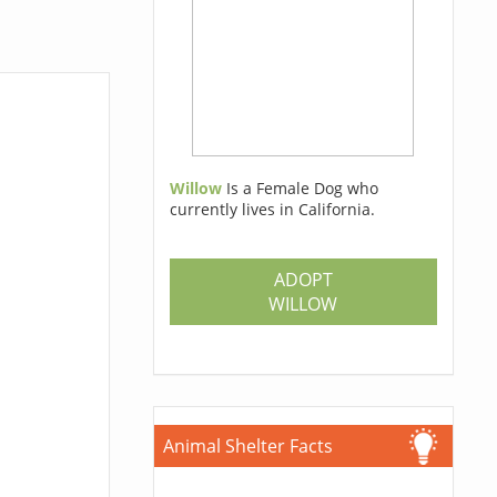
Willow
Is a Female Dog who
currently lives in California.
ADOPT
WILLOW
Animal Shelter Facts