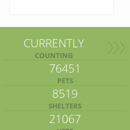
CURRENTLY
COUNTING
76451
PETS
8519
SHELTERS
21067