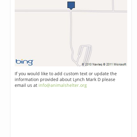
If you would like to add custom text or update the
information provided about Lynch Mark D please
email us at
info@animalshelter.org