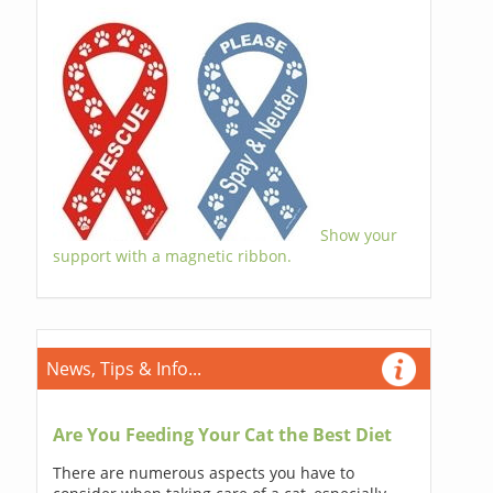
Show your
support with a magnetic ribbon.
News, Tips & Info...
Are You Feeding Your Cat the Best Diet
There are numerous aspects you have to