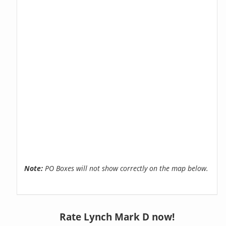
Note:
PO Boxes will not show correctly on the map below.
Rate Lynch Mark D now!