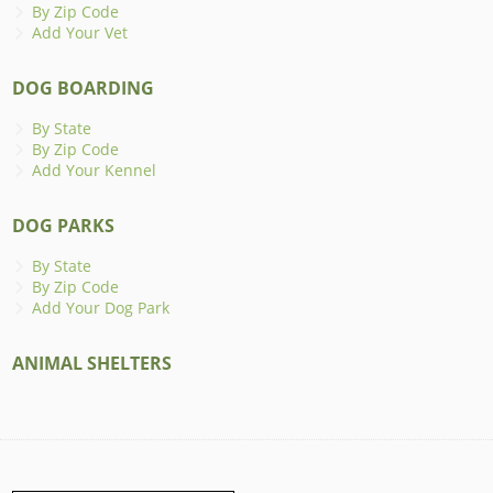
By Zip Code
Add Your Vet
DOG BOARDING
By State
By Zip Code
Add Your Kennel
DOG PARKS
By State
By Zip Code
Add Your Dog Park
ANIMAL SHELTERS