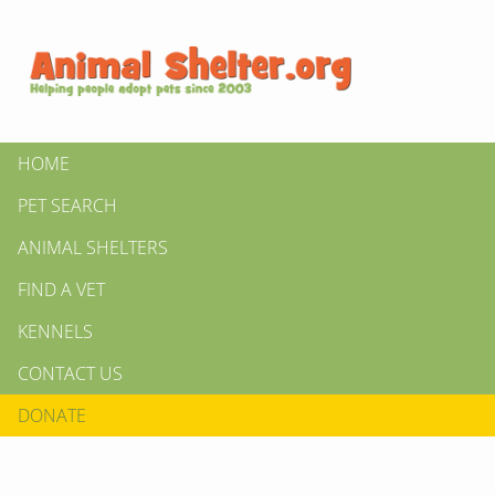
HOME
PET SEARCH
ANIMAL SHELTERS
FIND A VET
KENNELS
CONTACT US
DONATE