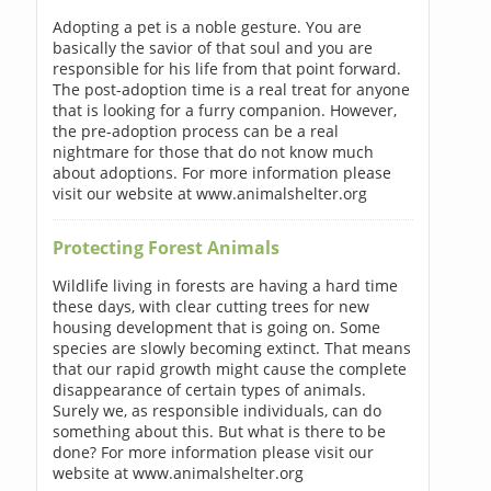
Adopting a pet is a noble gesture. You are
basically the savior of that soul and you are
responsible for his life from that point forward.
The post-adoption time is a real treat for anyone
that is looking for a furry companion. However,
the pre-adoption process can be a real
nightmare for those that do not know much
about adoptions. For more information please
visit our website at www.animalshelter.org
Protecting Forest Animals
Wildlife living in forests are having a hard time
these days, with clear cutting trees for new
housing development that is going on. Some
species are slowly becoming extinct. That means
that our rapid growth might cause the complete
disappearance of certain types of animals.
Surely we, as responsible individuals, can do
something about this. But what is there to be
done? For more information please visit our
website at www.animalshelter.org