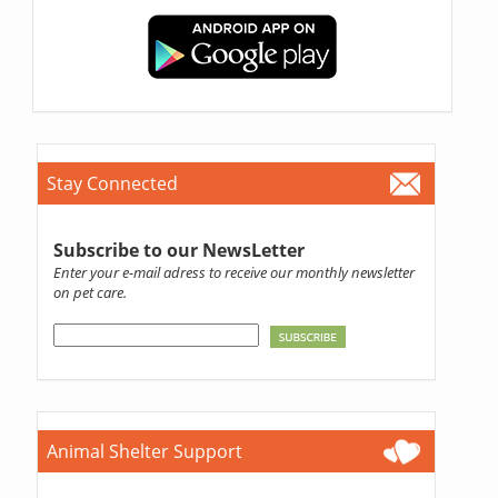
Stay Connected
Subscribe to our NewsLetter
Enter your e-mail adress to receive our monthly newsletter
on pet care.
Animal Shelter Support