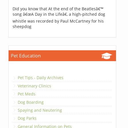
Did you know that At the end of the Beatlesâ€™
song â€œA Day in the Lifeâ€, a high-pitched dog
whistle was recorded by Paul McCartney for his
sheepdog
Pet Education
Pet Tips - Daily Archives
Veterinary Clinics
Pet Meds
Dog Boarding
Spaying and Neutering
Dog Parks
General Information on Pets