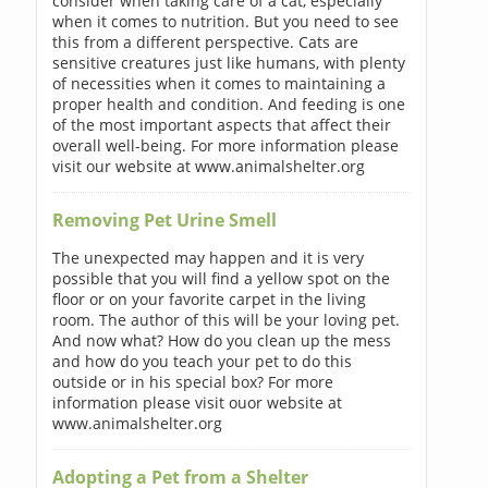
consider when taking care of a cat, especially
when it comes to nutrition. But you need to see
this from a different perspective. Cats are
sensitive creatures just like humans, with plenty
of necessities when it comes to maintaining a
proper health and condition. And feeding is one
of the most important aspects that affect their
overall well-being. For more information please
visit our website at www.animalshelter.org
Removing Pet Urine Smell
The unexpected may happen and it is very
possible that you will find a yellow spot on the
floor or on your favorite carpet in the living
room. The author of this will be your loving pet.
And now what? How do you clean up the mess
and how do you teach your pet to do this
outside or in his special box? For more
information please visit ouor website at
www.animalshelter.org
Adopting a Pet from a Shelter