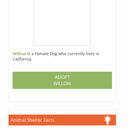
Willow
Is a Female Dog who currently lives in
California.
ADOPT
WILLOW
Animal Shelter Facts