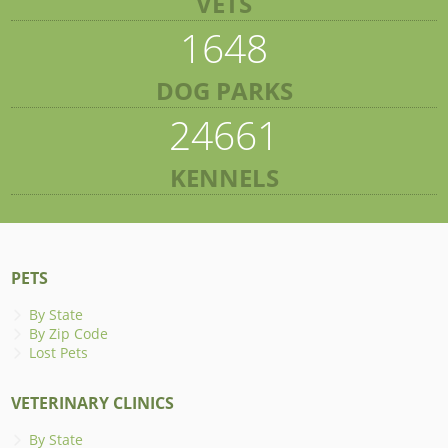
VETS
1648
DOG PARKS
24661
KENNELS
PETS
By State
By Zip Code
Lost Pets
VETERINARY CLINICS
By State