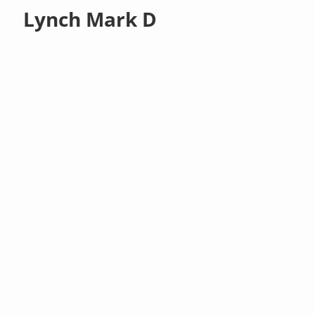
Lynch Mark D