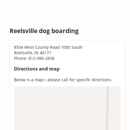
Reelsville dog boarding
8504 West County Road 1000 South
Reelsville, IN 46171
Phone: 812-986-2836
Directions and map
Below is a map>, please call for specific directions.