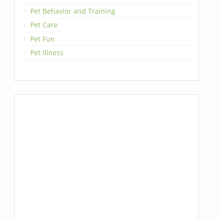
Pet Behavior and Training
Pet Care
Pet Fun
Pet Illness