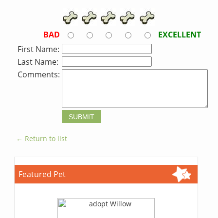
BAD
EXCELLENT
First Name:
Last Name:
Comments:
← Return to list
Featured Pet