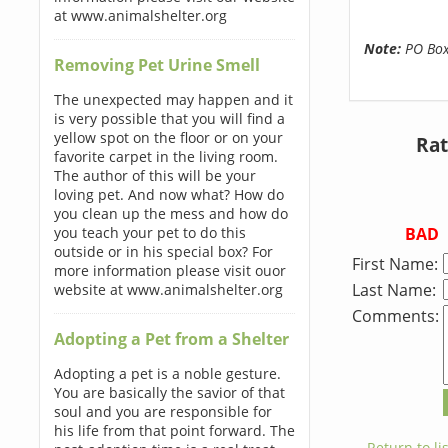
at www.animalshelter.org
Note:
PO Boxe
Removing Pet Urine Smell
The unexpected may happen and it
is very possible that you will find a
yellow spot on the floor or on your
Rat
favorite carpet in the living room.
The author of this will be your
loving pet. And now what? How do
you clean up the mess and how do
BAD
you teach your pet to do this
outside or in his special box? For
First Name:
more information please visit ouor
Last Name:
website at www.animalshelter.org
Comments:
Adopting a Pet from a Shelter
Adopting a pet is a noble gesture.
You are basically the savior of that
soul and you are responsible for
his life from that point forward. The
← Return to lis