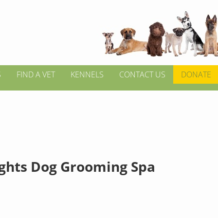
S
FIND A VET
KENNELS
CONTACT US
DONATE
ghts Dog Grooming Spa