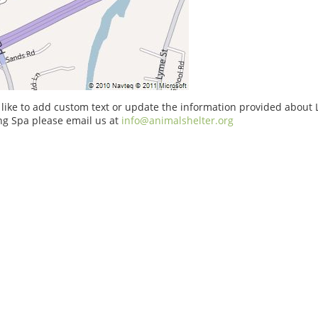
 like to add custom text or update the information provided about 
g Spa please email us at
info@animalshelter.org