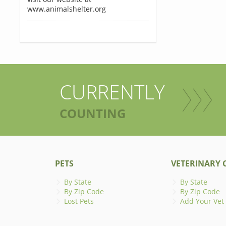
www.animalshelter.org
CURRENTLY
COUNTING
PETS
VETERINARY C
By State
By State
By Zip Code
By Zip Code
Lost Pets
Add Your Vet