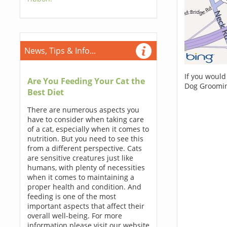
News, Tips & Info...
If you would
Are You Feeding Your Cat the
Dog Groomin
Best Diet
There are numerous aspects you
have to consider when taking care
of a cat, especially when it comes to
nutrition. But you need to see this
from a different perspective. Cats
are sensitive creatures just like
humans, with plenty of necessities
when it comes to maintaining a
proper health and condition. And
feeding is one of the most
important aspects that affect their
overall well-being. For more
information please visit our website