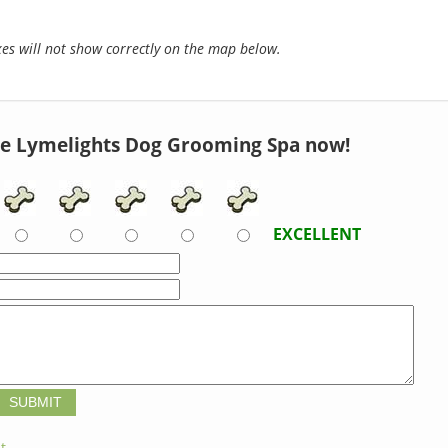
s will not show correctly on the map below.
e Lymelights Dog Grooming Spa now!
EXCELLENT
t