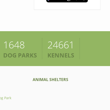
1648
24661
DOG PARKS
KENNELS
ANIMAL SHELTERS
og Park