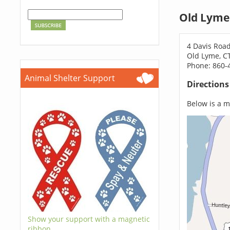
Old Lyme
4 Davis Road
Old Lyme, C
Phone: 860-
Animal Shelter Support
Direction
Below is a ma
Show your support with a magnetic
ribbon.