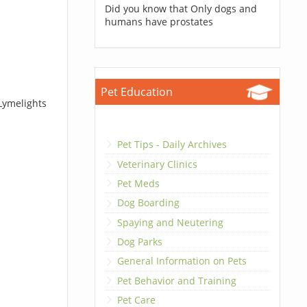
Did you know that Only dogs and
humans have prostates
Pet Education
Lymelights
Pet Tips - Daily Archives
Veterinary Clinics
Pet Meds
Dog Boarding
Spaying and Neutering
Dog Parks
General Information on Pets
Pet Behavior and Training
Pet Care