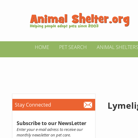
HOME
PET SEARCH
ANIMAL SHELTER
Lymeli
Stay Connected
Subscribe to our NewsLetter
Enter your e-mail adress to receive our
monthly newsletter on pet care.