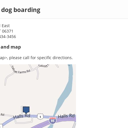
 dog boarding
 East
T 06371
434-3456
s and map
p>, please call for specific directions.