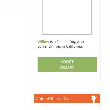
Willow
Is a Female Dog who
currently lives in California.
ADOPT
WILLOW
Animal Shelter Facts