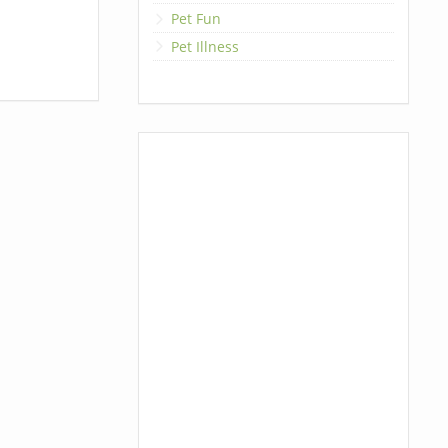
Pet Fun
Pet Illness