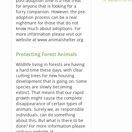
post-adoption time is a real treat
for anyone that is looking for a
furry companion. However, the pre-
adoption process can be a real
nightmare for those that do not
know much about adoptions. For
more information please visit our
website at www.animalshelter.org
Protecting Forest Animals
Wildlife living in forests are having
a hard time these days, with clear
cutting trees for new housing
development that is going on. Some
species are slowly becoming
extinct. That means that our rapid
growth might cause the complete
disappearance of certain types of
animals. Surely we, as responsible
individuals, can do something
about this. But what is there to be
done? For more information please
visit our website at