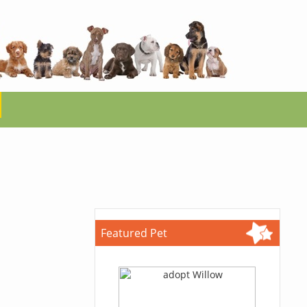
Featured Pet