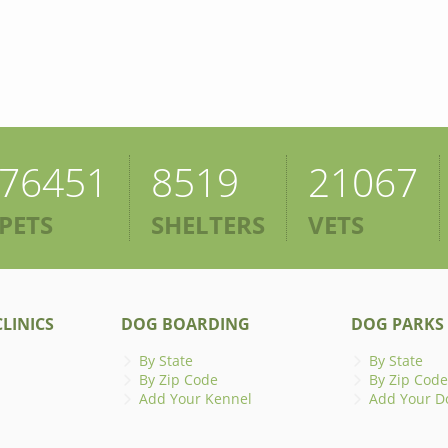
76451
8519
21067
PETS
SHELTERS
VETS
LINICS
DOG BOARDING
DOG PARKS
By State
By State
By Zip Code
By Zip Code
Add Your Kennel
Add Your D