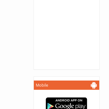
Mobile