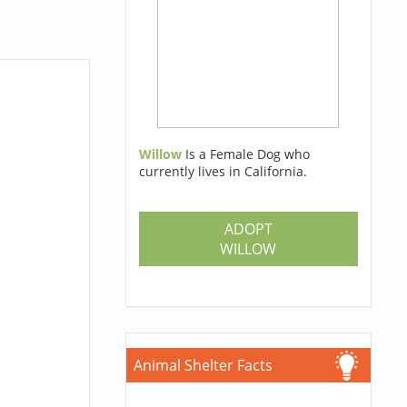
Willow
Is a Female Dog who
currently lives in California.
ADOPT
WILLOW
Animal Shelter Facts