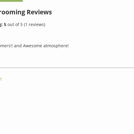
Grooming
Reviews
g:
5
out of
5
(
1
reviews)
mers!! and Awesome atmosphere!
t