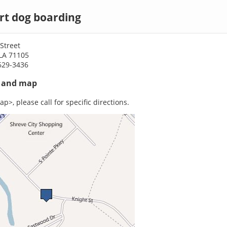
rt dog boarding
Street
 LA 71105
629-3436
s and map
p>, please call for specific directions.