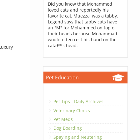
Did you know that Mohammed
loved cats and reportedly his
favorite cat, Muezza, was a tabby.
Legend says that tabby cats have
an "M" for Mohammed on top of
their heads because Mohammad
would often rest his hand on the
catâ€™s head.
 Luxury
Pet Education
Pet Tips - Daily Archives
Veterinary Clinics
Pet Meds
Dog Boarding
Spaying and Neutering