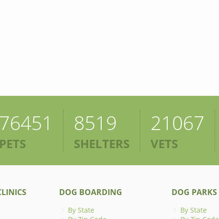
76451
8519
21067
PETS
SHELTERS
VETS
LINICS
DOG BOARDING
DOG PARKS
By State
By State