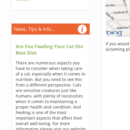
News, Tips & Info...
If you would
Are You Feeding Your Cat the
Grooming pl
Best Diet
There are numerous aspects you
have to consider when taking care
of a cat, especially when it comes to
nutrition. But you need to see this
from a different perspective. Cats
are sensitive creatures just like
humans, with plenty of necessities
when it comes to maintaining a
proper health and condition. And
feeding is one of the most
important aspects that affect their
overall well-being. For more
information please visit our website