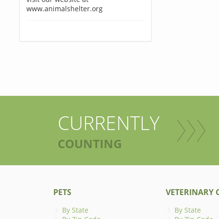
www.animalshelter.org
CURRENTLY
COUNTING
PETS
VETERINARY C
By State
By State