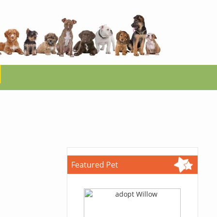
Featured Pet