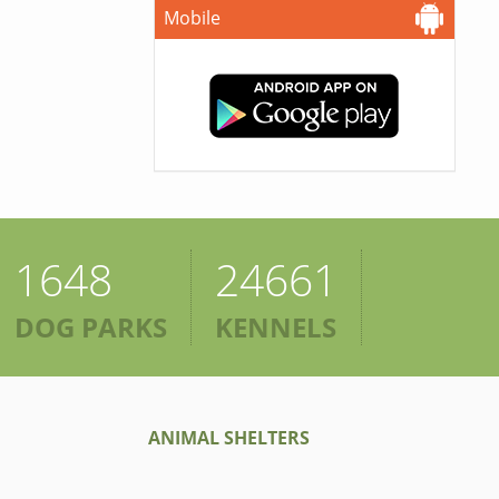
Mobile
1648
24661
DOG PARKS
KENNELS
ANIMAL SHELTERS