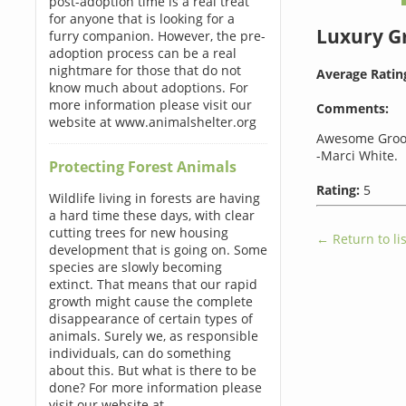
post-adoption time is a real treat
for anyone that is looking for a
Luxury 
furry companion. However, the pre-
adoption process can be a real
nightmare for those that do not
Average Ratin
know much about adoptions. For
more information please visit our
Comments:
website at www.animalshelter.org
Awesome Groo
-Marci White.
Protecting Forest Animals
Rating:
5
Wildlife living in forests are having
a hard time these days, with clear
cutting trees for new housing
← Return to lis
development that is going on. Some
species are slowly becoming
extinct. That means that our rapid
growth might cause the complete
disappearance of certain types of
animals. Surely we, as responsible
individuals, can do something
about this. But what is there to be
done? For more information please
visit our website at