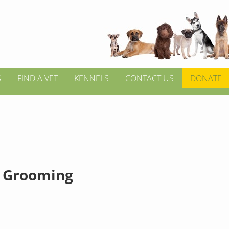
S
FIND A VET
KENNELS
CONTACT US
DONATE
 Grooming