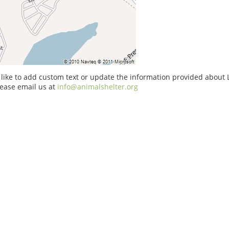
 like to add custom text or update the information provided about
ease email us at
info@animalshelter.org