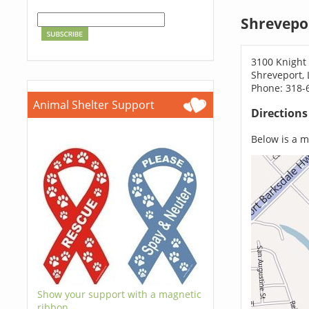
Shrevepo
3100 Knight 
Shreveport,
Phone: 318-
Animal Shelter Support
Direction
Below is a ma
Show your support with a magnetic
ribbon.