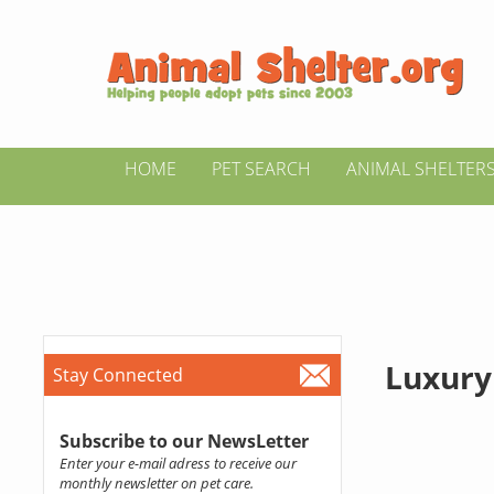
HOME
PET SEARCH
ANIMAL SHELTER
Luxury
Stay Connected
Subscribe to our NewsLetter
Enter your e-mail adress to receive our
monthly newsletter on pet care.