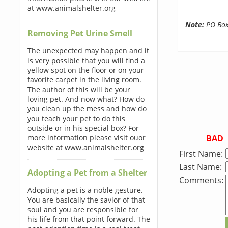
at www.animalshelter.org
Note:
PO Boxe
Removing Pet Urine Smell
The unexpected may happen and it
is very possible that you will find a
yellow spot on the floor or on your
favorite carpet in the living room.
The author of this will be your
loving pet. And now what? How do
you clean up the mess and how do
you teach your pet to do this
outside or in his special box? For
BAD
more information please visit ouor
website at www.animalshelter.org
First Name:
Last Name:
Adopting a Pet from a Shelter
Comments:
Adopting a pet is a noble gesture.
You are basically the savior of that
soul and you are responsible for
his life from that point forward. The