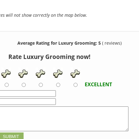
s will not show correctly on the map below.
Average Rating for Luxury Grooming: 5
( reviews)
Rate Luxury Grooming now!
EXCELLENT