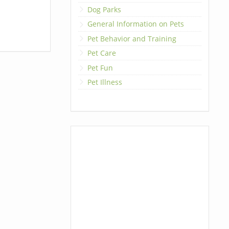
Dog Parks
General Information on Pets
Pet Behavior and Training
Pet Care
Pet Fun
Pet Illness