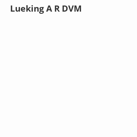
Lueking A R DVM