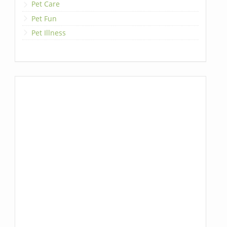
Pet Care
Pet Fun
Pet Illness