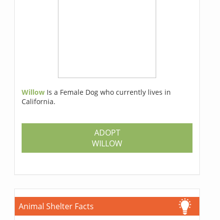
Willow
Is a Female Dog who currently lives in
California.
ADOPT
WILLOW
Animal Shelter Facts