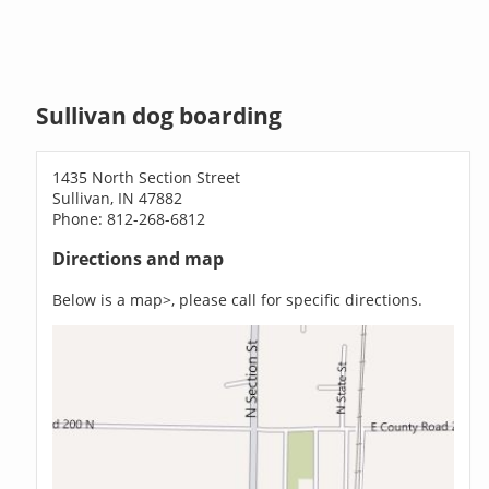
Sullivan dog boarding
1435 North Section Street
Sullivan, IN 47882
Phone: 812-268-6812
Directions and map
Below is a map>, please call for specific directions.