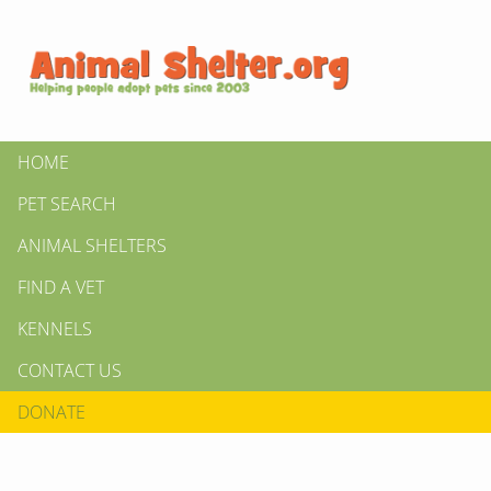
HOME
PET SEARCH
ANIMAL SHELTERS
FIND A VET
KENNELS
CONTACT US
DONATE