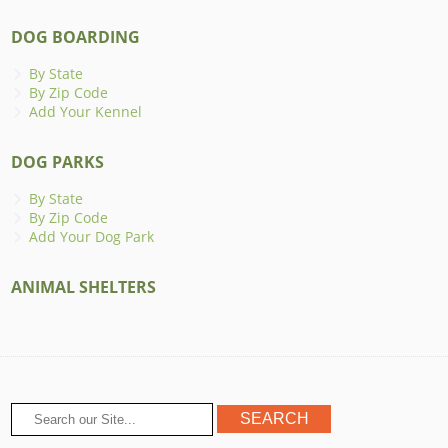
DOG BOARDING
By State
By Zip Code
Add Your Kennel
DOG PARKS
By State
By Zip Code
Add Your Dog Park
ANIMAL SHELTERS