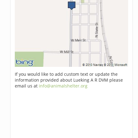
If you would like to add custom text or update the
information provided about Lueking A R DVM please
email us at
info@animalshelter.org