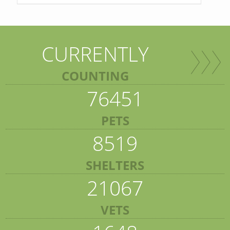
CURRENTLY
COUNTING
76451
PETS
8519
SHELTERS
21067
VETS