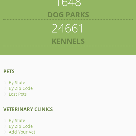
1648
DOG PARKS
24661
KENNELS
PETS
By State
By Zip Code
Lost Pets
VETERINARY CLINICS
By State
By Zip Code
Add Your Vet