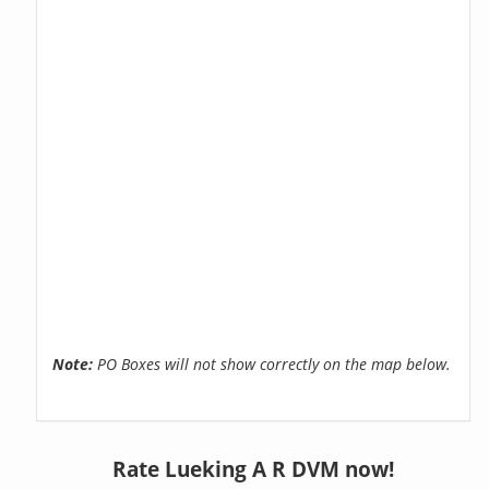
Note:
PO Boxes will not show correctly on the map below.
Rate Lueking A R DVM now!