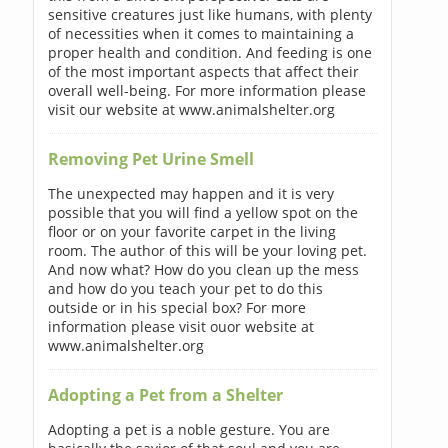
sensitive creatures just like humans, with plenty
of necessities when it comes to maintaining a
proper health and condition. And feeding is one
of the most important aspects that affect their
overall well-being. For more information please
visit our website at www.animalshelter.org
Removing Pet Urine Smell
The unexpected may happen and it is very
possible that you will find a yellow spot on the
floor or on your favorite carpet in the living
room. The author of this will be your loving pet.
And now what? How do you clean up the mess
and how do you teach your pet to do this
outside or in his special box? For more
information please visit ouor website at
www.animalshelter.org
Adopting a Pet from a Shelter
Adopting a pet is a noble gesture. You are