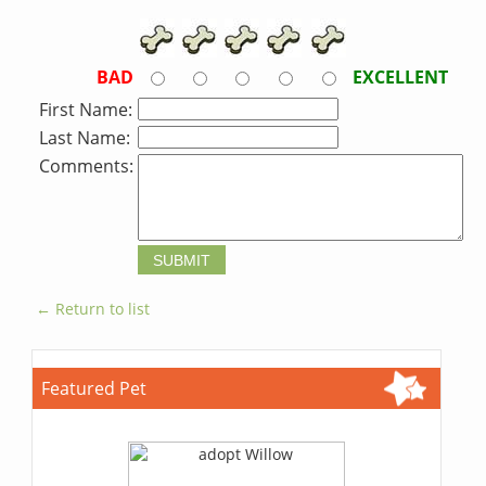
BAD
EXCELLENT
First Name:
Last Name:
Comments:
← Return to list
Featured Pet