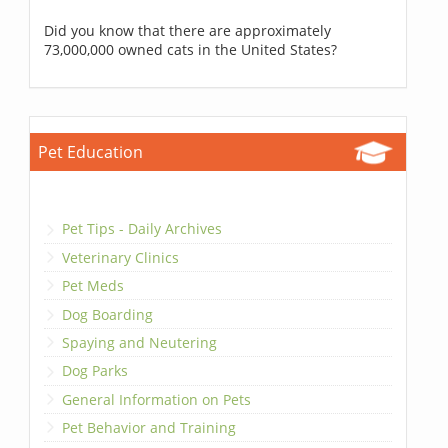
Did you know that there are approximately
73,000,000 owned cats in the United States?
Pet Education
Pet Tips - Daily Archives
Veterinary Clinics
Pet Meds
Dog Boarding
Spaying and Neutering
Dog Parks
General Information on Pets
Pet Behavior and Training