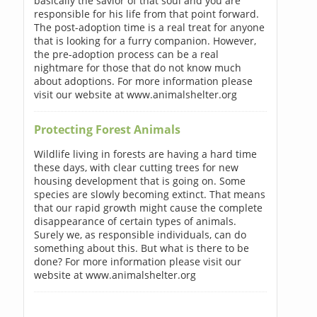
basically the savior of that soul and you are
responsible for his life from that point forward.
The post-adoption time is a real treat for anyone
that is looking for a furry companion. However,
the pre-adoption process can be a real
nightmare for those that do not know much
about adoptions. For more information please
visit our website at www.animalshelter.org
Protecting Forest Animals
Wildlife living in forests are having a hard time
these days, with clear cutting trees for new
housing development that is going on. Some
species are slowly becoming extinct. That means
that our rapid growth might cause the complete
disappearance of certain types of animals.
Surely we, as responsible individuals, can do
something about this. But what is there to be
done? For more information please visit our
website at www.animalshelter.org