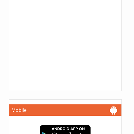
Mobile