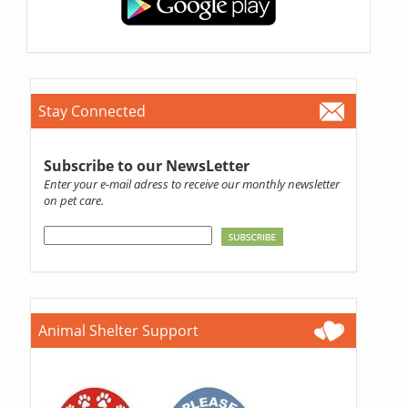
Stay Connected
Subscribe to our NewsLetter
Enter your e-mail adress to receive our monthly newsletter
on pet care.
Animal Shelter Support