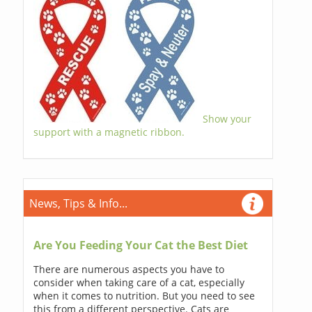
Show your
support with a magnetic ribbon.
News, Tips & Info...
Are You Feeding Your Cat the Best Diet
There are numerous aspects you have to
consider when taking care of a cat, especially
when it comes to nutrition. But you need to see
this from a different perspective. Cats are