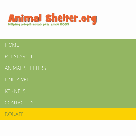
HOME
PET SEARCH
ANIMAL SHELTERS
FIND A VET
KENNELS
CONTACT US
DONATE