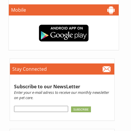
Mobile
Stay Connected
Subscribe to our NewsLetter
Enter your e-mail adress to receive our monthly newsletter
on pet care.