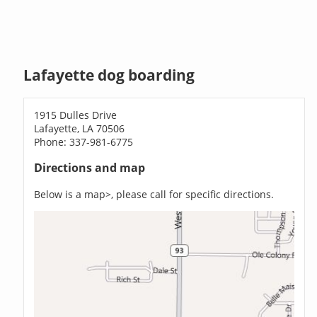
Lafayette dog boarding
1915 Dulles Drive
Lafayette, LA 70506
Phone: 337-981-6775
Directions and map
Below is a map>, please call for specific directions.