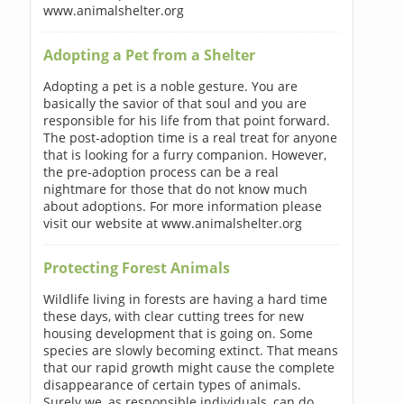
www.animalshelter.org
Adopting a Pet from a Shelter
Adopting a pet is a noble gesture. You are
basically the savior of that soul and you are
responsible for his life from that point forward.
The post-adoption time is a real treat for anyone
that is looking for a furry companion. However,
the pre-adoption process can be a real
nightmare for those that do not know much
about adoptions. For more information please
visit our website at www.animalshelter.org
Protecting Forest Animals
Wildlife living in forests are having a hard time
these days, with clear cutting trees for new
housing development that is going on. Some
species are slowly becoming extinct. That means
that our rapid growth might cause the complete
disappearance of certain types of animals.
Surely we, as responsible individuals, can do