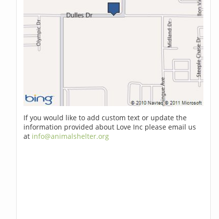
If you would like to add custom text or update the
information provided about Love Inc please email us
at
info@animalshelter.org