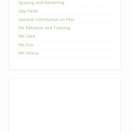
Spaying and Neutering
Dog Parks
General Information on Pets
Pet Behavior and Training
Pet Care
Pet Fun
Pet Illness