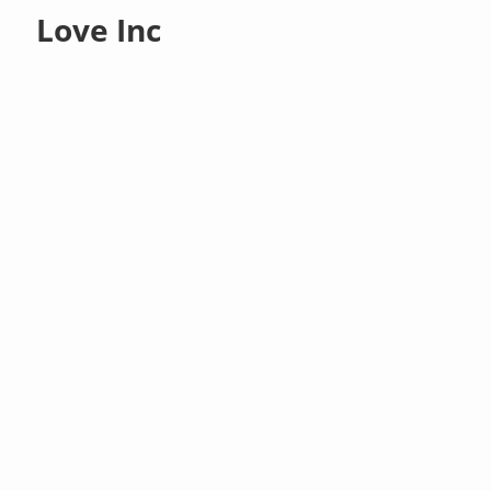
Love Inc