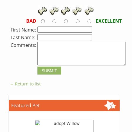
BAD
EXCELLENT
First Name:
Last Name:
Comments:
← Return to list
Featured Pet