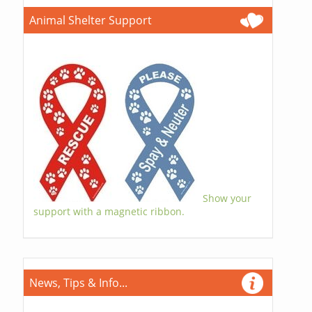
Animal Shelter Support
Show your
support with a magnetic ribbon.
News, Tips & Info...