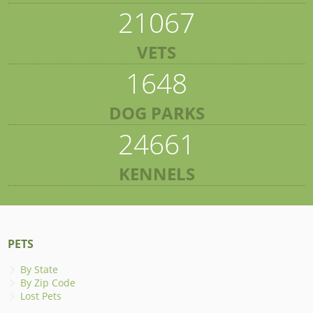
21067
VETS
1648
DOG PARKS
24661
KENNELS
PETS
By State
By Zip Code
Lost Pets