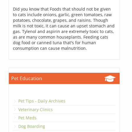
Did you know that Foods that should not be given
to cats include onions, garlic, green tomatoes, raw
potatoes, chocolate, grapes, and raisins. Though
milk is not toxic, it can cause an upset stomach and
gas. Tylenol and aspirin are extremely toxic to cats,
as are many common houseplants. Feeding cats
dog food or canned tuna that's for human
consumption can cause malnutrition.
Pet Education
Pet Tips - Daily Archives
Veterinary Clinics
Pet Meds
Dog Boarding