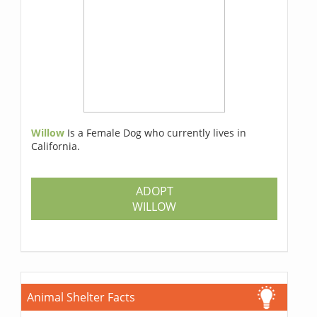
Willow
Is a Female Dog who currently lives in
California.
ADOPT
WILLOW
Animal Shelter Facts