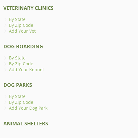
VETERINARY CLINICS
By State
By Zip Code
Add Your Vet
DOG BOARDING
By State
By Zip Code
Add Your Kennel
DOG PARKS
By State
By Zip Code
Add Your Dog Park
ANIMAL SHELTERS