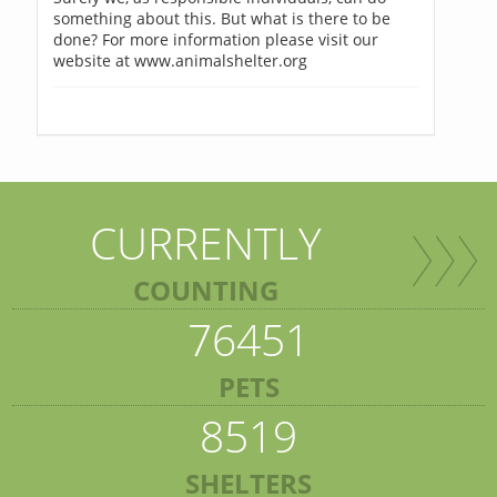
something about this. But what is there to be
done? For more information please visit our
website at www.animalshelter.org
CURRENTLY
COUNTING
76451
PETS
8519
SHELTERS