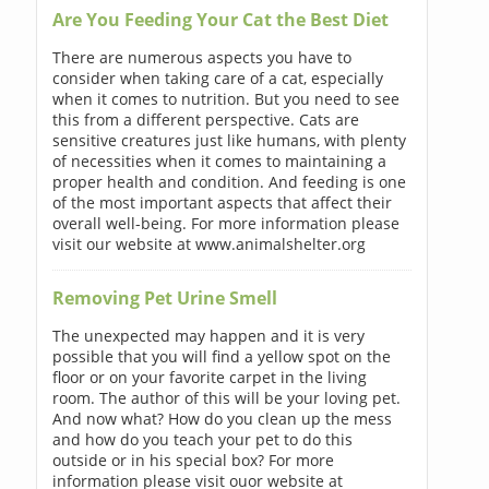
Are You Feeding Your Cat the Best Diet
There are numerous aspects you have to
consider when taking care of a cat, especially
when it comes to nutrition. But you need to see
this from a different perspective. Cats are
sensitive creatures just like humans, with plenty
of necessities when it comes to maintaining a
proper health and condition. And feeding is one
of the most important aspects that affect their
overall well-being. For more information please
visit our website at www.animalshelter.org
Removing Pet Urine Smell
The unexpected may happen and it is very
possible that you will find a yellow spot on the
floor or on your favorite carpet in the living
room. The author of this will be your loving pet.
And now what? How do you clean up the mess
and how do you teach your pet to do this
outside or in his special box? For more
information please visit ouor website at