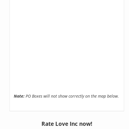
Note:
PO Boxes will not show correctly on the map below.
Rate Love Inc now!