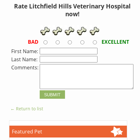
Rate Litchfield Hills Veterinary Hospital
now!
BAD
EXCELLENT
First Name:
Last Name:
Comments:
← Return to list
Featured Pet