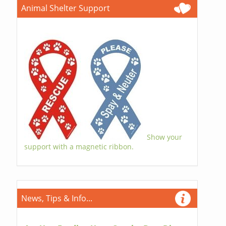
Animal Shelter Support
Show your
support with a magnetic ribbon.
News, Tips & Info...