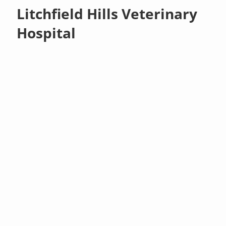
Litchfield Hills Veterinary
Hospital