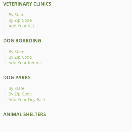
VETERINARY CLINICS
By State
By Zip Code
Add Your Vet
DOG BOARDING
By State
By Zip Code
Add Your Kennel
DOG PARKS
By State
By Zip Code
Add Your Dog Park
ANIMAL SHELTERS