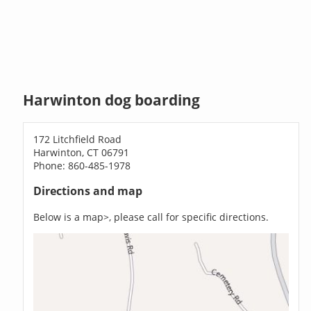
Harwinton dog boarding
172 Litchfield Road
Harwinton, CT 06791
Phone: 860-485-1978
Directions and map
Below is a map>, please call for specific directions.