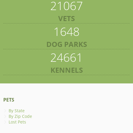
21067
VETS
1648
DOG PARKS
24661
KENNELS
PETS
By State
By Zip Code
Lost Pets