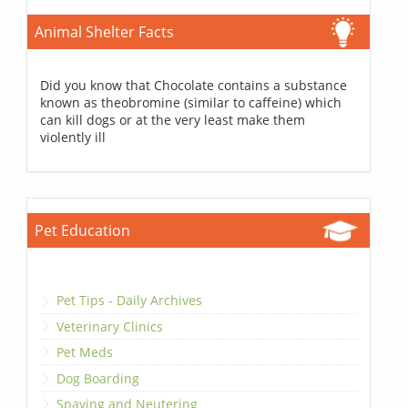
Animal Shelter Facts
Did you know that Chocolate contains a substance
known as theobromine (similar to caffeine) which
can kill dogs or at the very least make them
violently ill
Pet Education
Pet Tips - Daily Archives
Veterinary Clinics
Pet Meds
Dog Boarding
Spaying and Neutering