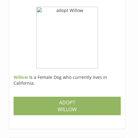
Willow
Is a Female Dog who currently lives in
California.
ADOPT
WILLOW