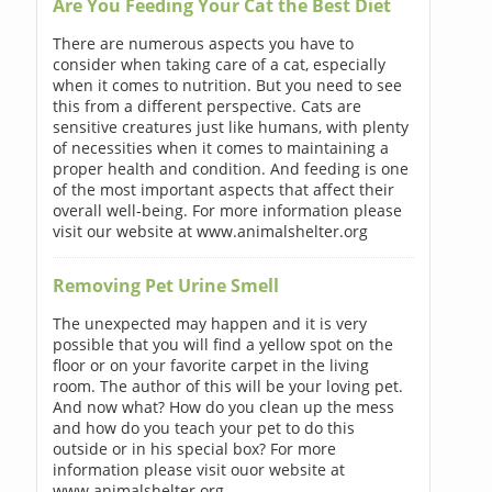
Are You Feeding Your Cat the Best Diet
There are numerous aspects you have to
consider when taking care of a cat, especially
when it comes to nutrition. But you need to see
this from a different perspective. Cats are
sensitive creatures just like humans, with plenty
of necessities when it comes to maintaining a
proper health and condition. And feeding is one
of the most important aspects that affect their
overall well-being. For more information please
visit our website at www.animalshelter.org
Removing Pet Urine Smell
The unexpected may happen and it is very
possible that you will find a yellow spot on the
floor or on your favorite carpet in the living
room. The author of this will be your loving pet.
And now what? How do you clean up the mess
and how do you teach your pet to do this
outside or in his special box? For more
information please visit ouor website at
www.animalshelter.org