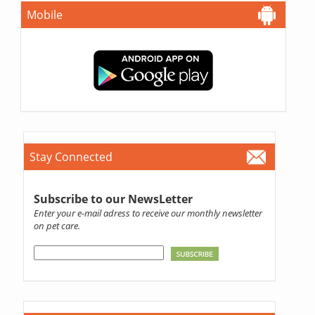
Mobile
Stay Connected
Subscribe to our NewsLetter
Enter your e-mail adress to receive our monthly newsletter
on pet care.