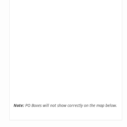
Note:
PO Boxes will not show correctly on the map below.