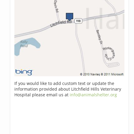
If you would like to add custom text or update the
information provided about Litchfield Hills Veterinary
Hospital please email us at
info@animalshelter.org