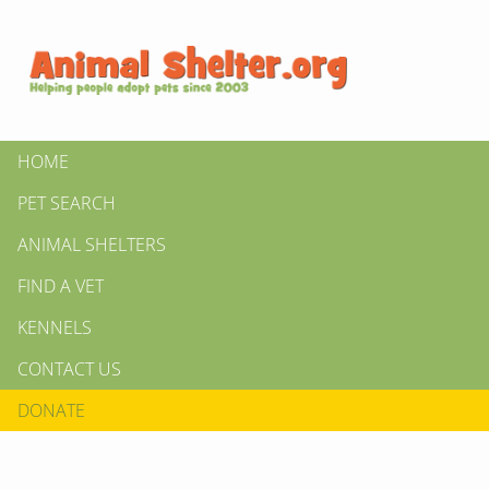
HOME
PET SEARCH
ANIMAL SHELTERS
FIND A VET
KENNELS
CONTACT US
DONATE