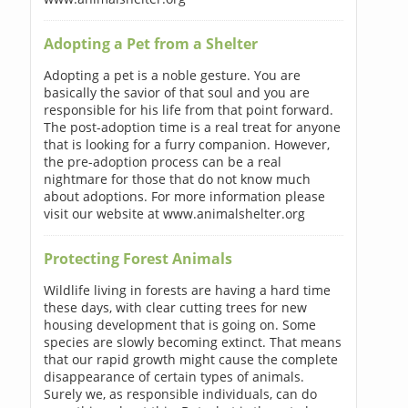
Adopting a Pet from a Shelter
Adopting a pet is a noble gesture. You are
basically the savior of that soul and you are
responsible for his life from that point forward.
The post-adoption time is a real treat for anyone
that is looking for a furry companion. However,
the pre-adoption process can be a real
nightmare for those that do not know much
about adoptions. For more information please
visit our website at www.animalshelter.org
Protecting Forest Animals
Wildlife living in forests are having a hard time
these days, with clear cutting trees for new
housing development that is going on. Some
species are slowly becoming extinct. That means
that our rapid growth might cause the complete
disappearance of certain types of animals.
Surely we, as responsible individuals, can do