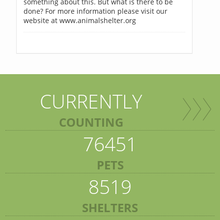
something about this. But what is there to be
done? For more information please visit our
website at www.animalshelter.org
CURRENTLY
COUNTING
76451
PETS
8519
SHELTERS