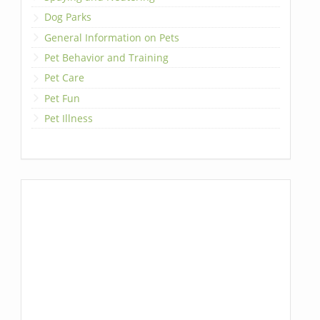
Dog Parks
General Information on Pets
Pet Behavior and Training
Pet Care
Pet Fun
Pet Illness