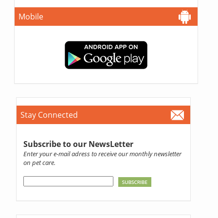
Mobile
Stay Connected
Subscribe to our NewsLetter
Enter your e-mail adress to receive our monthly newsletter
on pet care.