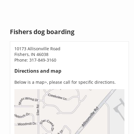
Fishers dog boarding
10173 Allisonville Road
Fishers, IN 46038
Phone: 317-849-3160
Directions and map
Below is a map>, please call for specific directions.