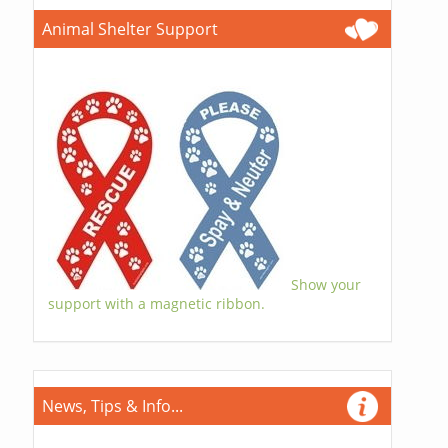
Animal Shelter Support
Show your
support with a magnetic ribbon.
News, Tips & Info...