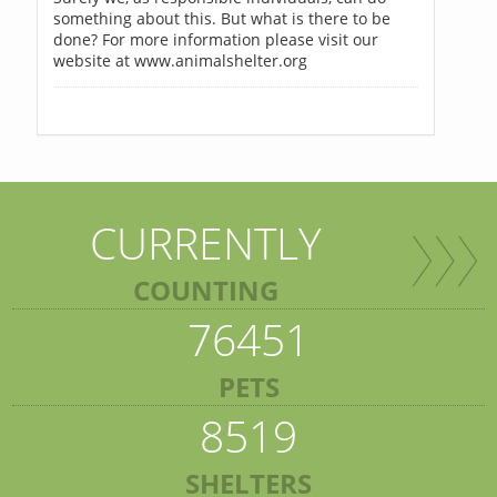
something about this. But what is there to be
done? For more information please visit our
website at www.animalshelter.org
CURRENTLY
COUNTING
76451
PETS
8519
SHELTERS