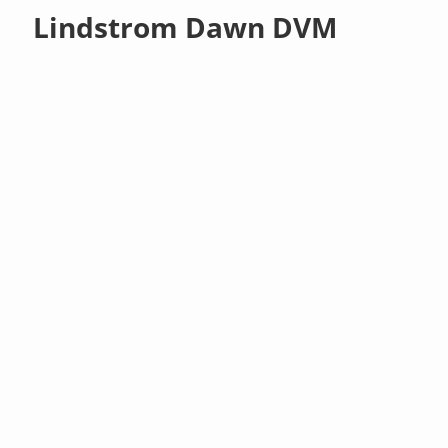
Lindstrom Dawn DVM