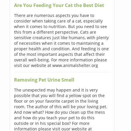
Are You Feeding Your Cat the Best Diet
There are numerous aspects you have to
consider when taking care of a cat, especially
when it comes to nutrition. But you need to see
this from a different perspective. Cats are
sensitive creatures just like humans, with plenty
of necessities when it comes to maintaining a
proper health and condition. And feeding is one
of the most important aspects that affect their
overall well-being. For more information please
visit our website at www.animalshelter.org
Removing Pet Urine Smell
The unexpected may happen and it is very
possible that you will find a yellow spot on the
floor or on your favorite carpet in the living
room. The author of this will be your loving pet.
And now what? How do you clean up the mess
and how do you teach your pet to do this
outside or in his special box? For more
information please visit ouor website at