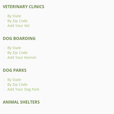
VETERINARY CLINICS
By State
By Zip Code
Add Your Vet
DOG BOARDING
By State
By Zip Code
Add Your Kennel
DOG PARKS
By State
By Zip Code
Add Your Dog Park
ANIMAL SHELTERS