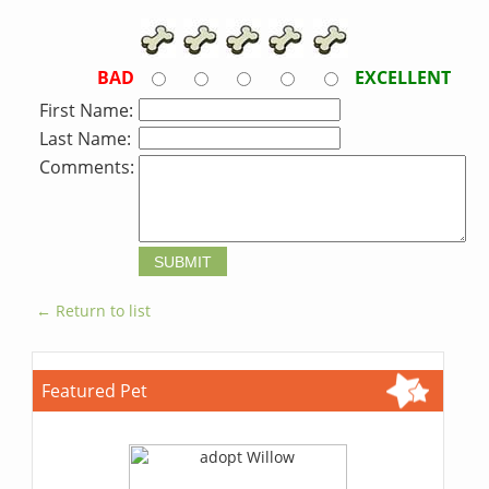
BAD
EXCELLENT
First Name:
Last Name:
Comments:
← Return to list
Featured Pet