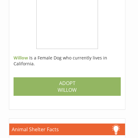
Willow
Is a Female Dog who currently lives in
California.
ADOPT
WILLOW
Animal Shelter Facts