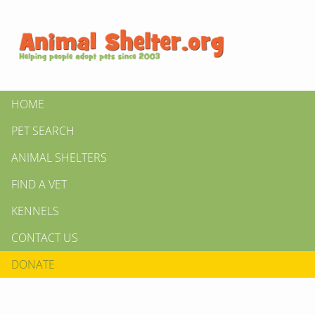
HOME
PET SEARCH
ANIMAL SHELTERS
FIND A VET
KENNELS
CONTACT US
DONATE