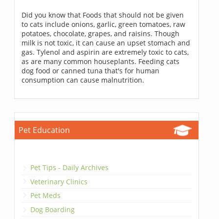
Did you know that Foods that should not be given
to cats include onions, garlic, green tomatoes, raw
potatoes, chocolate, grapes, and raisins. Though
milk is not toxic, it can cause an upset stomach and
gas. Tylenol and aspirin are extremely toxic to cats,
as are many common houseplants. Feeding cats
dog food or canned tuna that's for human
consumption can cause malnutrition.
Pet Education
Pet Tips - Daily Archives
Veterinary Clinics
Pet Meds
Dog Boarding