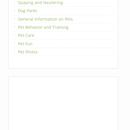
Spaying and Neutering
Dog Parks
General Information on Pets
Pet Behavior and Training
Pet Care
Pet Fun
Pet Illness