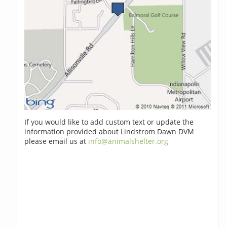
If you would like to add custom text or update the
information provided about Lindstrom Dawn DVM
please email us at
info@animalshelter.org