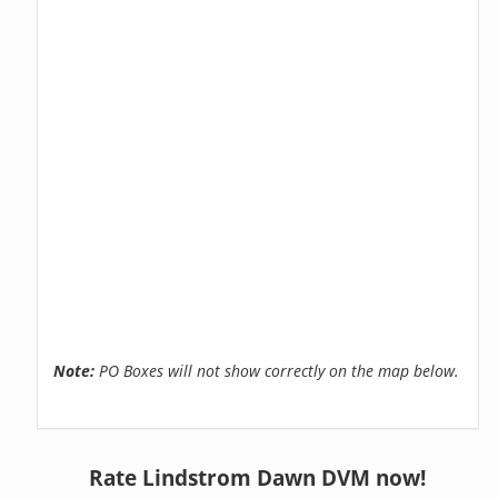
Note:
PO Boxes will not show correctly on the map below.
Rate Lindstrom Dawn DVM now!