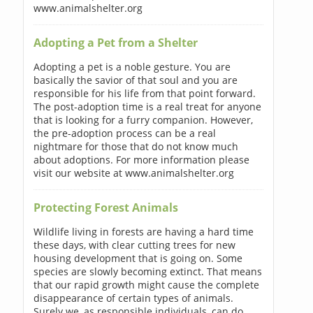
www.animalshelter.org
Adopting a Pet from a Shelter
Adopting a pet is a noble gesture. You are
basically the savior of that soul and you are
responsible for his life from that point forward.
The post-adoption time is a real treat for anyone
that is looking for a furry companion. However,
the pre-adoption process can be a real
nightmare for those that do not know much
about adoptions. For more information please
visit our website at www.animalshelter.org
Protecting Forest Animals
Wildlife living in forests are having a hard time
these days, with clear cutting trees for new
housing development that is going on. Some
species are slowly becoming extinct. That means
that our rapid growth might cause the complete
disappearance of certain types of animals.
Surely we, as responsible individuals, can do