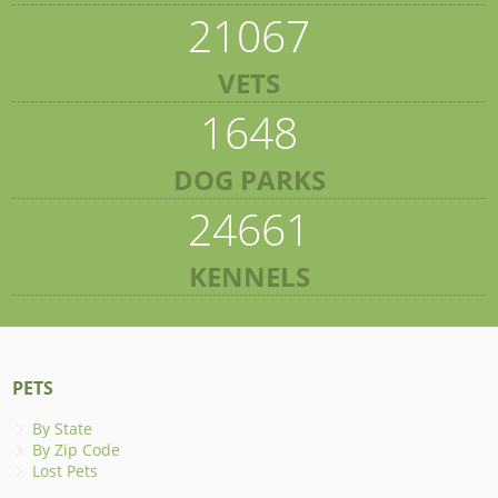
21067
VETS
1648
DOG PARKS
24661
KENNELS
PETS
By State
By Zip Code
Lost Pets