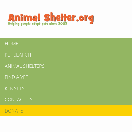
HOME
PET SEARCH
ANIMAL SHELTERS
FIND A VET
KENNELS
CONTACT US
DONATE