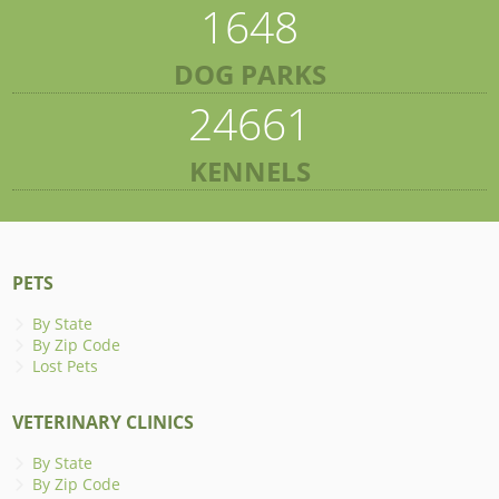
1648
DOG PARKS
24661
KENNELS
PETS
By State
By Zip Code
Lost Pets
VETERINARY CLINICS
By State
By Zip Code