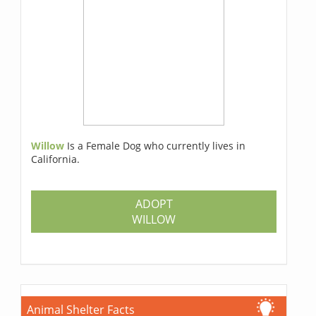
Willow
Is a Female Dog who currently lives in
California.
ADOPT
WILLOW
Animal Shelter Facts