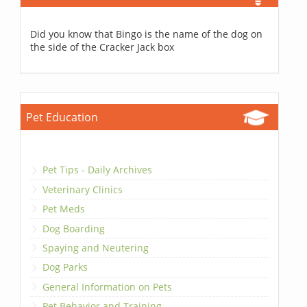
Did you know that Bingo is the name of the dog on
the side of the Cracker Jack box
Pet Education
Pet Tips - Daily Archives
Veterinary Clinics
Pet Meds
Dog Boarding
Spaying and Neutering
Dog Parks
General Information on Pets
Pet Behavior and Training