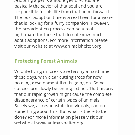
Adopting a pet is a noble gesture. You are
basically the savior of that soul and you are
responsible for his life from that point forward.
The post-adoption time is a real treat for anyone
that is looking for a furry companion. However,
the pre-adoption process can be a real
nightmare for those that do not know much
about adoptions. For more information please
visit our website at www.animalshelter.org
Protecting Forest Animals
Wildlife living in forests are having a hard time
these days, with clear cutting trees for new
housing development that is going on. Some
species are slowly becoming extinct. That means
that our rapid growth might cause the complete
disappearance of certain types of animals.
Surely we, as responsible individuals, can do
something about this. But what is there to be
done? For more information please visit our
website at www.animalshelter.org