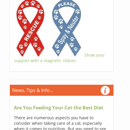
Show your
support with a magnetic ribbon.
News, Tips & Info...
Are You Feeding Your Cat the Best Diet
There are numerous aspects you have to
consider when taking care of a cat, especially
when it comes to nutrition. But you need to see