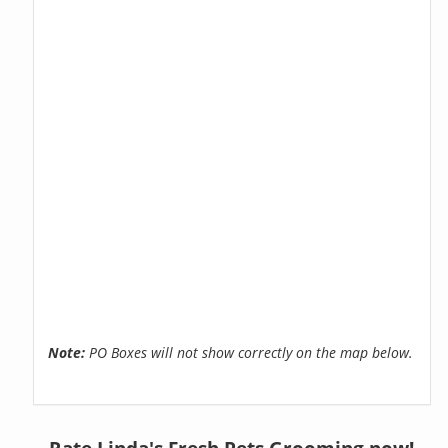
Note:
PO Boxes will not show correctly on the map below.