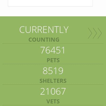
CURRENTLY
COUNTING
76451
PETS
8519
SHELTERS
21067
VETS