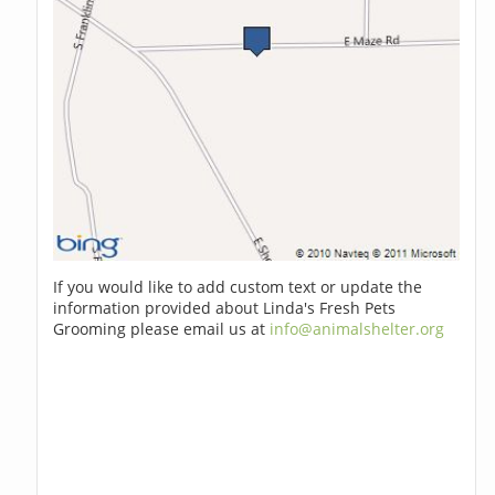
If you would like to add custom text or update the
information provided about Linda's Fresh Pets
Grooming please email us at
info@animalshelter.org