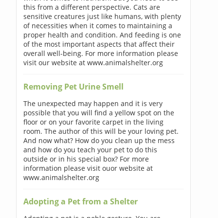
this from a different perspective. Cats are
sensitive creatures just like humans, with plenty
of necessities when it comes to maintaining a
proper health and condition. And feeding is one
of the most important aspects that affect their
overall well-being. For more information please
visit our website at www.animalshelter.org
Removing Pet Urine Smell
The unexpected may happen and it is very
possible that you will find a yellow spot on the
floor or on your favorite carpet in the living
room. The author of this will be your loving pet.
And now what? How do you clean up the mess
and how do you teach your pet to do this
outside or in his special box? For more
information please visit ouor website at
www.animalshelter.org
Adopting a Pet from a Shelter