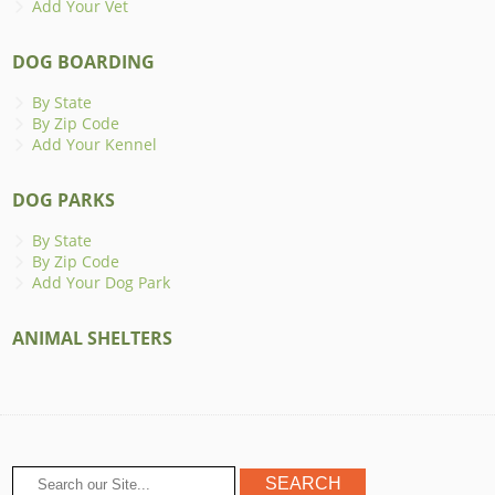
Add Your Vet
DOG BOARDING
By State
By Zip Code
Add Your Kennel
DOG PARKS
By State
By Zip Code
Add Your Dog Park
ANIMAL SHELTERS