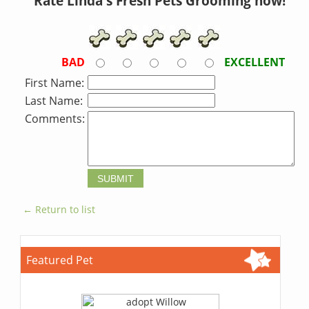
Rate Linda's Fresh Pets Grooming now!
BAD
EXCELLENT
First Name:
Last Name:
Comments:
← Return to list
Featured Pet