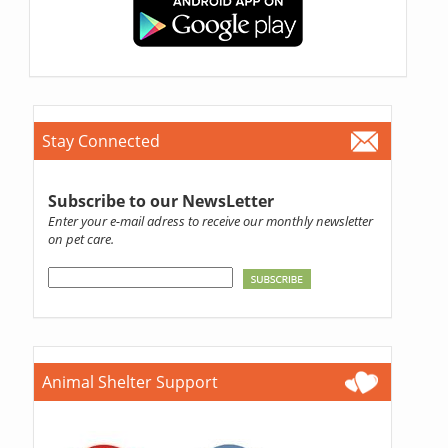
Stay Connected
Subscribe to our NewsLetter
Enter your e-mail adress to receive our monthly newsletter
on pet care.
Animal Shelter Support