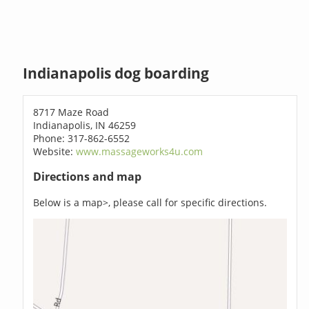
Indianapolis dog boarding
8717 Maze Road
Indianapolis, IN 46259
Phone: 317-862-6552
Website:
www.massageworks4u.com
Directions and map
Below is a map>, please call for specific directions.