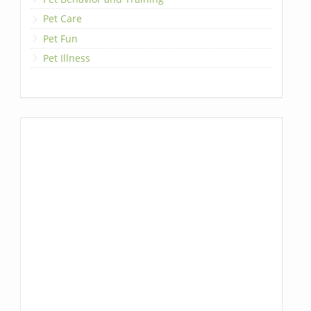
Pet Care
Pet Fun
Pet Illness