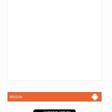
Mobile