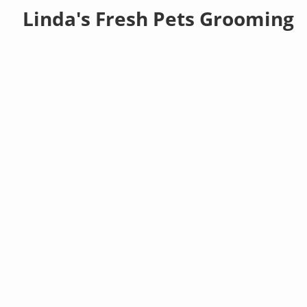
Linda's Fresh Pets Grooming