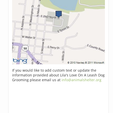
If you would like to add custom text or update the
information provided about Lila's Love On A Leash Dog
Grooming please email us at
info@animalshelter.org