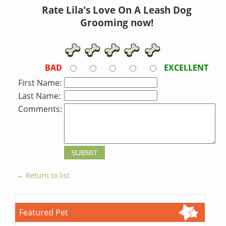
Rate Lila's Love On A Leash Dog
Grooming now!
BAD
EXCELLENT
First Name:
Last Name:
Comments:
← Return to list
Featured Pet