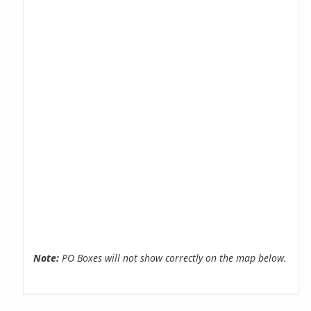
Note:
PO Boxes will not show correctly on the map below.