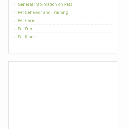
General Information on Pets
Pet Behavior and Training
Pet Care
Pet Fun
Pet Illness