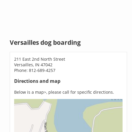
Versailles dog boarding
211 East 2nd North Street
Versailles, IN 47042
Phone: 812-689-4257
Directions and map
Below is a map>, please call for specific directions.