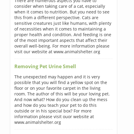
There are numerous aspects you have to
consider when taking care of a cat, especially
when it comes to nutrition. But you need to see
this from a different perspective. Cats are
sensitive creatures just like humans, with plenty
of necessities when it comes to maintaining a
proper health and condition. And feeding is one
of the most important aspects that affect their
overall well-being. For more information please
visit our website at www.animalshelter.org
Removing Pet Urine Smell
The unexpected may happen and it is very
possible that you will find a yellow spot on the
floor or on your favorite carpet in the living
room. The author of this will be your loving pet.
And now what? How do you clean up the mess
and how do you teach your pet to do this
outside or in his special box? For more
information please visit ouor website at
www.animalshelter.org