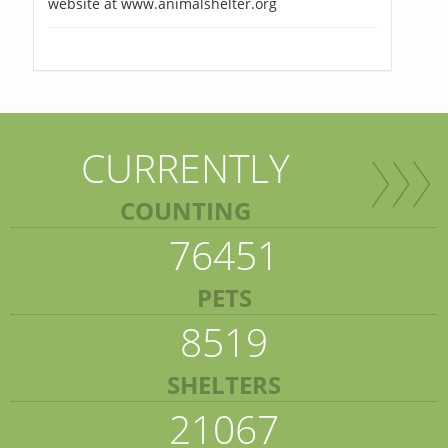
website at www.animalshelter.org
CURRENTLY
COUNTING
76451
PETS
8519
SHELTERS
21067