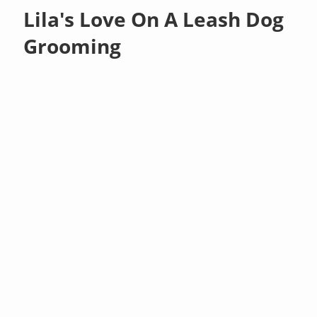
Lila's Love On A Leash Dog
Grooming