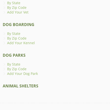
By State
By Zip Code
Add Your Vet
DOG BOARDING
By State
By Zip Code
Add Your Kennel
DOG PARKS
By State
By Zip Code
Add Your Dog Park
ANIMAL SHELTERS