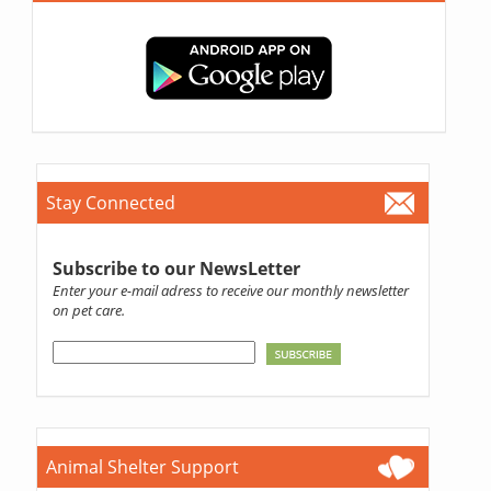
Stay Connected
Subscribe to our NewsLetter
Enter your e-mail adress to receive our monthly newsletter
on pet care.
Animal Shelter Support