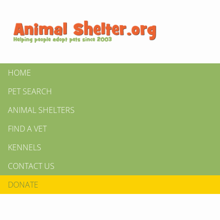
HOME
PET SEARCH
ANIMAL SHELTERS
FIND A VET
KENNELS
CONTACT US
DONATE