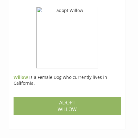
Willow
Is a Female Dog who currently lives in
California.
ADOPT
WILLOW