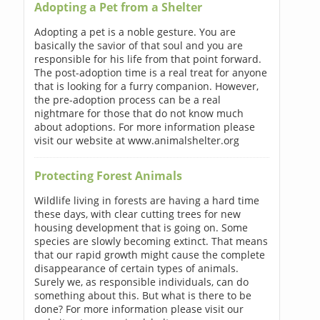
Adopting a Pet from a Shelter
Adopting a pet is a noble gesture. You are
basically the savior of that soul and you are
responsible for his life from that point forward.
The post-adoption time is a real treat for anyone
that is looking for a furry companion. However,
the pre-adoption process can be a real
nightmare for those that do not know much
about adoptions. For more information please
visit our website at www.animalshelter.org
Protecting Forest Animals
Wildlife living in forests are having a hard time
these days, with clear cutting trees for new
housing development that is going on. Some
species are slowly becoming extinct. That means
that our rapid growth might cause the complete
disappearance of certain types of animals.
Surely we, as responsible individuals, can do
something about this. But what is there to be
done? For more information please visit our