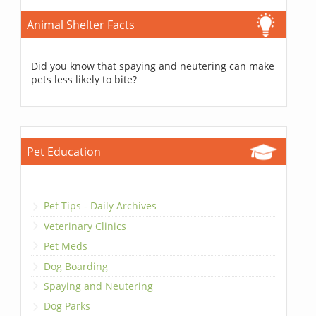
Animal Shelter Facts
Did you know that spaying and neutering can make
pets less likely to bite?
Pet Education
Pet Tips - Daily Archives
Veterinary Clinics
Pet Meds
Dog Boarding
Spaying and Neutering
Dog Parks