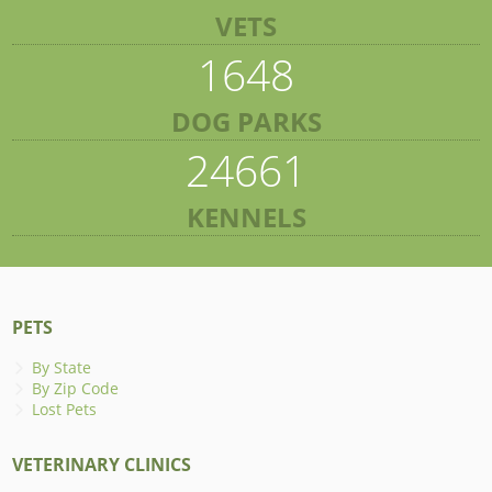
VETS
1648
DOG PARKS
24661
KENNELS
PETS
By State
By Zip Code
Lost Pets
VETERINARY CLINICS