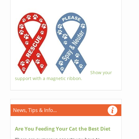
Show your
support with a magnetic ribbon.
News, Tips & Info...
Are You Feeding Your Cat the Best Diet