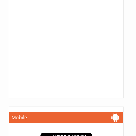
Mobile