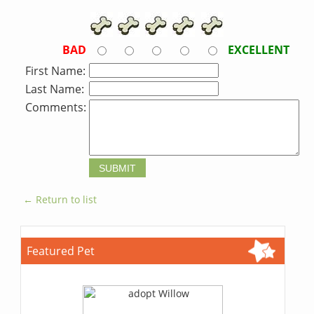
BAD
EXCELLENT
First Name:
Last Name:
Comments:
← Return to list
Featured Pet