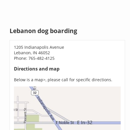
Lebanon dog boarding
1205 Indianapolis Avenue
Lebanon, IN 46052
Phone: 765-482-4125
Directions and map
Below is a map>, please call for specific directions.