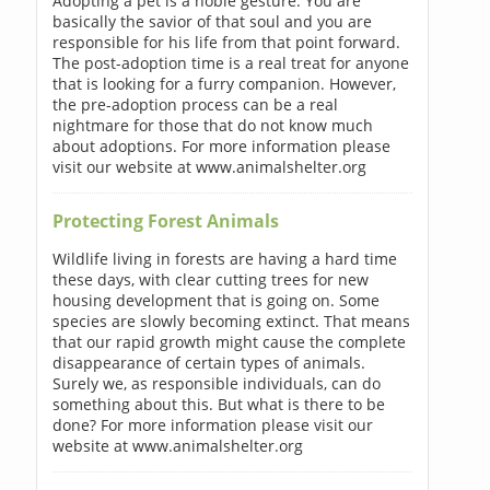
Adopting a pet is a noble gesture. You are
basically the savior of that soul and you are
responsible for his life from that point forward.
The post-adoption time is a real treat for anyone
that is looking for a furry companion. However,
the pre-adoption process can be a real
nightmare for those that do not know much
about adoptions. For more information please
visit our website at www.animalshelter.org
Protecting Forest Animals
Wildlife living in forests are having a hard time
these days, with clear cutting trees for new
housing development that is going on. Some
species are slowly becoming extinct. That means
that our rapid growth might cause the complete
disappearance of certain types of animals.
Surely we, as responsible individuals, can do
something about this. But what is there to be
done? For more information please visit our
website at www.animalshelter.org