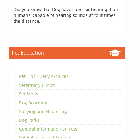
Did you know that Dog have superior hearing than
humans, capable of hearing sounds at four times
the distance.
Pet Education
Pet Tips - Daily Archives
Veterinary Clinics
Pet Meds
Dog Boarding
Spaying and Neutering
Dog Parks
General Information on Pets
Pet Behavior and Training