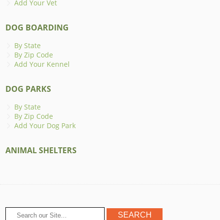
Add Your Vet
DOG BOARDING
By State
By Zip Code
Add Your Kennel
DOG PARKS
By State
By Zip Code
Add Your Dog Park
ANIMAL SHELTERS