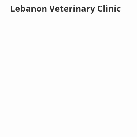
Lebanon Veterinary Clinic