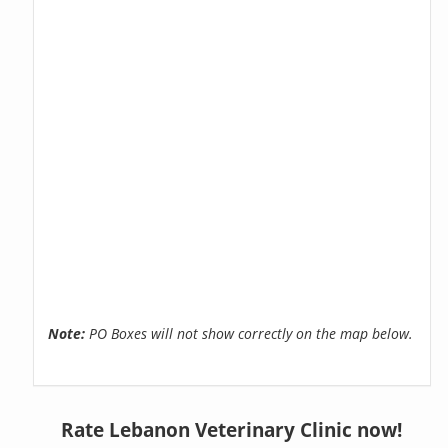
Note:
PO Boxes will not show correctly on the map below.
Rate Lebanon Veterinary Clinic now!