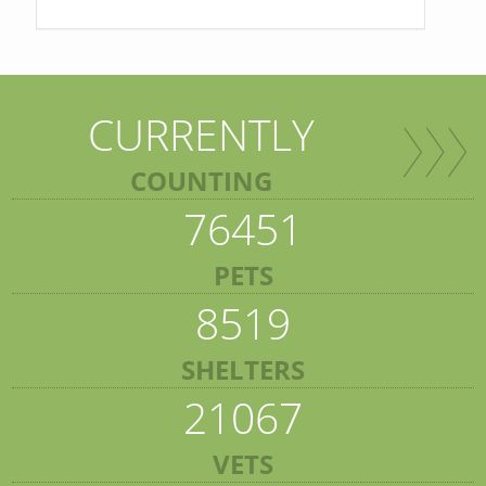
CURRENTLY
COUNTING
76451
PETS
8519
SHELTERS
21067
VETS