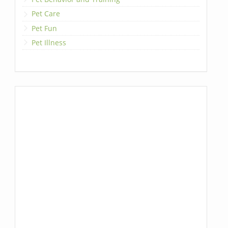
Pet Care
Pet Fun
Pet Illness