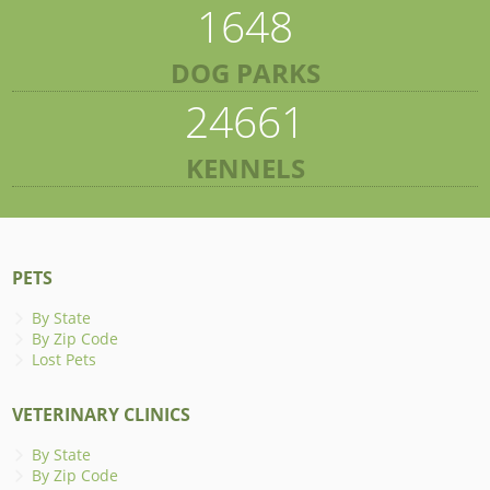
1648
DOG PARKS
24661
KENNELS
PETS
By State
By Zip Code
Lost Pets
VETERINARY CLINICS
By State
By Zip Code