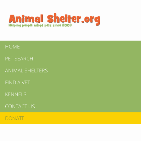
HOME
PET SEARCH
ANIMAL SHELTERS
FIND A VET
KENNELS
CONTACT US
DONATE