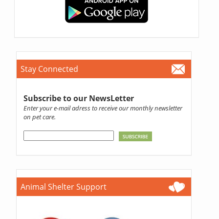
Stay Connected
Subscribe to our NewsLetter
Enter your e-mail adress to receive our monthly newsletter
on pet care.
Animal Shelter Support