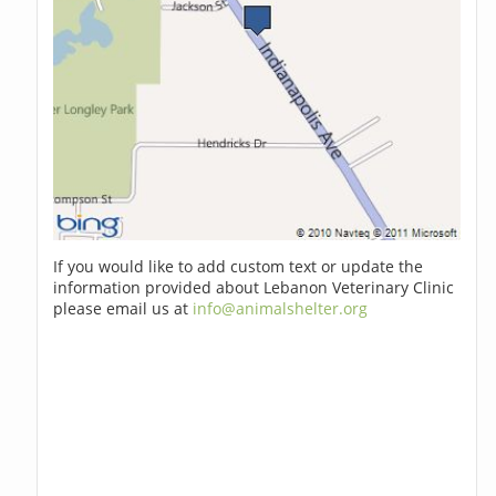
If you would like to add custom text or update the
information provided about Lebanon Veterinary Clinic
please email us at
info@animalshelter.org