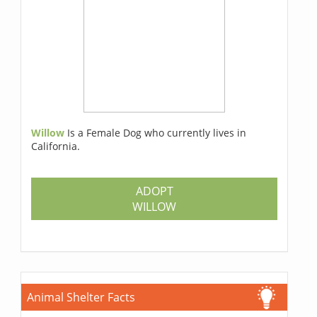
Willow
Is a Female Dog who currently lives in
California.
ADOPT
WILLOW
Animal Shelter Facts