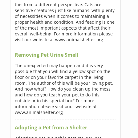
this from a different perspective. Cats are
sensitive creatures just like humans, with plenty
of necessities when it comes to maintaining a
proper health and condition. And feeding is one
of the most important aspects that affect their
overall well-being. For more information please
visit our website at www.animalshelter.org
Removing Pet Urine Smell
The unexpected may happen and it is very
possible that you will find a yellow spot on the
floor or on your favorite carpet in the living
room. The author of this will be your loving pet.
And now what? How do you clean up the mess
and how do you teach your pet to do this
outside or in his special box? For more
information please visit ouor website at
www.animalshelter.org
Adopting a Pet from a Shelter