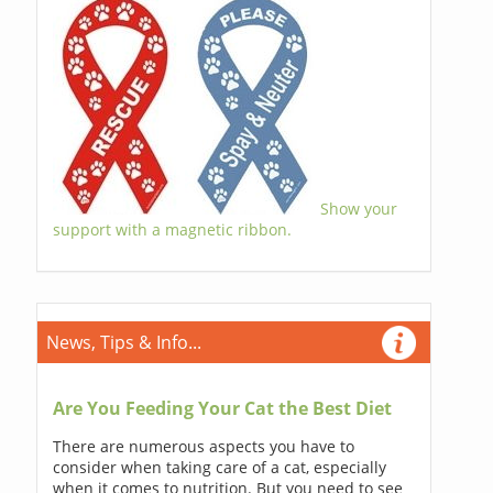
Show your
support with a magnetic ribbon.
News, Tips & Info...
Are You Feeding Your Cat the Best Diet
There are numerous aspects you have to
consider when taking care of a cat, especially
when it comes to nutrition. But you need to see