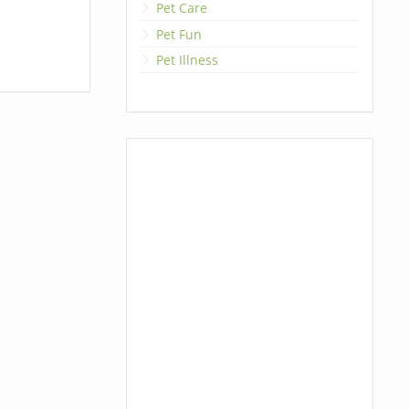
Pet Care
Pet Fun
Pet Illness