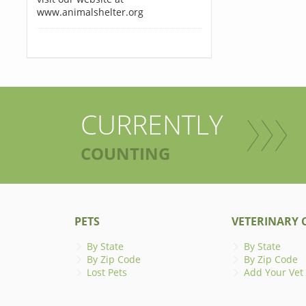
www.animalshelter.org
CURRENTLY
COUNTING
PETS
VETERINARY C
By State
By State
By Zip Code
By Zip Code
Lost Pets
Add Your Vet