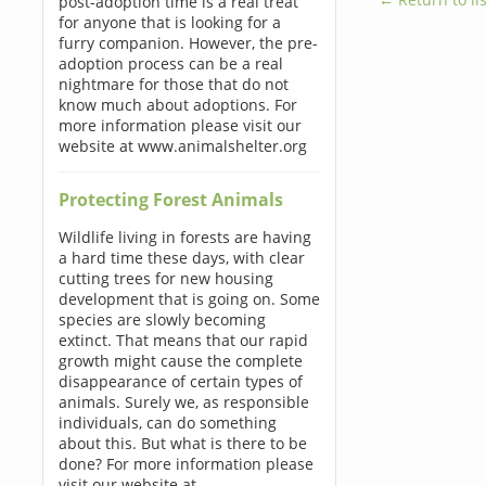
post-adoption time is a real treat
for anyone that is looking for a
furry companion. However, the pre-
adoption process can be a real
nightmare for those that do not
know much about adoptions. For
more information please visit our
website at www.animalshelter.org
Protecting Forest Animals
Wildlife living in forests are having
a hard time these days, with clear
cutting trees for new housing
development that is going on. Some
species are slowly becoming
extinct. That means that our rapid
growth might cause the complete
disappearance of certain types of
animals. Surely we, as responsible
individuals, can do something
about this. But what is there to be
done? For more information please
visit our website at