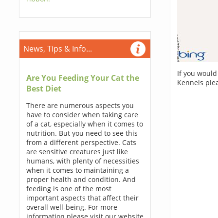
News, Tips & Info...
If you would
Are You Feeding Your Cat the
Kennels ple
Best Diet
There are numerous aspects you
have to consider when taking care
of a cat, especially when it comes to
nutrition. But you need to see this
from a different perspective. Cats
are sensitive creatures just like
humans, with plenty of necessities
when it comes to maintaining a
proper health and condition. And
feeding is one of the most
important aspects that affect their
overall well-being. For more
information please visit our website