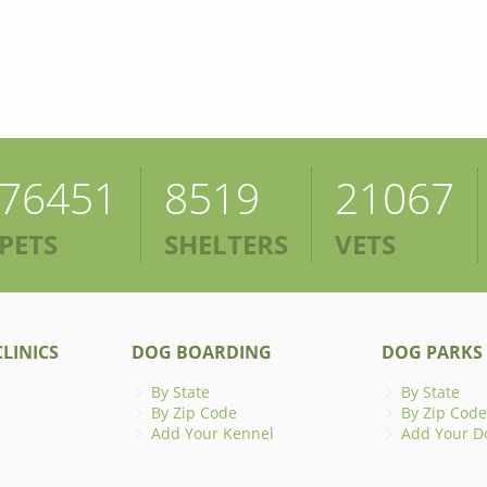
76451
8519
21067
PETS
SHELTERS
VETS
LINICS
DOG BOARDING
DOG PARKS
By State
By State
By Zip Code
By Zip Code
Add Your Kennel
Add Your D