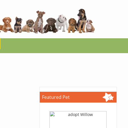
Featured Pet