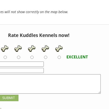
s will not show correctly on the map below.
Rate Kuddles Kennels now!
EXCELLENT
t