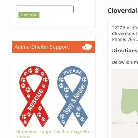
Cloverdal
2227 East C
Cloverdale, 
Phone: 765-
Animal Shelter Support
Direction
Below is a ma
Show your support with a magnetic
ribbon.