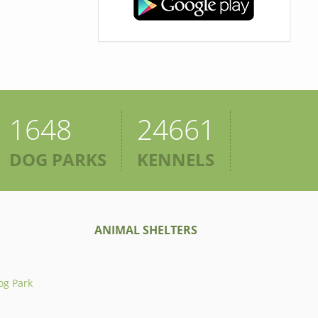
1648
24661
DOG PARKS
KENNELS
ANIMAL SHELTERS
og Park