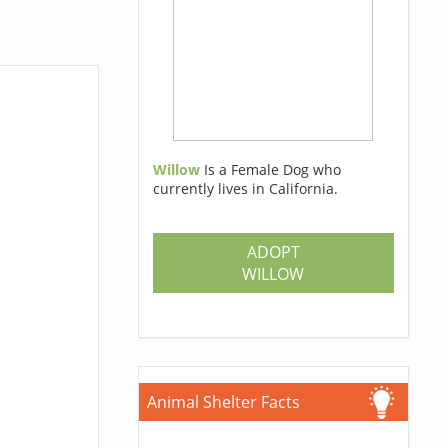
Willow
Is a Female Dog who
currently lives in California.
ADOPT
WILLOW
Animal Shelter Facts