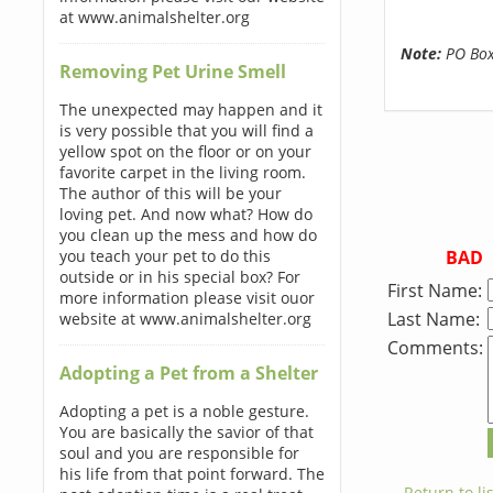
at www.animalshelter.org
Note:
PO Boxe
Removing Pet Urine Smell
The unexpected may happen and it
is very possible that you will find a
yellow spot on the floor or on your
favorite carpet in the living room.
The author of this will be your
loving pet. And now what? How do
you clean up the mess and how do
BAD
you teach your pet to do this
outside or in his special box? For
First Name:
more information please visit ouor
Last Name:
website at www.animalshelter.org
Comments:
Adopting a Pet from a Shelter
Adopting a pet is a noble gesture.
You are basically the savior of that
soul and you are responsible for
his life from that point forward. The
← Return to lis