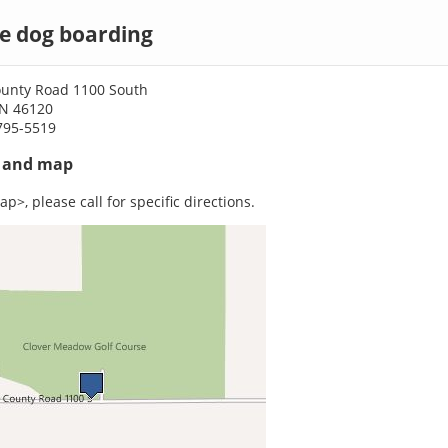
e dog boarding
ounty Road 1100 South
IN 46120
795-5519
s and map
p>, please call for specific directions.