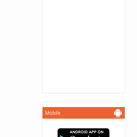
Mobile