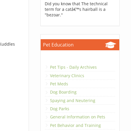
Did you know that The technical
term for a catâ€™s hairball is a
"bezoar."
 Kuddles
Pet Education
Pet Tips - Daily Archives
Veterinary Clinics
Pet Meds
Dog Boarding
Spaying and Neutering
Dog Parks
General Information on Pets
Pet Behavior and Training