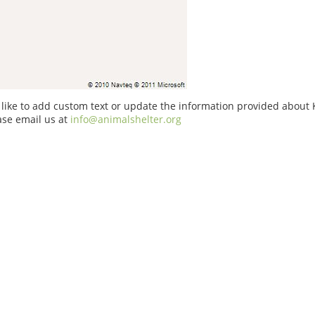
 like to add custom text or update the information provided about
ase email us at
info@animalshelter.org