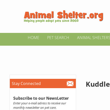
HOME
PET SEARCH
ANIMAL SHELTER
Kuddle
Stay Connected
Subscribe to our NewsLetter
Enter your e-mail adress to receive our
monthly newsletter on pet care.