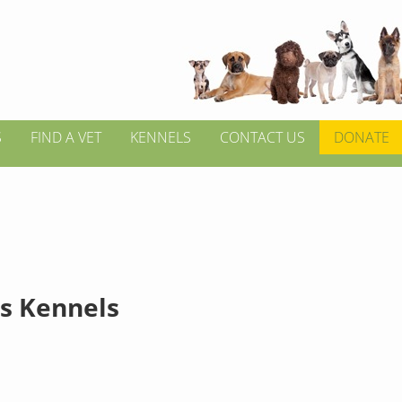
S
FIND A VET
KENNELS
CONTACT US
DONATE
s Kennels