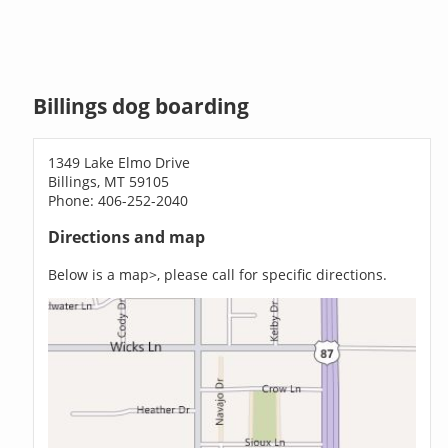
Billings dog boarding
1349 Lake Elmo Drive
Billings, MT 59105
Phone: 406-252-2040
Directions and map
Below is a map>, please call for specific directions.