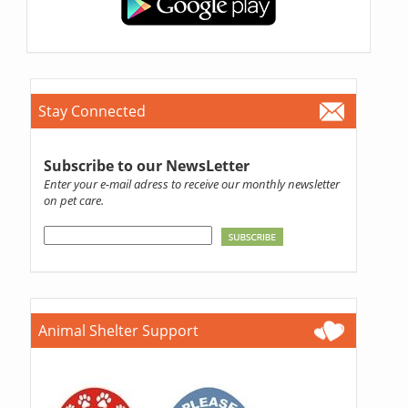
Stay Connected
Subscribe to our NewsLetter
Enter your e-mail adress to receive our monthly newsletter
on pet care.
Animal Shelter Support