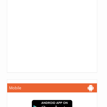
Mobile