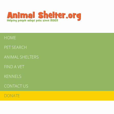
HOME
PET SEARCH
ANIMAL SHELTERS
FIND A VET
KENNELS
CONTACT US
DONATE