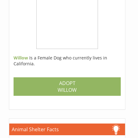
Willow
Is a Female Dog who currently lives in
California.
ADOPT
WILLOW
Animal Shelter Facts