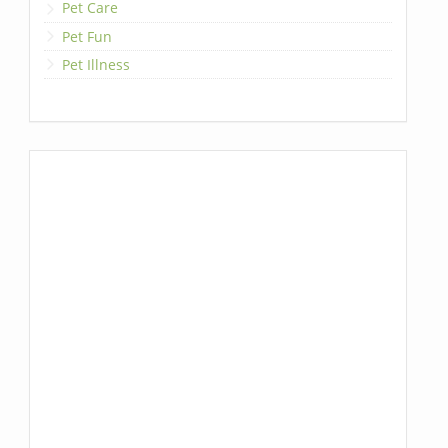
Pet Care
Pet Fun
Pet Illness