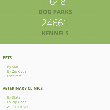
1648
DOG PARKS
24661
KENNELS
PETS
By State
By Zip Code
Lost Pets
VETERINARY CLINICS
By State
By Zip Code
Add Your Vet