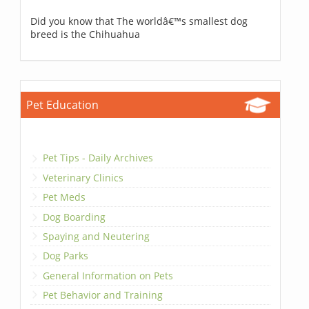
Did you know that The worldâ€™s smallest dog
breed is the Chihuahua
Pet Education
Pet Tips - Daily Archives
Veterinary Clinics
Pet Meds
Dog Boarding
Spaying and Neutering
Dog Parks
General Information on Pets
Pet Behavior and Training