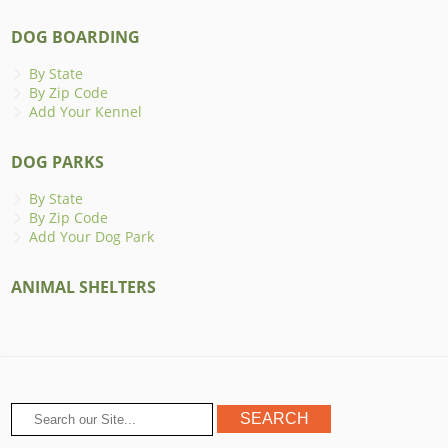
DOG BOARDING
By State
By Zip Code
Add Your Kennel
DOG PARKS
By State
By Zip Code
Add Your Dog Park
ANIMAL SHELTERS