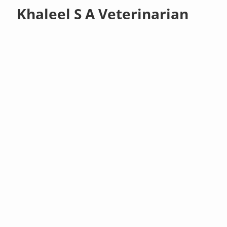
Khaleel S A Veterinarian