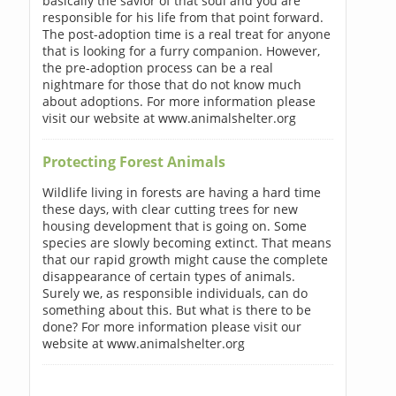
basically the savior of that soul and you are
responsible for his life from that point forward.
The post-adoption time is a real treat for anyone
that is looking for a furry companion. However,
the pre-adoption process can be a real
nightmare for those that do not know much
about adoptions. For more information please
visit our website at www.animalshelter.org
Protecting Forest Animals
Wildlife living in forests are having a hard time
these days, with clear cutting trees for new
housing development that is going on. Some
species are slowly becoming extinct. That means
that our rapid growth might cause the complete
disappearance of certain types of animals.
Surely we, as responsible individuals, can do
something about this. But what is there to be
done? For more information please visit our
website at www.animalshelter.org