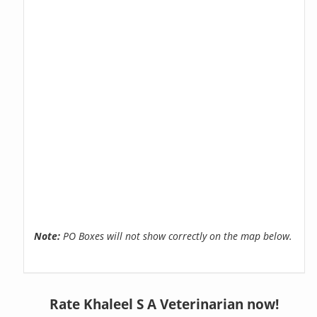
Note:
PO Boxes will not show correctly on the map below.
Rate Khaleel S A Veterinarian now!