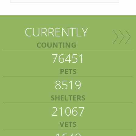
CURRENTLY
COUNTING
76451
PETS
8519
SHELTERS
21067
VETS