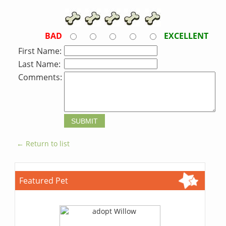
BAD
EXCELLENT
First Name:
Last Name:
Comments:
← Return to list
Featured Pet