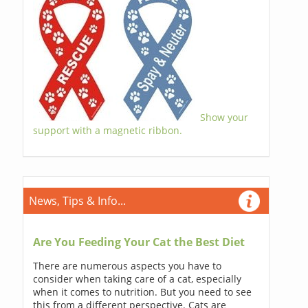
Show your
support with a magnetic ribbon.
News, Tips & Info...
Are You Feeding Your Cat the Best Diet
There are numerous aspects you have to
consider when taking care of a cat, especially
when it comes to nutrition. But you need to see
this from a different perspective. Cats are