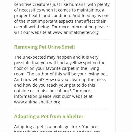
sensitive creatures just like humans, with plenty
of necessities when it comes to maintaining a
proper health and condition. And feeding is one
of the most important aspects that affect their
overall well-being. For more information please
visit our website at www.animalshelter.org
Removing Pet Urine Smell
The unexpected may happen and it is very
possible that you will find a yellow spot on the
floor or on your favorite carpet in the living
room. The author of this will be your loving pet.
And now what? How do you clean up the mess
and how do you teach your pet to do this
outside or in his special box? For more
information please visit ouor website at
www.animalshelter.org
Adopting a Pet from a Shelter
Adopting a pet is a noble gesture. You are