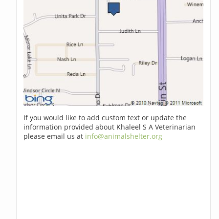
If you would like to add custom text or update the
information provided about Khaleel S A Veterinarian
please email us at
info@animalshelter.org