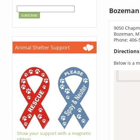
Bozeman 
9050 Chapm
Bozeman, M
Phone: 406-
Animal Shelter Support
Direction
Below is a ma
Show your support with a magnetic
ribbon.