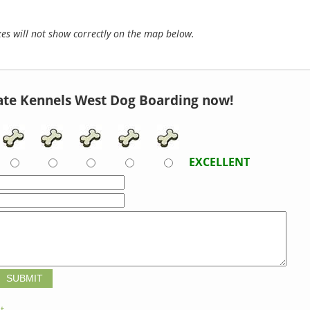
s will not show correctly on the map below.
ate Kennels West Dog Boarding now!
EXCELLENT
t