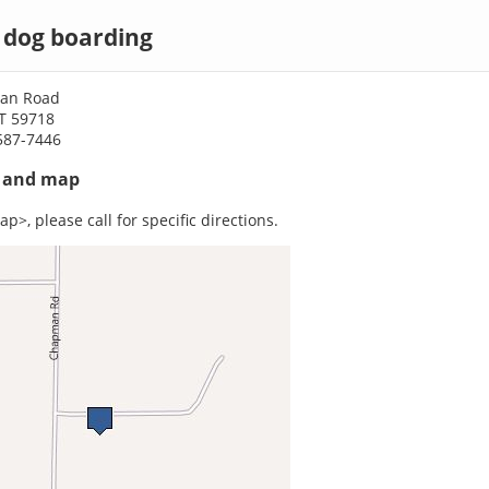
dog boarding
an Road
T 59718
587-7446
s and map
p>, please call for specific directions.