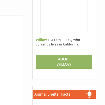
Willow
Is a Female Dog who
currently lives in California.
ADOPT
WILLOW
Animal Shelter Facts