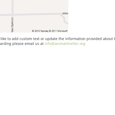
 like to add custom text or update the information provided about
arding please email us at
info@animalshelter.org