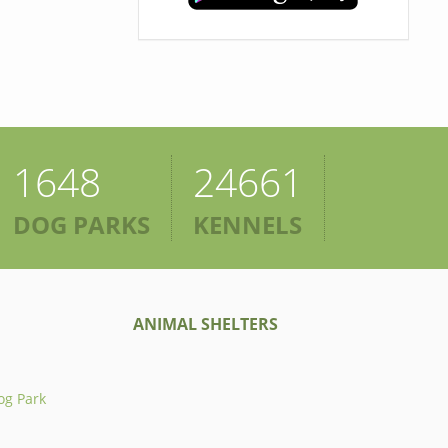
1648
24661
DOG PARKS
KENNELS
ANIMAL SHELTERS
og Park