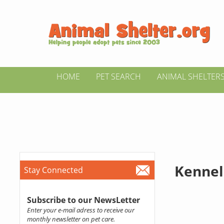
HOME
PET SEARCH
ANIMAL SHELTER
Kennel
Stay Connected
Subscribe to our NewsLetter
Enter your e-mail adress to receive our
monthly newsletter on pet care.