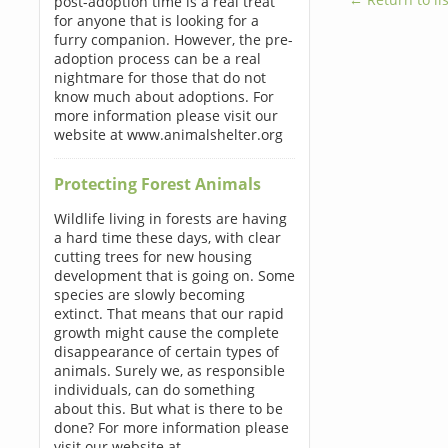
post-adoption time is a real treat
for anyone that is looking for a
furry companion. However, the pre-
adoption process can be a real
nightmare for those that do not
know much about adoptions. For
more information please visit our
website at www.animalshelter.org
Protecting Forest Animals
Wildlife living in forests are having
a hard time these days, with clear
cutting trees for new housing
development that is going on. Some
species are slowly becoming
extinct. That means that our rapid
growth might cause the complete
disappearance of certain types of
animals. Surely we, as responsible
individuals, can do something
about this. But what is there to be
done? For more information please
visit our website at