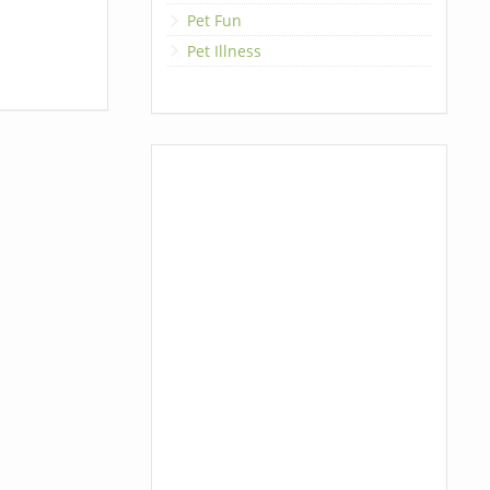
Pet Fun
Pet Illness