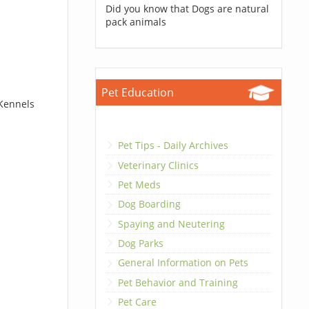
Did you know that Dogs are natural
pack animals
Pet Education
 Kennels
Pet Tips - Daily Archives
Veterinary Clinics
Pet Meds
Dog Boarding
Spaying and Neutering
Dog Parks
General Information on Pets
Pet Behavior and Training
Pet Care