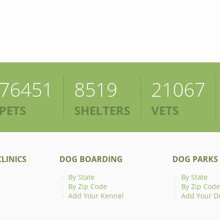
76451
8519
21067
PETS
SHELTERS
VETS
LINICS
DOG BOARDING
DOG PARKS
By State
By State
By Zip Code
By Zip Code
Add Your Kennel
Add Your D