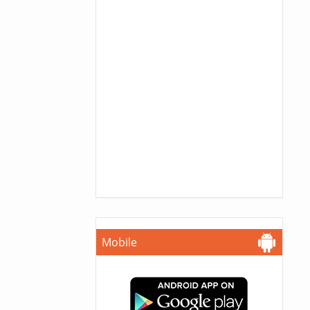
Mobile