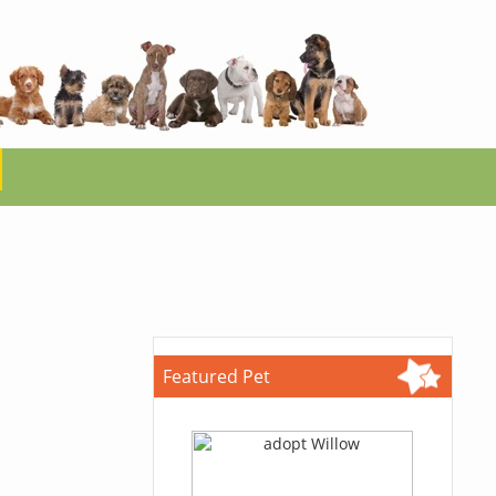
Featured Pet