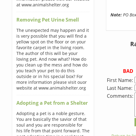
at www.animalshelter.org
Note:
PO Boxe
Removing Pet Urine Smell
The unexpected may happen and it
is very possible that you will find a
yellow spot on the floor or on your
R
favorite carpet in the living room.
The author of this will be your
loving pet. And now what? How do
you clean up the mess and how do
BAD
you teach your pet to do this
outside or in his special box? For
First Name:
more information please visit ouor
Last Name:
website at www.animalshelter.org
Comments:
Adopting a Pet from a Shelter
Adopting a pet is a noble gesture.
You are basically the savior of that
soul and you are responsible for
his life from that point forward. The
← Return to lis