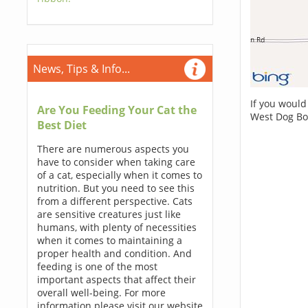
News, Tips & Info...
If you would
Are You Feeding Your Cat the
West Dog Bo
Best Diet
There are numerous aspects you
have to consider when taking care
of a cat, especially when it comes to
nutrition. But you need to see this
from a different perspective. Cats
are sensitive creatures just like
humans, with plenty of necessities
when it comes to maintaining a
proper health and condition. And
feeding is one of the most
important aspects that affect their
overall well-being. For more
information please visit our website