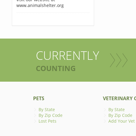
www.animalshelter.org
CURRENTLY
COUNTING
PETS
VETERINARY C
By State
By State
By Zip Code
By Zip Code
Lost Pets
Add Your Vet