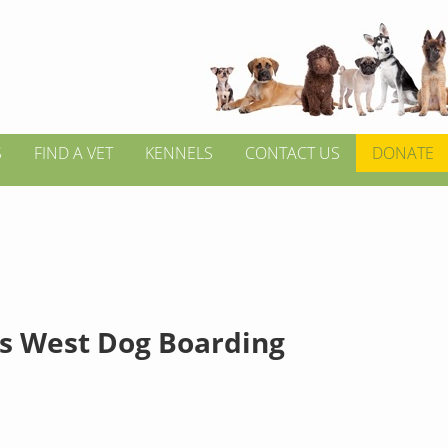
S
FIND A VET
KENNELS
CONTACT US
DONATE
s West Dog Boarding