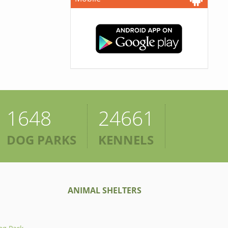
1648
24661
DOG PARKS
KENNELS
ANIMAL SHELTERS