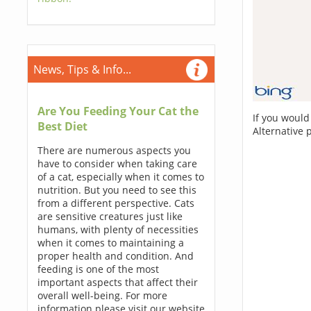
News, Tips & Info...
Are You Feeding Your Cat the
If you would
Best Diet
Alternative 
There are numerous aspects you
have to consider when taking care
of a cat, especially when it comes to
nutrition. But you need to see this
from a different perspective. Cats
are sensitive creatures just like
humans, with plenty of necessities
when it comes to maintaining a
proper health and condition. And
feeding is one of the most
important aspects that affect their
overall well-being. For more
information please visit our website