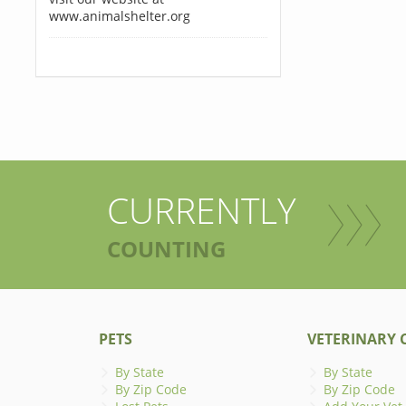
www.animalshelter.org
CURRENTLY
COUNTING
PETS
VETERINARY C
By State
By State
By Zip Code
By Zip Code