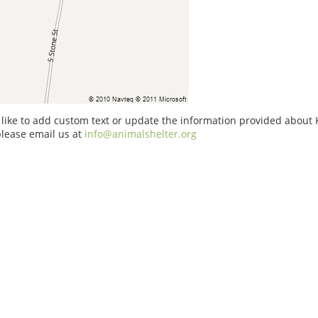
 like to add custom text or update the information provided about
please email us at
info@animalshelter.org