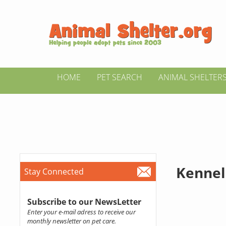
HOME
PET SEARCH
ANIMAL SHELTER
Kennel
Stay Connected
Subscribe to our NewsLetter
Enter your e-mail adress to receive our
monthly newsletter on pet care.