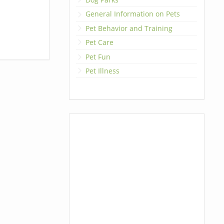
General Information on Pets
Pet Behavior and Training
Pet Care
Pet Fun
Pet Illness