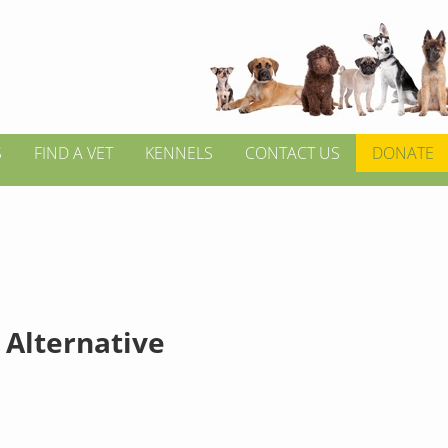
S
FIND A VET
KENNELS
CONTACT US
DONATE
 Alternative