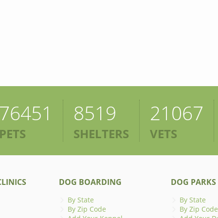
76451
8519
21067
PETS
SHELTERS
VETS
LINICS
DOG BOARDING
DOG PARKS
By State
By State
By Zip Code
By Zip Code