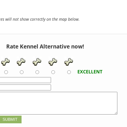
s will not show correctly on the map below.
Rate Kennel Alternative now!
EXCELLENT