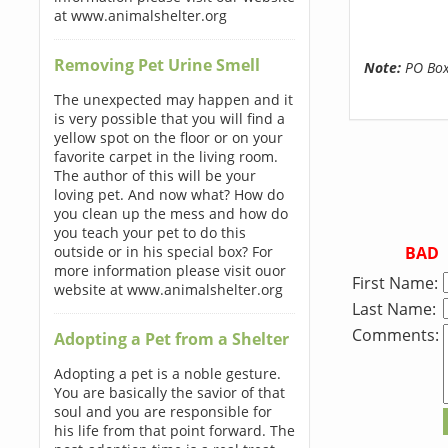
at www.animalshelter.org
Removing Pet Urine Smell
Note:
PO Boxe
The unexpected may happen and it
is very possible that you will find a
yellow spot on the floor or on your
favorite carpet in the living room.
The author of this will be your
loving pet. And now what? How do
you clean up the mess and how do
you teach your pet to do this
BAD
outside or in his special box? For
more information please visit ouor
First Name:
website at www.animalshelter.org
Last Name:
Comments:
Adopting a Pet from a Shelter
Adopting a pet is a noble gesture.
You are basically the savior of that
soul and you are responsible for
his life from that point forward. The