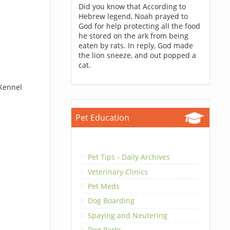
Did you know that According to
Hebrew legend, Noah prayed to
God for help protecting all the food
he stored on the ark from being
eaten by rats. In reply, God made
the lion sneeze, and out popped a
cat.
 Kennel
Pet Education
Pet Tips - Daily Archives
Veterinary Clinics
Pet Meds
Dog Boarding
Spaying and Neutering
Dog Parks