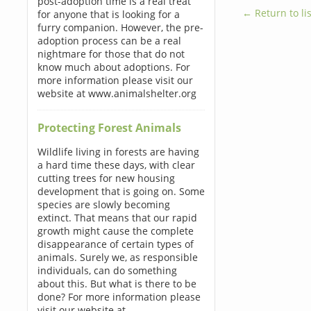
post-adoption time is a real treat
← Return to lis
for anyone that is looking for a
furry companion. However, the pre-
adoption process can be a real
nightmare for those that do not
know much about adoptions. For
more information please visit our
website at www.animalshelter.org
Protecting Forest Animals
Wildlife living in forests are having
a hard time these days, with clear
cutting trees for new housing
development that is going on. Some
species are slowly becoming
extinct. That means that our rapid
growth might cause the complete
disappearance of certain types of
animals. Surely we, as responsible
individuals, can do something
about this. But what is there to be
done? For more information please
visit our website at