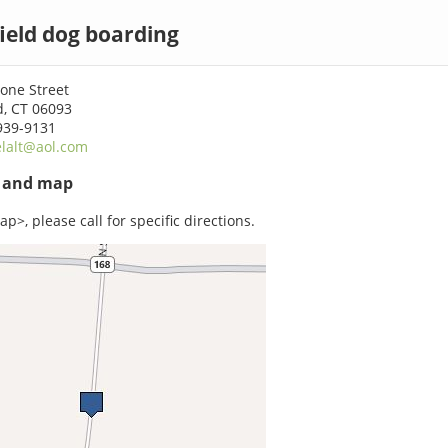
ield dog boarding
one Street
d, CT 06093
939-9131
lalt@aol.com
s and map
p>, please call for specific directions.