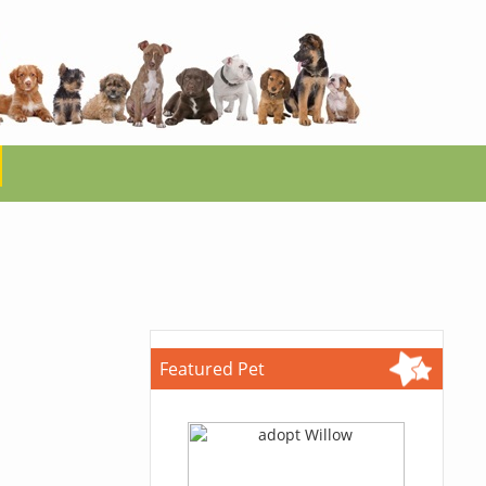
Featured Pet