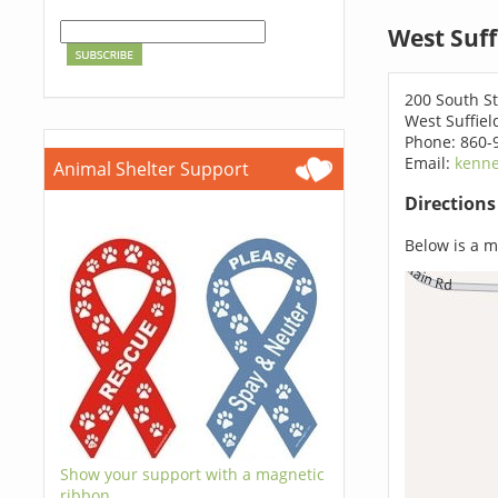
West Suff
200 South St
West Suffiel
Phone: 860-
Email:
kenne
Animal Shelter Support
Direction
Below is a ma
Show your support with a magnetic
ribbon.