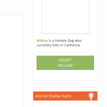
Willow
Is a Female Dog who
currently lives in California.
ADOPT
WILLOW
Animal Shelter Facts