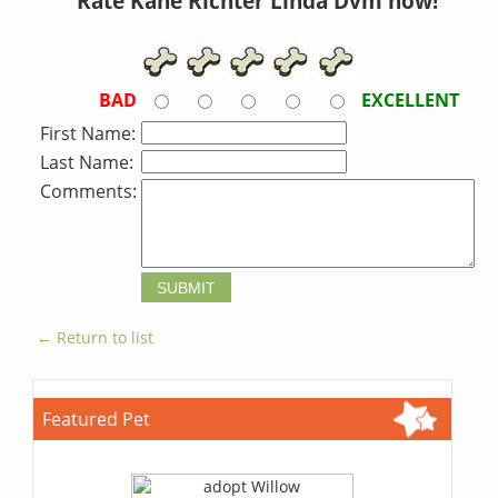
Rate Kane Richter Linda Dvm now!
BAD
EXCELLENT
First Name:
Last Name:
Comments:
← Return to list
Featured Pet