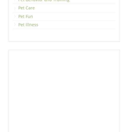
Pet Care
Pet Fun
Pet Illness