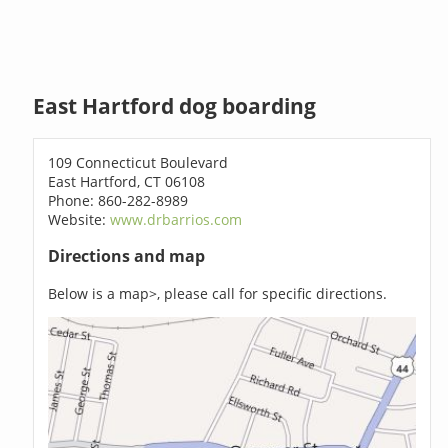
East Hartford dog boarding
109 Connecticut Boulevard
East Hartford, CT 06108
Phone: 860-282-8989
Website:
www.drbarrios.com
Directions and map
Below is a map>, please call for specific directions.