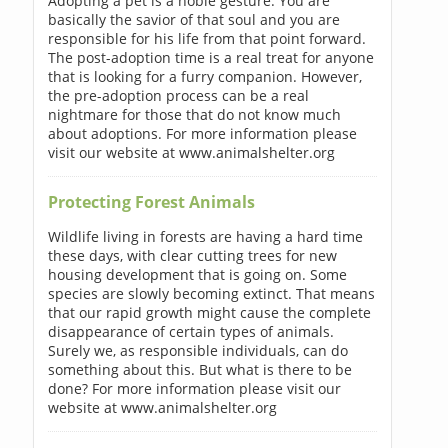
Adopting a pet is a noble gesture. You are
basically the savior of that soul and you are
responsible for his life from that point forward.
The post-adoption time is a real treat for anyone
that is looking for a furry companion. However,
the pre-adoption process can be a real
nightmare for those that do not know much
about adoptions. For more information please
visit our website at www.animalshelter.org
Protecting Forest Animals
Wildlife living in forests are having a hard time
these days, with clear cutting trees for new
housing development that is going on. Some
species are slowly becoming extinct. That means
that our rapid growth might cause the complete
disappearance of certain types of animals.
Surely we, as responsible individuals, can do
something about this. But what is there to be
done? For more information please visit our
website at www.animalshelter.org