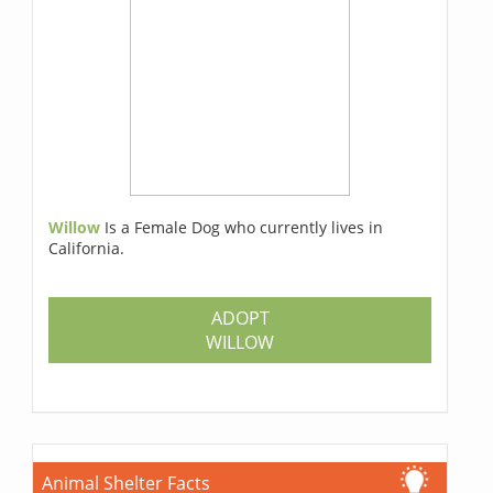
Willow
Is a Female Dog who currently lives in
California.
ADOPT
WILLOW
Animal Shelter Facts