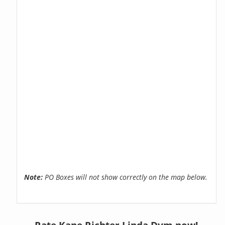
Note:
PO Boxes will not show correctly on the map below.