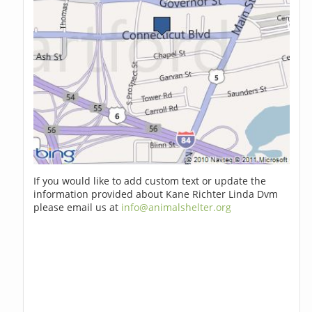
If you would like to add custom text or update the
information provided about Kane Richter Linda Dvm
please email us at
info@animalshelter.org