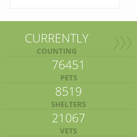
CURRENTLY
COUNTING
76451
PETS
8519
SHELTERS
21067
VETS