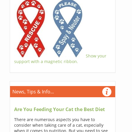
Show your
support with a magnetic ribbon.
News, Tips & Info...
Are You Feeding Your Cat the Best Diet
There are numerous aspects you have to
consider when taking care of a cat, especially
when it comes to nutrition. But you need to see