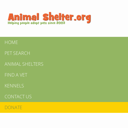
HOME
PET SEARCH
ANIMAL SHELTERS
FIND A VET
KENNELS
CONTACT US
DONATE