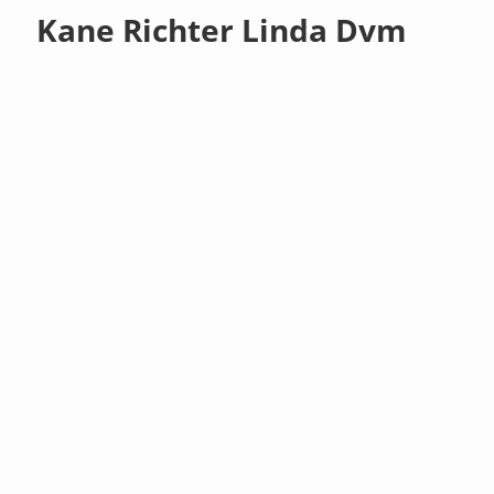
Kane Richter Linda Dvm