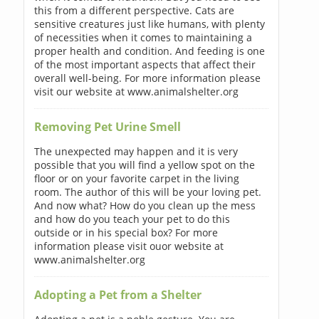
this from a different perspective. Cats are
sensitive creatures just like humans, with plenty
of necessities when it comes to maintaining a
proper health and condition. And feeding is one
of the most important aspects that affect their
overall well-being. For more information please
visit our website at www.animalshelter.org
Removing Pet Urine Smell
The unexpected may happen and it is very
possible that you will find a yellow spot on the
floor or on your favorite carpet in the living
room. The author of this will be your loving pet.
And now what? How do you clean up the mess
and how do you teach your pet to do this
outside or in his special box? For more
information please visit ouor website at
www.animalshelter.org
Adopting a Pet from a Shelter