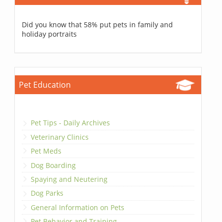
Did you know that 58% put pets in family and
holiday portraits
Pet Education
Pet Tips - Daily Archives
Veterinary Clinics
Pet Meds
Dog Boarding
Spaying and Neutering
Dog Parks
General Information on Pets
Pet Behavior and Training