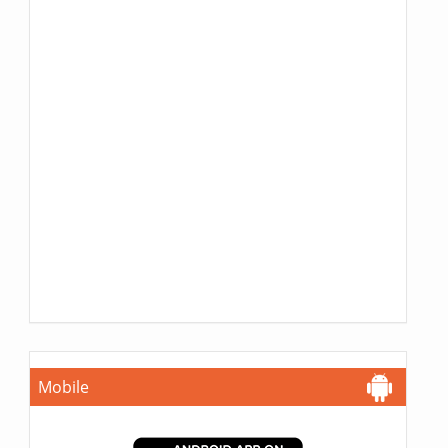
Mobile