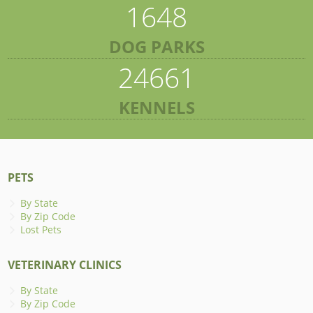
1648
DOG PARKS
24661
KENNELS
PETS
By State
By Zip Code
Lost Pets
VETERINARY CLINICS
By State
By Zip Code