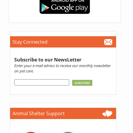
Stay Connected
Subscribe to our NewsLetter
Enter your e-mail adress to receive our monthly newsletter
on pet care.
Animal Shelter Support