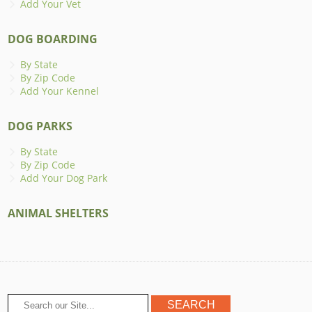
Add Your Vet
DOG BOARDING
By State
By Zip Code
Add Your Kennel
DOG PARKS
By State
By Zip Code
Add Your Dog Park
ANIMAL SHELTERS