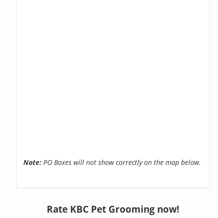
Note:
PO Boxes will not show correctly on the map below.
Rate KBC Pet Grooming now!