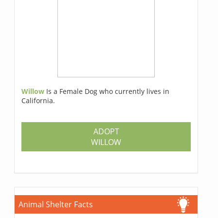
Willow
Is a Female Dog who currently lives in
California.
ADOPT
WILLOW
Animal Shelter Facts