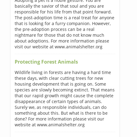
Adopting a pet is a noble gesture. You are
basically the savior of that soul and you are
responsible for his life from that point forward.
The post-adoption time is a real treat for anyone
that is looking for a furry companion. However,
the pre-adoption process can be a real
nightmare for those that do not know much
about adoptions. For more information please
visit our website at www.animalshelter.org
Protecting Forest Animals
Wildlife living in forests are having a hard time
these days, with clear cutting trees for new
housing development that is going on. Some
species are slowly becoming extinct. That means
that our rapid growth might cause the complete
disappearance of certain types of animals.
Surely we, as responsible individuals, can do
something about this. But what is there to be
done? For more information please visit our
website at www.animalshelter.org