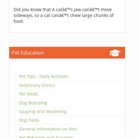
Did you know that A catâ€™s jaw canâ€™t move
sideways, so a cat canâ€™t chew large chunks of
food.
Pet Education
Pet Tips - Daily Archives
Veterinary Clinics
Pet Meds
Dog Boarding
Spaying and Neutering
Dog Parks
General Information on Pets
Pet Behavior and Training