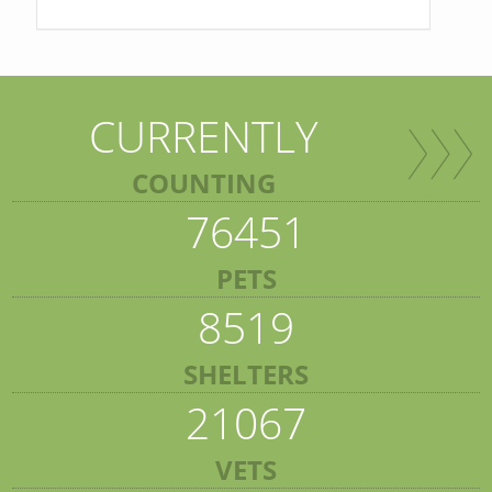
CURRENTLY
COUNTING
76451
PETS
8519
SHELTERS
21067
VETS