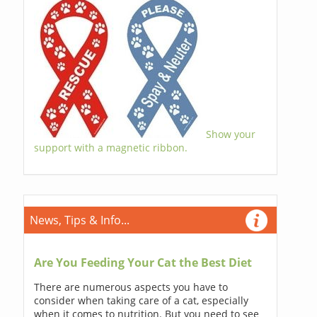
Show your
support with a magnetic ribbon.
News, Tips & Info...
Are You Feeding Your Cat the Best Diet
There are numerous aspects you have to
consider when taking care of a cat, especially
when it comes to nutrition. But you need to see