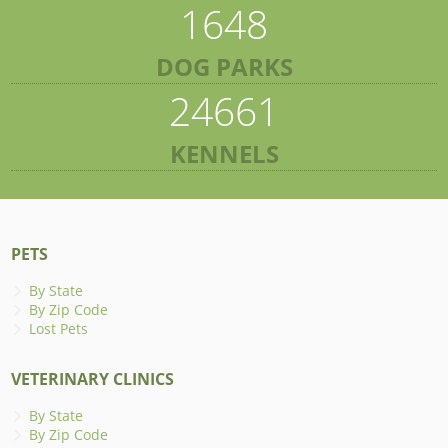
1648
DOG PARKS
24661
KENNELS
PETS
By State
By Zip Code
Lost Pets
VETERINARY CLINICS
By State
By Zip Code