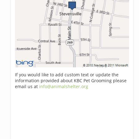
If you would like to add custom text or update the
information provided about KBC Pet Grooming please
email us at
info@animalshelter.org