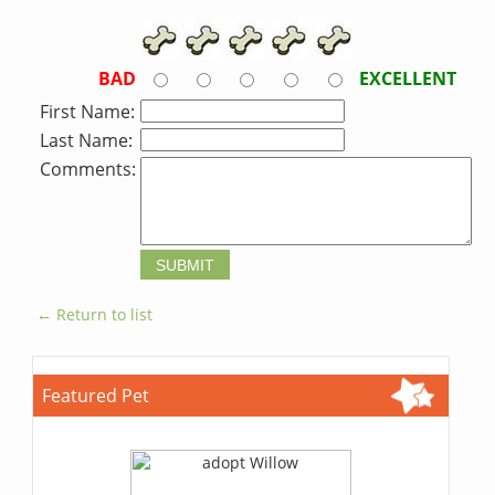
BAD
EXCELLENT
First Name:
Last Name:
Comments:
← Return to list
Featured Pet