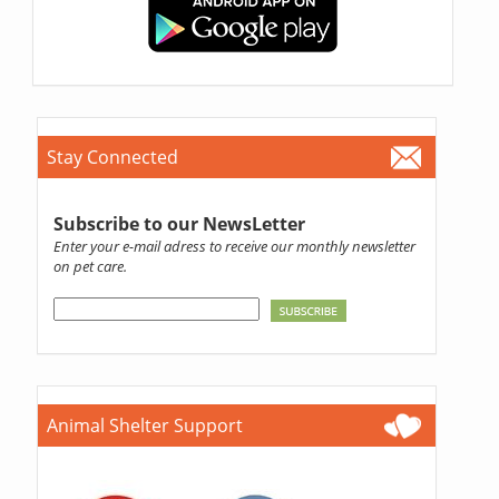
Stay Connected
Subscribe to our NewsLetter
Enter your e-mail adress to receive our monthly newsletter
on pet care.
Animal Shelter Support