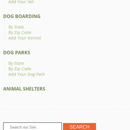
Add Your Vet
DOG BOARDING
By State
By Zip Code
Add Your Kennel
DOG PARKS
By State
By Zip Code
Add Your Dog Park
ANIMAL SHELTERS