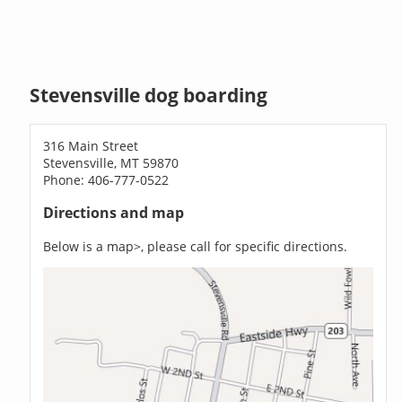
Stevensville dog boarding
316 Main Street
Stevensville, MT 59870
Phone: 406-777-0522
Directions and map
Below is a map>, please call for specific directions.