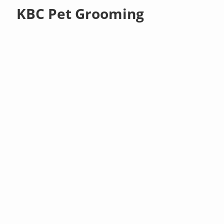
KBC Pet Grooming