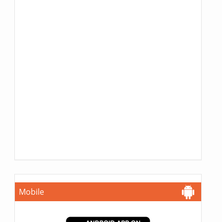
Mobile