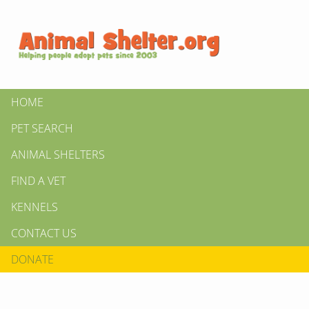
HOME
PET SEARCH
ANIMAL SHELTERS
FIND A VET
KENNELS
CONTACT US
DONATE