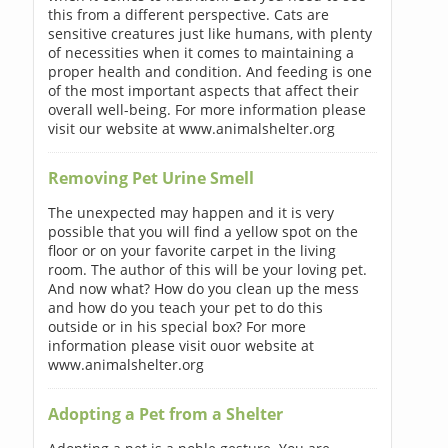
this from a different perspective. Cats are
sensitive creatures just like humans, with plenty
of necessities when it comes to maintaining a
proper health and condition. And feeding is one
of the most important aspects that affect their
overall well-being. For more information please
visit our website at www.animalshelter.org
Removing Pet Urine Smell
The unexpected may happen and it is very
possible that you will find a yellow spot on the
floor or on your favorite carpet in the living
room. The author of this will be your loving pet.
And now what? How do you clean up the mess
and how do you teach your pet to do this
outside or in his special box? For more
information please visit ouor website at
www.animalshelter.org
Adopting a Pet from a Shelter