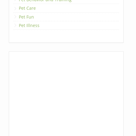
Pet Care
Pet Fun
Pet Illness